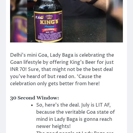
Delhi’s mini Goa, Lady Baga is celebrating the
Goan lifestyle by offering King’s Beer for just
INR 70! Sure, that might not be the best deal
you’ve heard of but read on. ‘Cause the
celebration only gets better from here!
30 Second Window:
So, here’s the deal. July is LIT AF,
because the veritable Goa state of
mind in Lady Baga is gonna reach
newer heights!