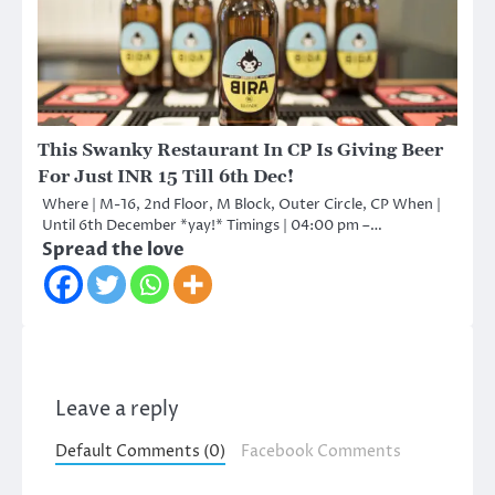
This Swanky Restaurant In CP Is Giving Beer
For Just INR 15 Till 6th Dec!
Where | M-16, 2nd Floor, M Block, Outer Circle, CP When |
Until 6th December *yay!* Timings | 04:00 pm –…
Spread the love
Leave a reply
Default Comments (0)
Facebook Comments