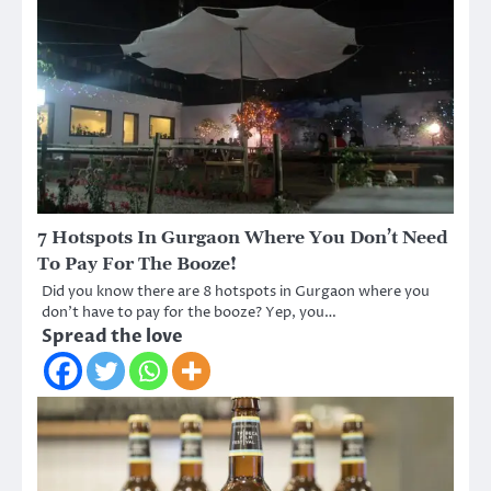
7 Hotspots In Gurgaon Where You Don’t Need
To Pay For The Booze!
Did you know there are 8 hotspots in Gurgaon where you
don’t have to pay for the booze? Yep, you…
Spread the love