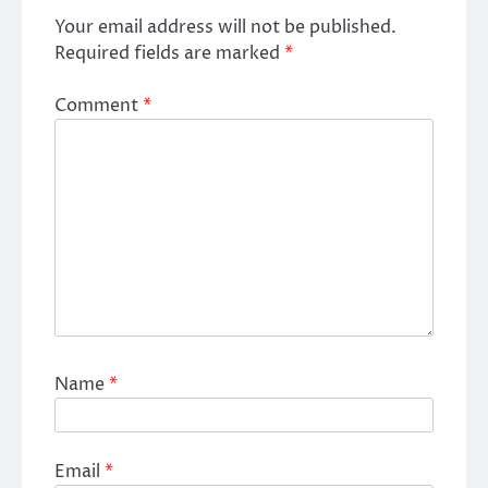
Your email address will not be published.
Required fields are marked
*
Comment
*
Name
*
Email
*