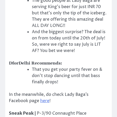
The good people at Lady Baga are
serving King’s beer for just INR 70
but that’s only the tip of the iceberg.
They are offering this amazing deal
ALL DAY LONG!!
And the biggest surprise? The deal is
on from today until the 20th of July!
So, were we right to say July is LIT
AF? You bet we were!
DforDelhi Recommends:
That you get your party fever on &
don’t stop dancing until that bass
finally drops!
In the meanwhile, do check Lady Baga’s
Facebook page
here
!
Sneak Peak |
P-3/90 Connaught Place