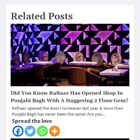
Related Posts
Did You Know Raftaar Has Opened Shop In
Punjabi Bagh With A Staggering 2 Floor Gem?
Raftaar opened the doors to heaven last year & since then
Punjabi Bagh has never been the same! Are you…
Spread the love