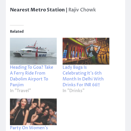
Nearest Metro Station |
Rajiv Chowk
Related
Heading To Goa? Take
Lady Baga Is
A Ferry Ride From
Celebrating It’s 6th
Dabolim Airport To
Month In Delhi With
Panjim
Drinks For INR 66!!
In "Travel"
In "Drinks"
Party On Women’s