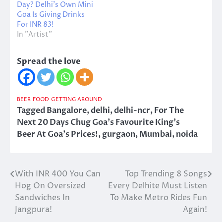
Day? Delhi’s Own Mini
Goa Is Giving Drinks
For INR 83!
In "Artist"
Spread the love
BEER
FOOD
GETTING AROUND
Tagged
Bangalore
,
delhi
,
delhi-ncr
,
For The
Next 20 Days Chug Goa's Favourite King's
Beer At Goa's Prices!
,
gurgaon
,
Mumbai
,
noida
With INR 400 You Can
Top Trending 8 Songs
Post
Hog On Oversized
Every Delhite Must Listen
navigation
Sandwiches In
To Make Metro Rides Fun
Jangpura!
Again!