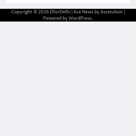
Copyright © 2026
DforDelhi
| Ace News by
Ascendoor
|
Powered by
WordPress
.