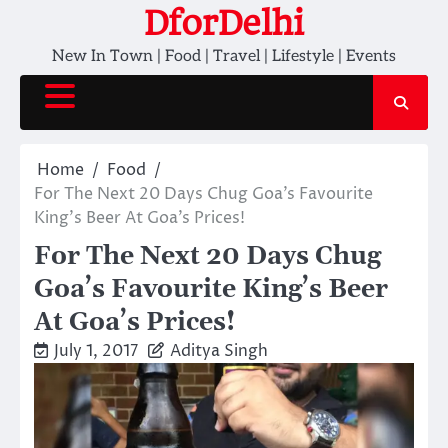
Skip
DforDelhi
to
New In Town | Food | Travel | Lifestyle | Events
content
Home
Food
For The Next 20 Days Chug Goa’s Favourite
King’s Beer At Goa’s Prices!
For The Next 20 Days Chug
Goa’s Favourite King’s Beer
At Goa’s Prices!
July 1, 2017
Aditya Singh