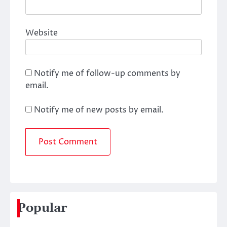
Website
Notify me of follow-up comments by
email.
Notify me of new posts by email.
Popular