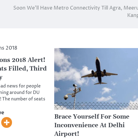
Soon We’ll Have Metro Connectivity Till Agra, Meer
Kan
ns 2018 Alert!
ts Filled, Third
y
sad news for people
ning around for DU
! The number of seats
ve
Brace Yourself For Some
Inconvenience At Delhi
Airport!