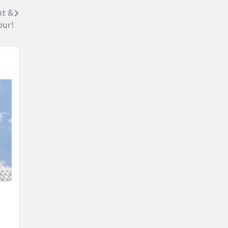
ut &
pur!