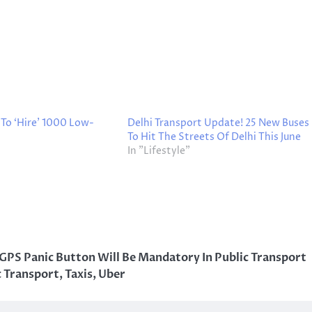
To ‘Hire’ 1000 Low-
Delhi Transport Update! 25 New Buses
To Hit The Streets Of Delhi This June
In "Lifestyle"
GPS Panic Button Will Be Mandatory In Public Transport
c Transport
,
Taxis
,
Uber