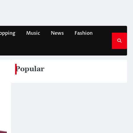
opping
Music
News
Fashion
Popular