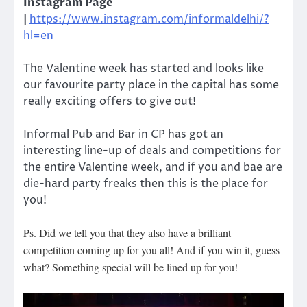
Instagram Page
|
https://www.instagram.com/informaldelhi/?
hl=en
The Valentine week has started and looks like
our favourite party place in the capital has some
really exciting offers to give out!
Informal Pub and Bar in CP has got an
interesting line-up of deals and competitions for
the entire Valentine week, and if you and bae are
die-hard party freaks then this is the place for
you!
Ps. Did we tell you that they also have a brilliant
competition coming up for you all! And if you win it, guess
what? Something special will be lined up for you!