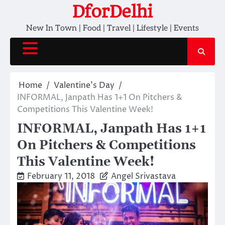
Skip
DforDelhi
to
New In Town | Food | Travel | Lifestyle | Events
content
Home
Valentine's Day
INFORMAL, Janpath Has 1+1 On Pitchers &
Competitions This Valentine Week!
INFORMAL, Janpath Has 1+1
On Pitchers & Competitions
This Valentine Week!
February 11, 2018
Angel Srivastava