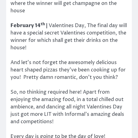
where the winner will get champagne on the
house
th
February 14
|
Valentines Day, The final day will
have a special secret Valentines competition, the
winner for which shall get their drinks on the
house!
And let’s not forget the awesomely delicious
heart shaped pizzas they’ve been cooking up for
you! Pretty damn romantic, don’t you think?
So, no thinking required here! Apart from
enjoying the amazing food, in a total chilled out
ambience, and dancing all night Valentines Day
just got more LIT with Informal’s amazing deals
and competitions!
Every day is going to be the day of love!