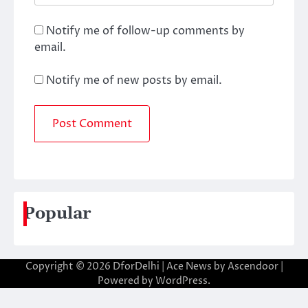
Notify me of follow-up comments by
email.
Notify me of new posts by email.
Popular
Copyright © 2026
DforDelhi
| Ace News by
Ascendoor
|
Powered by
WordPress
.