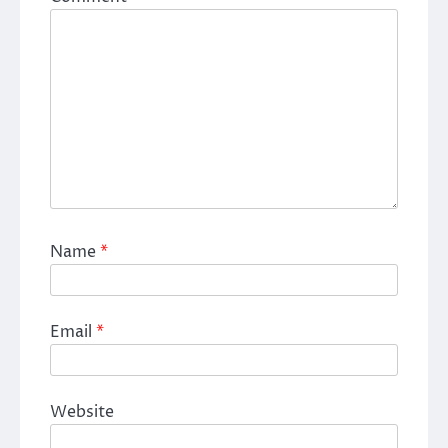
Name
*
Email
*
Website