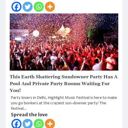
This Earth Shattering Sundowner Party Has A
Pool And Private Party Rooms Waiting For
You!
Party lovers in Delhi, Highlight Music Festival is here to make
you go bonkers at the craziest sun-downer party! The
festival…
Spread the love