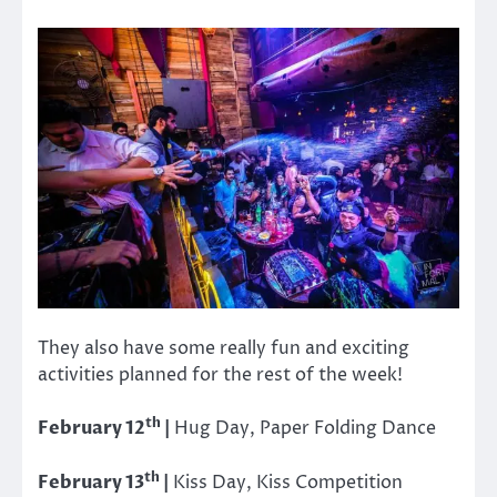
They also have some really fun and exciting
activities planned for the rest of the week!
th
February 12
|
Hug Day, Paper Folding Dance
th
February 13
|
Kiss Day, Kiss Competition