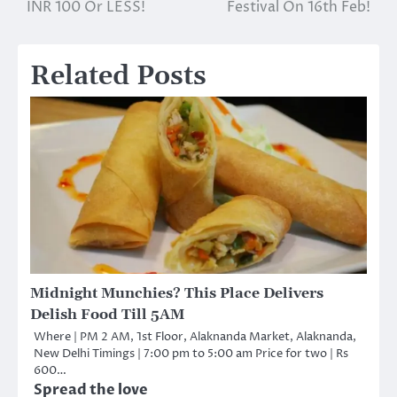
navigation
INR 100 Or LESS!
Festival On 16th Feb!
Related Posts
Midnight Munchies? This Place Delivers
Delish Food Till 5AM
Where | PM 2 AM, 1st Floor, Alaknanda Market, Alaknanda,
New Delhi Timings | 7:00 pm to 5:00 am Price for two | Rs
600…
Spread the love