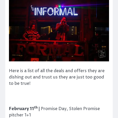
Here is a list of all the deals and offers they are
dishing out and trust us they are just too good
to be true!
th
February 11
|
Promise Day, Stolen Promise
pitcher 1+1