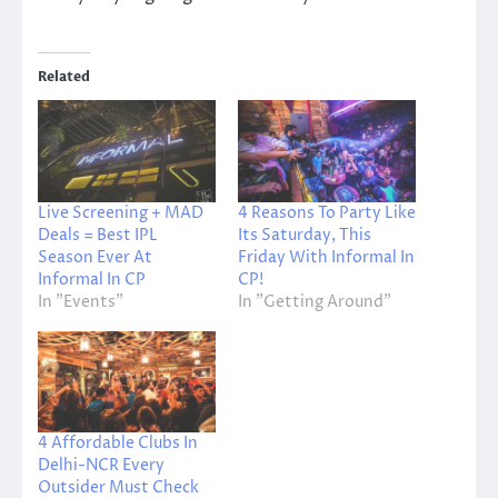
Related
Live Screening + MAD
4 Reasons To Party Like
Deals = Best IPL
Its Saturday, This
Season Ever At
Friday With Informal In
Informal In CP
CP!
In "Events"
In "Getting Around"
4 Affordable Clubs In
Delhi-NCR Every
Outsider Must Check