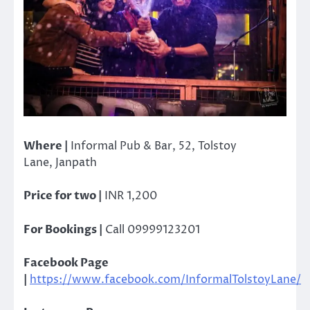
Where |
Informal Pub & Bar, 52, Tolstoy
Lane, Janpath
Price for two |
INR 1,200
For Bookings |
Call 09999123201
Facebook Page
|
https://www.facebook.com/InformalTolstoyLane/