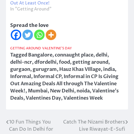
Out At Least Once!
In "Getting Around"
Spread the love
GETTING AROUND
VALENTINE'S DAY
Tagged
Bangalore
,
connaught place
,
delhi
,
delhi-ncr
,
dfordelhi
,
food
,
getting around
,
gurgaon
,
gurugram
,
Hauz Khas VIllage
,
india
,
Informal
,
Informal CP
,
Informal in CP Is Giving
Out Amazing Deals All through The Valentine
Week!
,
Mumbai
,
New Delhi
,
noida
,
Valentine's
Deals
,
Valentines Day
,
Valentines Week
10 Fun Things You
Catch The Nizami Brothers
Post
Can Do In Delhi for
Live Riwayat-E-Sufi