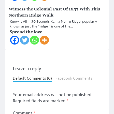
Witness the Colonial Past Of 1857 With This
Northern Ridge Walk
Know It All In 30 Seconds Kamla Nehru Ridge, popularly
known as just the “ridge ” is one of the…
Spread the love
Leave a reply
Default Comments (0)
Facebook Comments
Your email address will not be published.
Required fields are marked
*
Comment
*