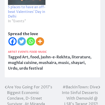
5 places to have an off-
beat Valentines’ Day in
Delhi
In "Events"
Spread the love
ARTIST
EVENTS
FOOD
MUSIC
Tagged
Art
,
food
,
Jashn-e-Rekhta
,
literature
,
mughlai cuisine
,
mushaira
,
music
,
shayari
,
Urdu
,
urdu festival
Are You Going For 2017’s
#BackInTown: Dive
Post
Biggest Economic
Into Sinful Desserts
navigation
Conclave, D-Street
With Demould @
Survivor, At Miranda
LSR’s Tarang 2017!