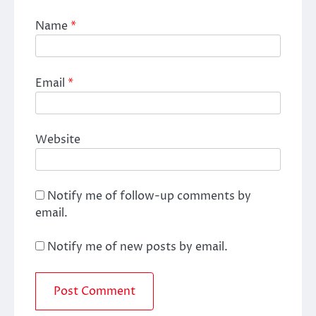
Name
*
Email
*
Website
Notify me of follow-up comments by
email.
Notify me of new posts by email.