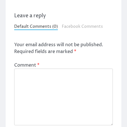
Leave a reply
Default Comments (0)
Facebook Comments
Your email address will not be published.
Required fields are marked
*
Comment
*