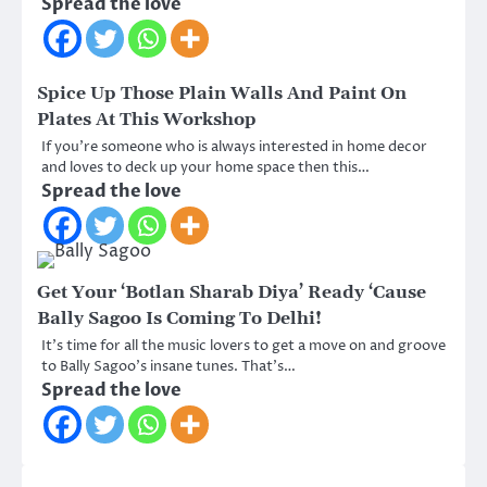
Spread the love
Spice Up Those Plain Walls And Paint On
Plates At This Workshop
If you’re someone who is always interested in home decor
and loves to deck up your home space then this…
Spread the love
Get Your ‘Botlan Sharab Diya’ Ready ‘Cause
Bally Sagoo Is Coming To Delhi!
It’s time for all the music lovers to get a move on and groove
to Bally Sagoo’s insane tunes. That’s…
Spread the love