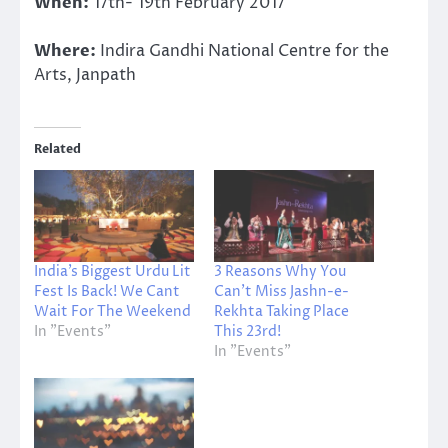
When:
17th- 19th February 2017
Where:
Indira Gandhi National Centre for the
Arts, Janpath
Related
India’s Biggest Urdu Lit
3 Reasons Why You
Fest Is Back! We Cant
Can’t Miss Jashn-e-
Wait For The Weekend
Rekhta Taking Place
In "Events"
This 23rd!
In "Events"