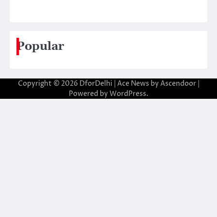
Popular
Copyright © 2026
DforDelhi
| Ace News by
Ascendoor
|
Powered by
WordPress
.