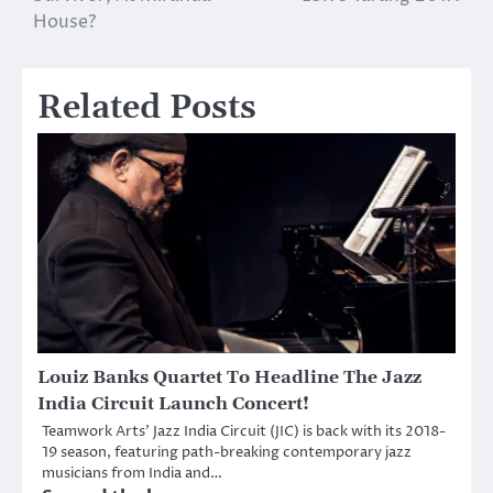
House?
Related Posts
Louiz Banks Quartet To Headline The Jazz
India Circuit Launch Concert!
Teamwork Arts’ Jazz India Circuit (JIC) is back with its 2018-
19 season, featuring path-breaking contemporary jazz
musicians from India and…