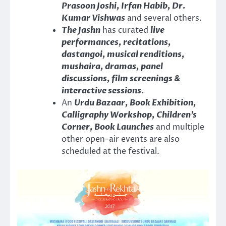
Prasoon Joshi, Irfan Habib, Dr.
Kumar Vishwas
and several others.
The Jashn
has curated
live
performances, recitations,
dastangoi, musical renditions,
mushaira, dramas, panel
discussions, film screenings &
interactive sessions.
An
Urdu Bazaar, Book Exhibition,
Calligraphy Workshop, Children’s
Corner, Book Launches
and multiple
other open-air events are also
scheduled at the festival.