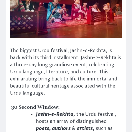
The biggest Urdu festival, Jashn-e-Rekhta, is
back with its third installment. Jashn-e-Rekhta is
a three-day long grandiose event, celebrating
Urdu language, literature, and culture. This
exhilarating bring back to life the immortal and
beautiful cultural heritage associated with the
Urdu language.
30 Second Window:
Jashn-e-Rekhta,
the Urdu festival,
hosts an array of distinguished
poets, authors
&
artists,
such as