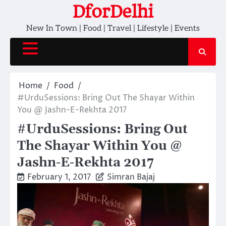
Skip
DforDelhi
to
New In Town | Food | Travel | Lifestyle | Events
content
Home
Food
#UrduSessions: Bring Out The Shayar Within
You @ Jashn-E-Rekhta 2017
#UrduSessions: Bring Out
The Shayar Within You @
Jashn-E-Rekhta 2017
February 1, 2017
Simran Bajaj