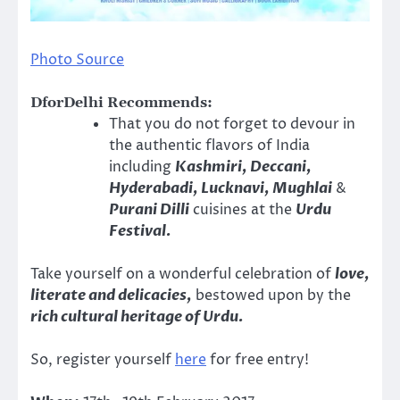
Photo Source
DforDelhi Recommends:
That you do not forget to devour in
the authentic flavors of India
including
Kashmiri, Deccani,
Hyderabadi, Lucknavi, Mughlai
&
Purani Dilli
cuisines at the
Urdu
Festival.
Take yourself on a wonderful celebration of
love,
literate and delicacies,
bestowed upon by the
rich cultural heritage of Urdu.
So, register yourself
here
for free entry!