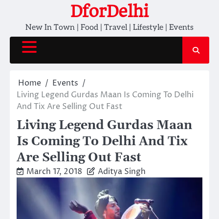
Skip
DforDelhi
to
New In Town | Food | Travel | Lifestyle | Events
content
Home
Events
Living Legend Gurdas Maan Is Coming To Delhi
And Tix Are Selling Out Fast
Living Legend Gurdas Maan
Is Coming To Delhi And Tix
Are Selling Out Fast
March 17, 2018
Aditya Singh