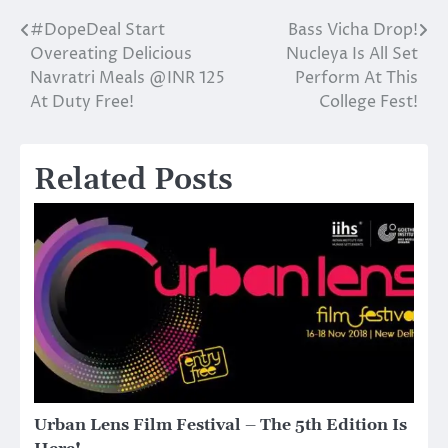
#DopeDeal Start
Bass Vicha Drop!
Post
Overeating Delicious
Nucleya Is All Set
navigation
Navratri Meals @INR 125
Perform At This
At Duty Free!
College Fest!
Related Posts
Urban Lens Film Festival – The 5th Edition Is