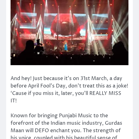
And hey! Just because it’s on 31st March, a day
before April Fool’s Day, don’t treat this as a joke!
‘Cause if you miss it, later, you’ll REALLY MISS
IT!
Known for bringing Punjabi Music to the
forefront of the Indian music industry, Gurdas
Maan will DEFO enchant you. The strength of
his voice, coupled with his beautiful sense of