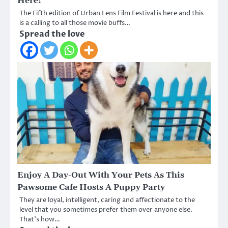
Here!
The Fifth edition of Urban Lens Film Festival is here and this
is a calling to all those movie buffs…
Spread the love
Enjoy A Day-Out With Your Pets As This
Pawsome Cafe Hosts A Puppy Party
They are loyal, intelligent, caring and affectionate to the
level that you sometimes prefer them over anyone else.
That’s how…