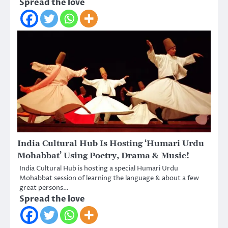
Spread the love
India Cultural Hub Is Hosting ‘Humari Urdu
Mohabbat’ Using Poetry, Drama & Music!
India Cultural Hub is hosting a special Humari Urdu
Mohabbat session of learning the language & about a few
great persons…
Spread the love