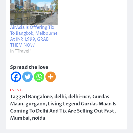
AirAsia Is Offering Tix
To Bangkok, Melbourne
At INR 1,999, GRAB
THEM NOW
In "Travel"
Spread the love
EVENTS
Tagged
Bangalore
,
delhi
,
delhi-ncr
,
Gurdas
Maan
,
gurgaon
,
Living Legend Gurdas Maan Is
Coming To Delhi And Tix Are Selling Out Fast
,
Mumbai
,
noida