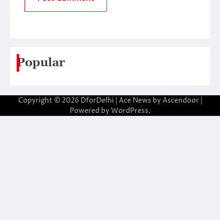
Popular
Copyright © 2026
DforDelhi
| Ace News by
Ascendoor
|
Powered by
WordPress
.