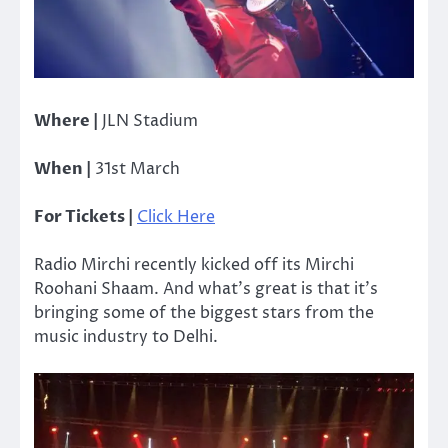
Where |
JLN Stadium
When |
31st March
For Tickets |
Click Here
Radio Mirchi recently kicked off its Mirchi
Roohani Shaam. And what’s great is that it’s
bringing some of the biggest stars from the
music industry to Delhi.