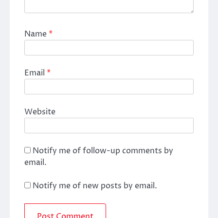
Name
*
Email
*
Website
Notify me of follow-up comments by
email.
Notify me of new posts by email.