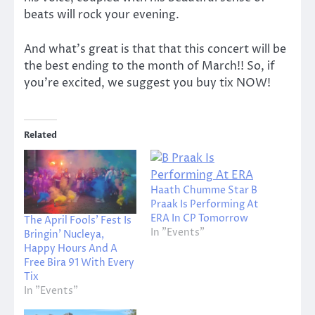
beats will rock your evening.
And what’s great is that that this concert will be
the best ending to the month of March!! So, if
you’re excited, we suggest you buy tix NOW!
Related
Haath Chumme Star B
Praak Is Performing At
ERA In CP Tomorrow
The April Fools’ Fest Is
In "Events"
Bringin’ Nucleya,
Happy Hours And A
Free Bira 91 With Every
Tix
In "Events"