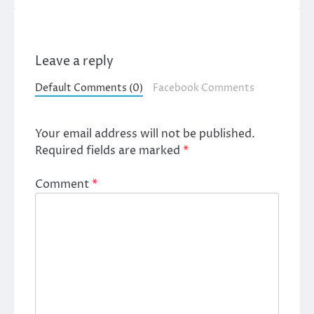
Leave a reply
Default Comments (0)
Facebook Comments
Your email address will not be published.
Required fields are marked
*
Comment
*