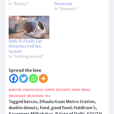
In "Bakery"
Personnel
In "Desserts"
Delhi To Finally Get
Driverless Pod Taxi
System
In "Getting Around"
Spread the love
BURGERS
CHEESE PIZZA
COFFEE
DESSERTS
FOOD
FREAK
MILKSHAKE
MILKSHAKE
TEA
Tagged
bercos
,
Dhaula Kuan Metro Station
,
dunkin donuts
,
food
,
good food
,
Haldiram’s
,