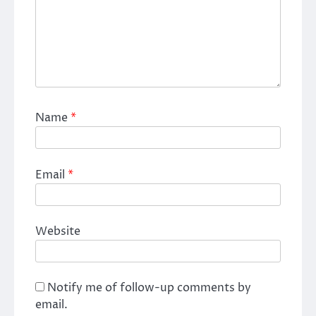
Name
*
Email
*
Website
Notify me of follow-up comments by
email.