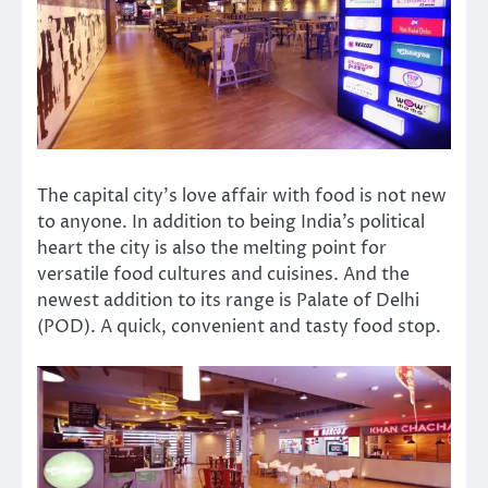
The capital city’s love affair with food is not new
to anyone. In addition to being India’s political
heart the city is also the melting point for
versatile food cultures and cuisines. And the
newest addition to its range is Palate of Delhi
(POD). A quick, convenient and tasty food stop.