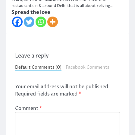
Crackpot Cafe in Kailash Colony is one of those few
restaurants in & around Delhi that is all about reliving…
Spread the love
Leave a reply
Default Comments (0)
Facebook Comments
Your email address will not be published.
Required fields are marked
*
Comment
*