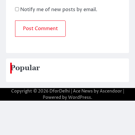
Notify me of new posts by email.
Popular
Copyright © 2026
DforDelhi
| Ace News by
Ascendoor
|
Powered by
WordPress
.