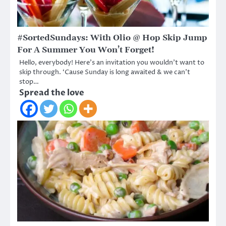
#SortedSundays: With Olio @ Hop Skip Jump
For A Summer You Won’t Forget!
Hello, everybody! Here’s an invitation you wouldn’t want to
skip through. ‘Cause Sunday is long awaited & we can’t
stop…
Spread the love