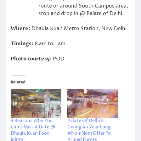
route or around South Campus area,
stop and drop in @ Palate of Delhi.
Where:
Dhaula Kuan Metro Station, New Delhi.
Timings:
8 am to 1 am.
Photo courtesy:
POD
Related
4 Reasons Why You
Palate Of Delhi Is
Can’t Miss A Date @
Giving An Year Long
Dhaula Kuan Food
#NomNom Offer To
Joints!
Armed Forces