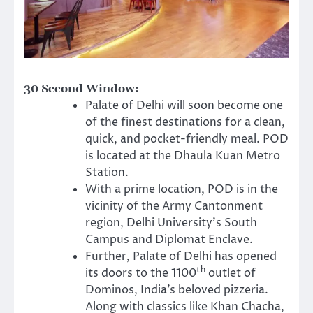
30 Second Window:
Palate of Delhi will soon become one
of the finest destinations for a clean,
quick, and pocket-friendly meal. POD
is located at the Dhaula Kuan Metro
Station.
With a prime location, POD is in the
vicinity of the Army Cantonment
region, Delhi University’s South
Campus and Diplomat Enclave.
Further, Palate of Delhi has opened
th
its doors to the 1100
outlet of
Dominos, India’s beloved pizzeria.
Along with classics like Khan Chacha,