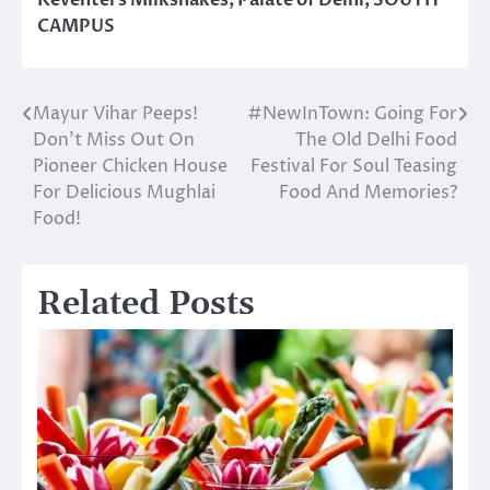
Keventers Milkshakes
,
Palate of Delhi
,
SOUTH
CAMPUS
Mayur Vihar Peeps!
#NewInTown: Going For
Post
Don’t Miss Out On
The Old Delhi Food
navigation
Pioneer Chicken House
Festival For Soul Teasing
For Delicious Mughlai
Food And Memories?
Food!
Related Posts