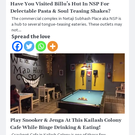
Have You Visited Billu’s Hut In NSP For
Delectable Pasta & Soul Teasing Shakes?
The commercial complex in Netaji Subhash Place aka NSP is
a hub to several tongue-teasing eateries. These outlets may
not…
Spread the love
Play Snooker & Jenga At This Kailash Colony
Cafe While Binge Drinking & Eating!