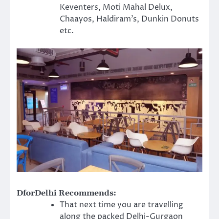
Keventers, Moti Mahal Delux,
Chaayos, Haldiram’s, Dunkin Donuts
etc.
DforDelhi Recommends:
That next time you are travelling
along the packed Delhi-Gurgaon