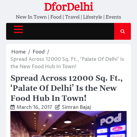
Skip
DforDelhi
to
New In Town | Food | Travel | Lifestyle | Events
content
Home
Food
Spread Across 12000 Sq. Ft., ‘Palate Of Delhi’ Is
the New Food Hub In Town!
Spread Across 12000 Sq. Ft.,
‘Palate Of Delhi’ Is the New
Food Hub In Town!
March 16, 2017
Simran Bajaj