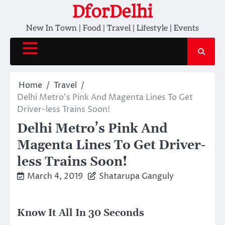
Skip
DforDelhi
to
New In Town | Food | Travel | Lifestyle | Events
content
Home
Travel
Delhi Metro’s Pink And Magenta Lines To Get
Driver-less Trains Soon!
Delhi Metro’s Pink And
Magenta Lines To Get Driver-
less Trains Soon!
March 4, 2019
Shatarupa Ganguly
Know It All In 30 Seconds