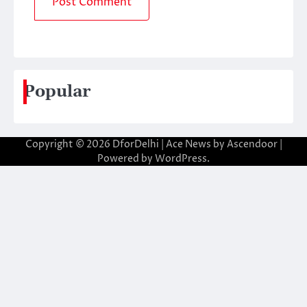
Popular
Copyright © 2026
DforDelhi
| Ace News by
Ascendoor
|
Powered by
WordPress
.