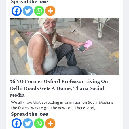
Spread the love
76 YO Former Oxford Professor Living On
Delhi Roads Gets A Home; Thanx Social
Media
We all know that spreading information on Social Media is
the fastest way to get the news out there. And,…
Spread the love