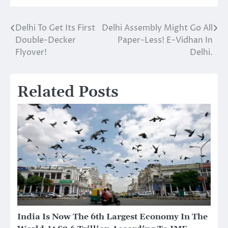
Delhi To Get Its First
Delhi Assembly Might Go All
Post
Double-Decker
Paper-Less! E-Vidhan In
navigation
Flyover!
Delhi.
Related Posts
India Is Now The 6th Largest Economy In The