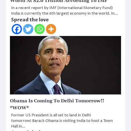
World At $2.6 Trillion According To IMF
In a recent report by IMF (International Monetary Fund)
India is currently the 6th largest economy in the world. In…
Spread the love
Obama Is Coming To Delhi Tomorrow!!
*WOW*
Former US President is all set to land in Delhi
tomorrow! Barack Obama is visiting India to host a Town
Hall in…