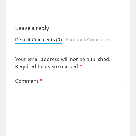
Leave a reply
Default Comments (0)
Facebook Comments
Your email address will not be published.
Required fields are marked
*
Comment
*