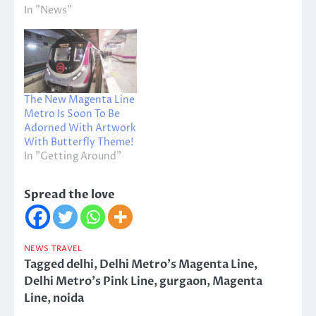
In "News"
The New Magenta Line
Metro Is Soon To Be
Adorned With Artwork
With Butterfly Theme!
In "Getting Around"
Spread the love
NEWS
TRAVEL
Tagged
delhi
,
Delhi Metro's Magenta Line
,
Delhi Metro's Pink Line
,
gurgaon
,
Magenta
Line
,
noida