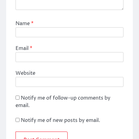
Name
*
Email
*
Website
Notify me of follow-up comments by
email.
Notify me of new posts by email.