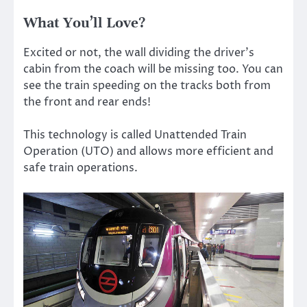
What You’ll Love?
Excited or not, the wall dividing the driver’s
cabin from the coach will be missing too. You can
see the train speeding on the tracks both from
the front and rear ends!
This technology is called Unattended Train
Operation (UTO) and allows more efficient and
safe train operations.