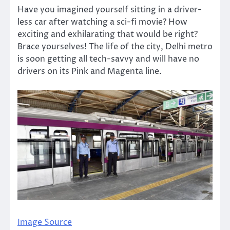
Have you imagined yourself sitting in a driver-
less car after watching a sci-fi movie? How
exciting and exhilarating that would be right?
Brace yourselves! The life of the city, Delhi metro
is soon getting all tech-savvy and will have no
drivers on its Pink and Magenta line.
Image Source