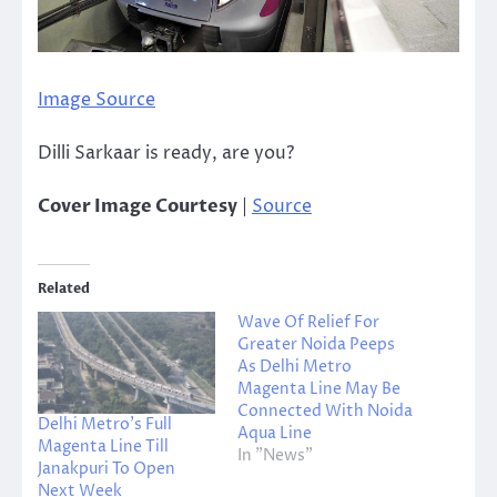
Image Source
Dilli Sarkaar is ready, are you?
Cover Image Courtesy
|
Source
Related
Wave Of Relief For
Greater Noida Peeps
As Delhi Metro
Magenta Line May Be
Connected With Noida
Delhi Metro’s Full
Aqua Line
Magenta Line Till
In "News"
Janakpuri To Open
Next Week