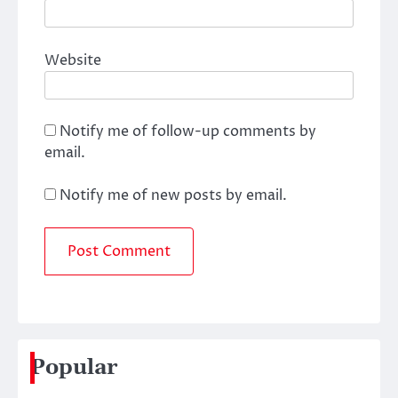
Website
Notify me of follow-up comments by
email.
Notify me of new posts by email.
Popular