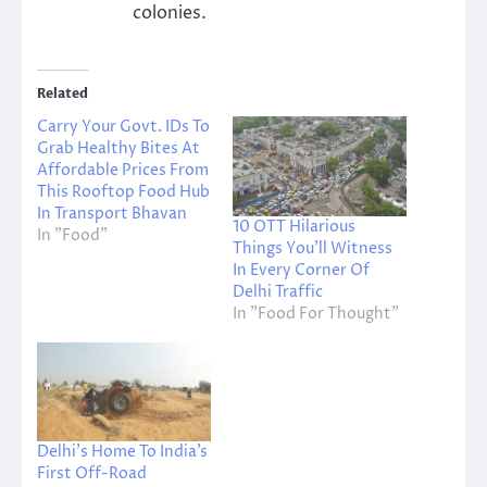
colonies.
Related
Carry Your Govt. IDs To
Grab Healthy Bites At
Affordable Prices From
This Rooftop Food Hub
In Transport Bhavan
10 OTT Hilarious
In "Food"
Things You’ll Witness
In Every Corner Of
Delhi Traffic
In "Food For Thought"
Delhi’s Home To India’s
First Off-Road