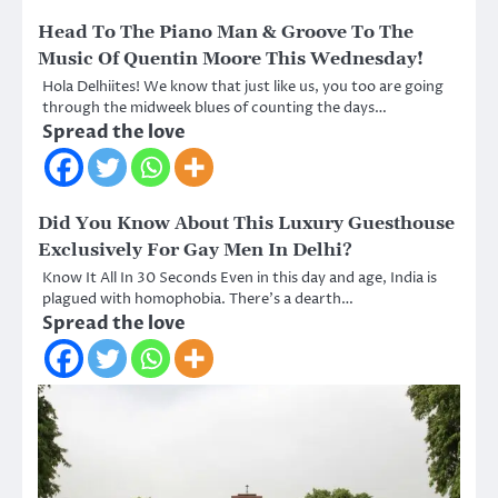
Head To The Piano Man & Groove To The
Music Of Quentin Moore This Wednesday!
Hola Delhiites! We know that just like us, you too are going
through the midweek blues of counting the days…
Spread the love
Did You Know About This Luxury Guesthouse
Exclusively For Gay Men In Delhi?
Know It All In 30 Seconds Even in this day and age, India is
plagued with homophobia. There’s a dearth…
Spread the love