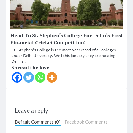
Head To St. Stephen’s College For Delhi’s First
Financial Cricket Competition!
St. Stephen’s College is the most venerated of all colleges
under Delhi University. Well this January they are hosting
Delhi’s…
Spread the love
Leave a reply
Default Comments (0)
Facebook Comments