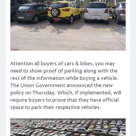
Attention all buyers of cars & bikes, you may
need to show proof of parking along with the
rest of the information while buying a vehicle.
The Union Government announced the new
policy on Thursday. Which, if implemented, will
require buyers to prove that they have official
space to park their respective vehicles.