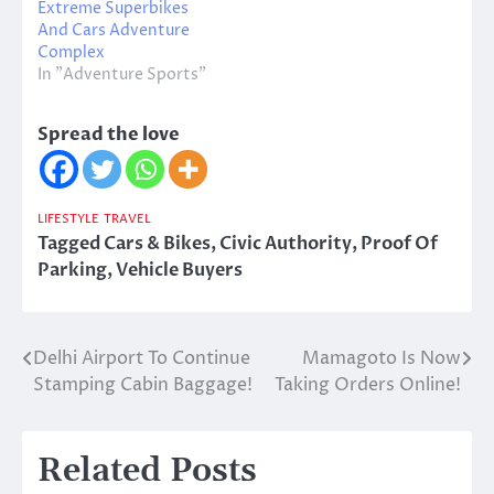
Extreme Superbikes
And Cars Adventure
Complex
In "Adventure Sports"
Spread the love
LIFESTYLE
TRAVEL
Tagged
Cars & Bikes
,
Civic Authority
,
Proof Of
Parking
,
Vehicle Buyers
Delhi Airport To Continue
Mamagoto Is Now
Post
Stamping Cabin Baggage!
Taking Orders Online!
navigation
Related Posts