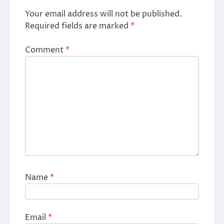
Your email address will not be published.
Required fields are marked
*
Comment
*
Name
*
Email
*