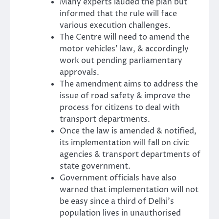
Many experts lauded the plan but
informed that the rule will face
various execution challenges.
The Centre will need to amend the
motor vehicles’ law, & accordingly
work out pending parliamentary
approvals.
The amendment aims to address the
issue of road safety & improve the
process for citizens to deal with
transport departments.
Once the law is amended & notified,
its implementation will fall on civic
agencies & transport departments of
state government.
Government officials have also
warned that implementation will not
be easy since a third of Delhi’s
population lives in unauthorised