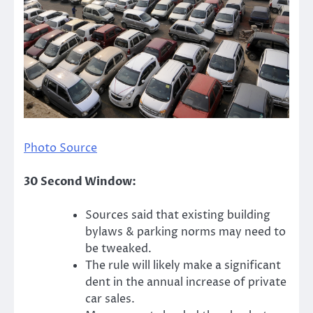
Photo Source
30 Second Window:
Sources said that existing building
bylaws & parking norms may need to
be tweaked.
The rule will likely make a significant
dent in the annual increase of private
car sales.