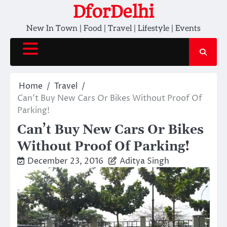
Skip
DforDelhi
to
New In Town | Food | Travel | Lifestyle | Events
content
Home
Travel
Can’t Buy New Cars Or Bikes Without Proof Of
Parking!
Can’t Buy New Cars Or Bikes
Without Proof Of Parking!
December 23, 2016
Aditya Singh