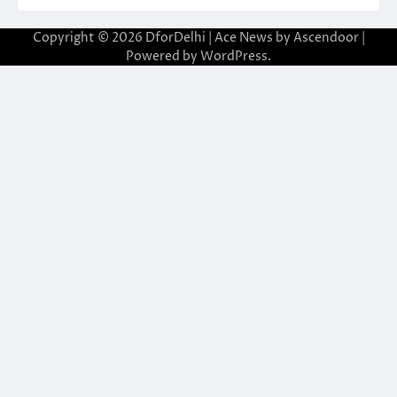
Copyright © 2026
DforDelhi
| Ace News by
Ascendoor
|
Powered by
WordPress
.