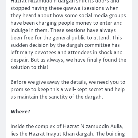
Hazrat Nizamuddin dargah shut its doors and
stopped having these qawwali sessions when
they heard about how some social media groups
have been charging people money to enter and
indulge in them. These sessions have always
been free for the general public to attend. This
sudden decision by the dargah committee has
left many devotees and attendees in shock and
despair. But as always, we have finally found the
solution to this!
Before we give away the details, we need you to
promise to keep this a well-kept secret and help
us maintain the sanctity of the dargah.
Where?
Inside the complex of Hazrat Nizamuddin Aulia,
lies the Hazrat Inayat Khan dargah. The building