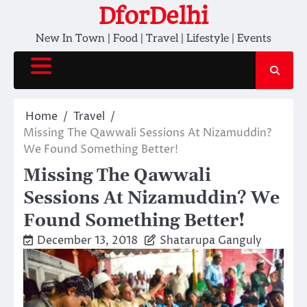
Skip
DforDelhi
to
New In Town | Food | Travel | Lifestyle | Events
content
Home
Travel
Missing The Qawwali Sessions At Nizamuddin?
We Found Something Better!
Missing The Qawwali
Sessions At Nizamuddin? We
Found Something Better!
December 13, 2018
Shatarupa Ganguly