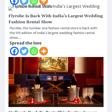
Flyrobe Is Back With India’s Largest Wedding
Fashion Rental Show
Flyrobe, the number one fashion rental store is back with
the 5th edition of India’s largest wedding fashion rental
show.…
Spread the love