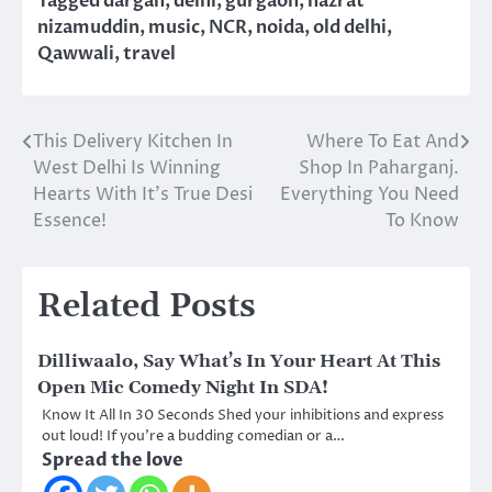
Tagged
dargah
,
delhi
,
gurgaon
,
hazrat
nizamuddin
,
music
,
NCR
,
noida
,
old delhi
,
Qawwali
,
travel
This Delivery Kitchen In
Where To Eat And
Post
West Delhi Is Winning
Shop In Paharganj.
navigation
Hearts With It’s True Desi
Everything You Need
Essence!
To Know
Related Posts
Dilliwaalo, Say What’s In Your Heart At This
Open Mic Comedy Night In SDA!
Know It All In 30 Seconds Shed your inhibitions and express
out loud! If you’re a budding comedian or a…
Spread the love