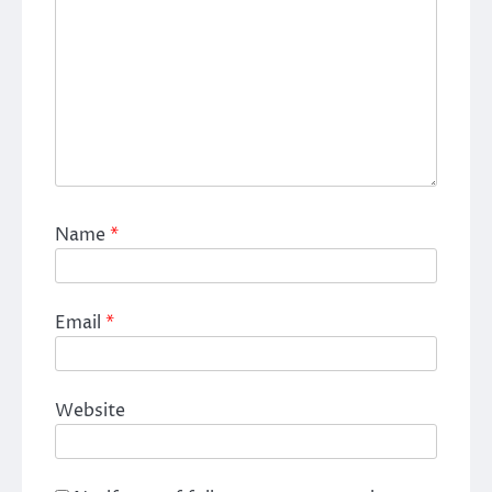
Name
*
Email
*
Website