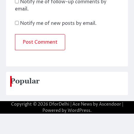
Notify me of follow-up comments by
email.
Notify me of new posts by email.
Popular
Copyright © 2026
DforDelhi
| Ace News by
Ascendoor
|
Powered by
WordPress
.