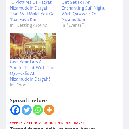
10 Pictures Of Hazrat
Get Set For An
Nizamuddin Dargah
Enchanting Sufi Night
That Will Make You Go
With Qawwals Of
‘Kun Faya Kun’
Nizamuddin
In "Getting Around"
In "Events"
Give Your Ears A
Soulful Treat With The
Qawwalis At
Nizamuddin Dargah!
In "Food"
Spread the love
EVENTS
GETTING AROUND
LIFESTYLE
TRAVEL