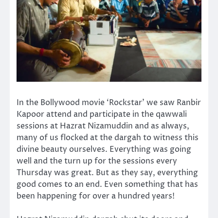
In the Bollywood movie ‘Rockstar’ we saw Ranbir
Kapoor attend and participate in the qawwali
sessions at Hazrat Nizamuddin and as always,
many of us flocked at the dargah to witness this
divine beauty ourselves. Everything was going
well and the turn up for the sessions every
Thursday was great. But as they say, everything
good comes to an end. Even something that has
been happening for over a hundred years!