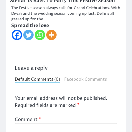
Stellar Is Back To Party This Festive Season
The Festive season always calls for Grand Celebrations. With
Diwali and the wedding season coming up fast, Delhi is all
geared up for the…
Spread the love
Leave a reply
Default Comments (0)
Facebook Comments
Your email address will not be published.
Required fields are marked
*
Comment
*