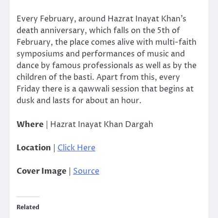
Every February, around Hazrat Inayat Khan’s
death anniversary, which falls on the 5th of
February, the place comes alive with multi-faith
symposiums and performances of music and
dance by famous professionals as well as by the
children of the basti. Apart from this, every
Friday there is a qawwali session that begins at
dusk and lasts for about an hour.
Where
| Hazrat Inayat Khan Dargah
Location
|
Click Here
Cover Image
|
Source
Related