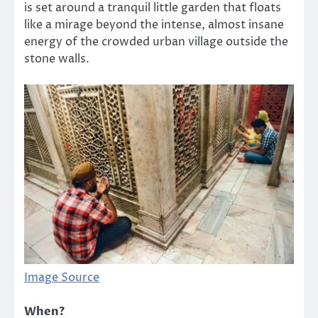
is set around a tranquil little garden that floats
like a mirage beyond the intense, almost insane
energy of the crowded urban village outside the
stone walls.
Image Source
When?