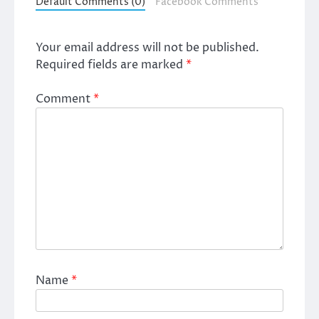
Default Comments (0)
Facebook Comments
Your email address will not be published.
Required fields are marked
*
Comment
*
Name
*