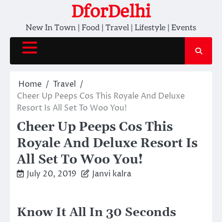
Skip
DforDelhi
to
New In Town | Food | Travel | Lifestyle | Events
content
Home
Travel
Cheer Up Peeps Cos This Royale And Deluxe
Resort Is All Set To Woo You!
Cheer Up Peeps Cos This
Royale And Deluxe Resort Is
All Set To Woo You!
July 20, 2019
Janvi kalra
Know It All In 30 Seconds