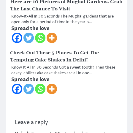
Here are 10 Pictures of Mughal Gardens. Grab
The Last Chance To Visit
Know-It-All In 30 Seconds The Mughal gardens that are
open only for a period of time in the year is…
Spread the love
Check Out These 5 Places To Get The
Tempting Cake Shakes In Delhi!
Know It All In 30 Seconds Got a sweet tooth? Then these
cakey-chillers aka cake shakes are all in one…
Spread the love
Leave a reply