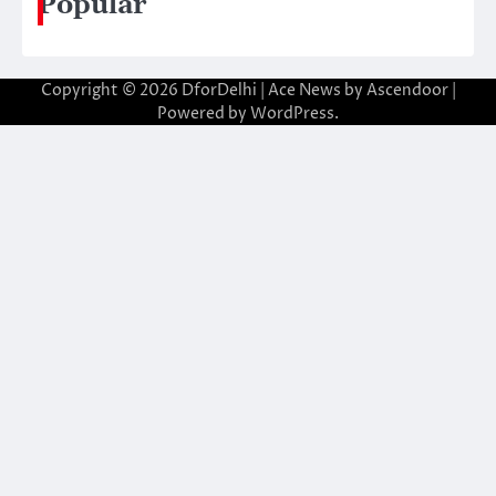
Popular
Copyright © 2026
DforDelhi
| Ace News by
Ascendoor
|
Powered by
WordPress
.