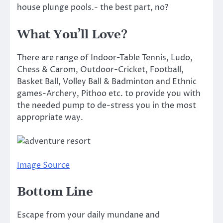
house plunge pools.- the best part, no?
What You’ll Love?
There are range of Indoor-Table Tennis, Ludo,
Chess & Carom, Outdoor-Cricket, Football,
Basket Ball, Volley Ball & Badminton and Ethnic
games-Archery, Pithoo etc. to provide you with
the needed pump to de-stress you in the most
appropriate way.
Image Source
Bottom Line
Escape from your daily mundane and