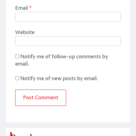
Email
*
Website
Notify me of follow-up comments by
email.
Notify me of new posts by email.