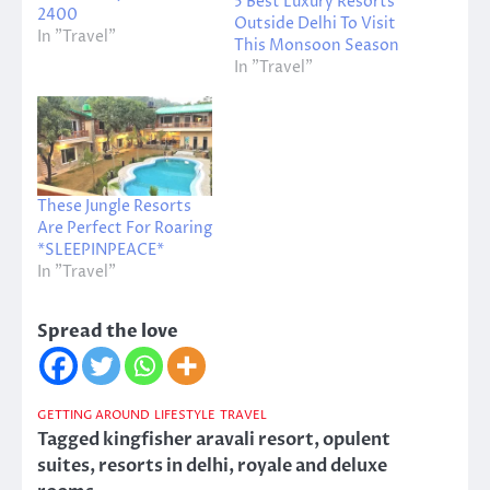
5 Best Luxury Resorts
2400
Outside Delhi To Visit
In "Travel"
This Monsoon Season
In "Travel"
These Jungle Resorts
Are Perfect For Roaring
*SLEEPINPEACE*
In "Travel"
Spread the love
GETTING AROUND
LIFESTYLE
TRAVEL
Tagged
kingfisher aravali resort
,
opulent
suites
,
resorts in delhi
,
royale and deluxe