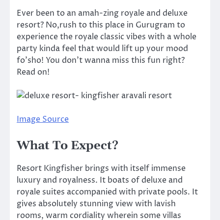
Ever been to an amah-zing royale and deluxe
resort? No,rush to this place in Gurugram to
experience the royale classic vibes with a whole
party kinda feel that would lift up your mood
fo’sho! You don’t wanna miss this fun right?
Read on!
Image Source
What To Expect?
Resort Kingfisher brings with itself immense
luxury and royalness. It boats of deluxe and
royale suites accompanied with private pools. It
gives absolutely stunning view with lavish
rooms, warm cordiality wherein some villas