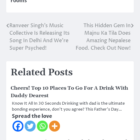
rooms
Ranveer Singh’s Music
This Hidden Gem In
Post
Collective Is Releasing Its
Majnu Ka Tila Does
navigation
Song In Delhi And We’re
Amazing Nepalese
Super Psyched!
Food. Check Out Now!
Related Posts
Cheers! Top 10 Places To Go For A Drink With
Daddy Dearest
Know It All In 30 Seconds Drinking with dad is the ultimate
bonding experience, don’t you agree? This Father’s Day…
Spread the love