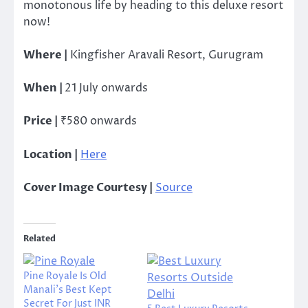
monotonous life by heading to this deluxe resort
now!
Where |
Kingfisher Aravali Resort, Gurugram
When |
21 July o
nwards
Price |
₹580 onwards
Location |
Here
Cover Image Courtesy |
Source
Related
Pine Royale Is Old
Manali’s Best Kept
Secret For Just INR