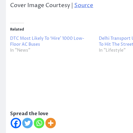
Cover Image Courtesy |
Source
Related
DTC Most Likely To ‘Hire’ 1000 Low-
Delhi Transport
Floor AC Buses
To Hit The Street
In "News"
In "Lifestyle"
Spread the love