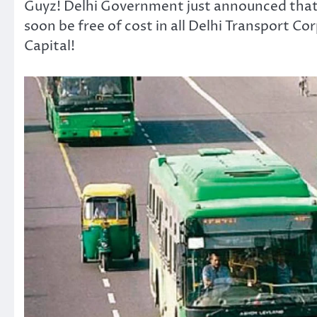
Guyz! Delhi Government just announced that tr
soon be free of cost in all Delhi Transport C
Capital!