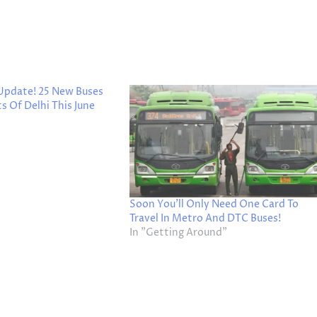
 Update! 25 New Buses
s Of Delhi This June
Soon You’ll Only Need One Card To
Travel In Metro And DTC Buses!
In "Getting Around"