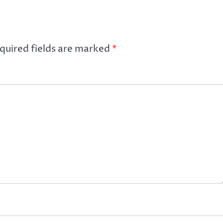
quired fields are marked
*