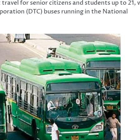
avel for senior citizens and students up to 21, w
orporation (DTC) buses running in the National