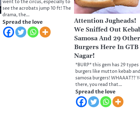
went to the circus, especially to
see the acrobats jump 10 ft! The
drama, the…
Attention Jugheads!
Spread the love
We Sniffed Out Keba
Samosa And 29 Othe
Burgers Here In GTB
Nagar!
*BURP* this gem has 29 types
burgers like mutton kebab an
samosa burgers! WHAAAT?? Y
there, you read that…
Spread the love