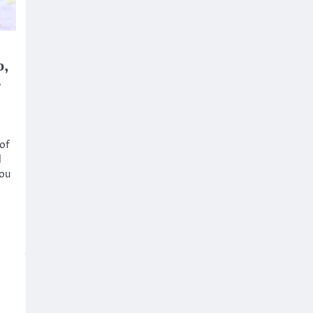
b,
r
 of
d
ou