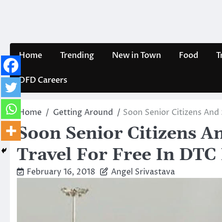
Skip
to
content
Home
Trending
New in Town
Food
T
DFD Careers
Home
Getting Around
Soon Senior Citizens And 
Soon Senior Citizens A
Travel For Free In DTC 
February 16, 2018
Angel Srivastava