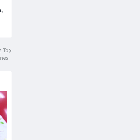
n
,
e To
nes