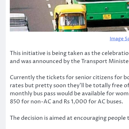
Image S
This initiative is being taken as the celebra
and was announced by the Transport Minister
Currently the tickets for senior citizens for
rates but pretty soon they’ll be totally free 
monthly bus pass would be available for wome
850 for non-AC and Rs 1,000 for AC buses.
The decision is aimed at encouraging people t