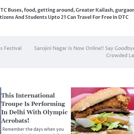
TC Buses
,
food
,
getting around
,
Greater Kailash
,
gurgao
tizens And Students Upto 21 Can Travel For Free In DTC
 Festival
Sarojini Nagar Is Now Online!! Say Goodby
Crowded La
This International
Troupe Is Performing
In Delhi With Olympic
Acrobats!
Remember the days when you