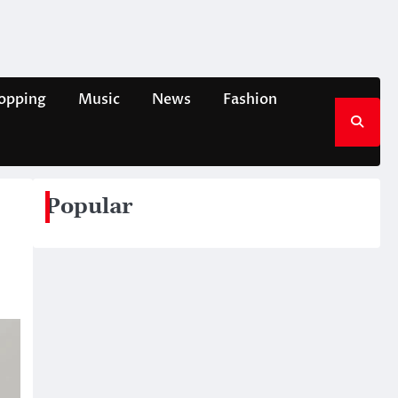
opping
Music
News
Fashion
Popular