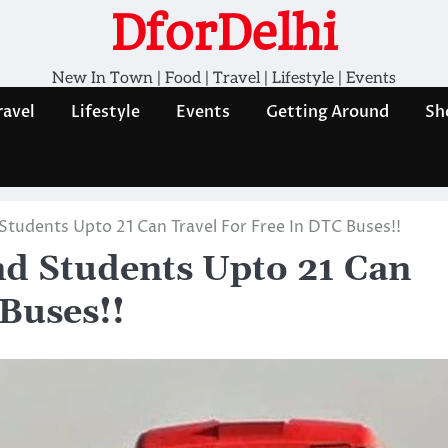
DforDelhi
New In Town | Food | Travel | Lifestyle | Events
ravel
Lifestyle
Events
Getting Around
Sh
Students Upto 21 Can Travel For Free In DTC Buses!!
nd Students Upto 21 Can
Buses!!