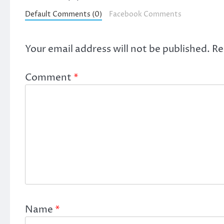
Default Comments (0)
Facebook Comments
Your email address will not be published.
Re
Comment
*
Name
*