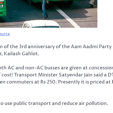
ource
tion of the 3rd anniversary of the Aam Aadmi Party
, Kailash Gahlot.
 both AC and non-AC busses are given at concessio
of cost! Transport Minister Satyendar Jain said a 
n commuters at Rs 250. Presently it is priced at 
o use public transport and reduce air pollution.