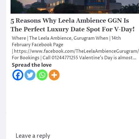
5 Reasons Why Leela Ambience GGN Is
The Perfect Luxury Date Spot For V-Day!
Where | The Leela Ambience, Gurugram When | 14th
February Facebook Page
| https://www.facebook.com/TheLeelaAmbienceGurugram/
For Bookings | Call 01244771255 Valentine’s Day is almost…
Spread the love
Leave a reply