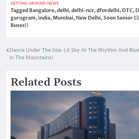
GETTING AROUND
NEWS
Tagged
Bangalore
,
delhi
,
delhi-ncr
,
dfordelhi
,
DTC
,
D
gurugram
,
india
,
Mumbai
,
New Delhi
,
Soon Senior Ci
Buses!!
Dance Under The Star Lit Sky At The Rhythm And Blues
Post
In The Mountains!
navigation
Related Posts