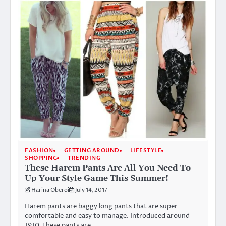
FASHION
GETTING AROUND
LIFESTYLE
SHOPPING
TRENDING
These Harem Pants Are All You Need To
Up Your Style Game This Summer!
Harina Oberoi
July 14, 2017
Harem pants are baggy long pants that are super
comfortable and easy to manage. Introduced around
1910, these pants are…