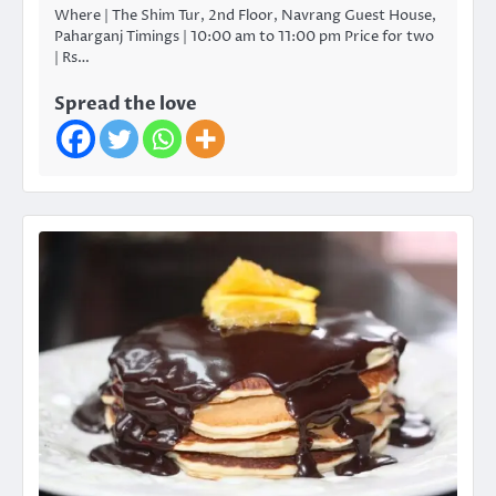
Where | The Shim Tur, 2nd Floor, Navrang Guest House,
Paharganj Timings | 10:00 am to 11:00 pm Price for two
| Rs…
Spread the love