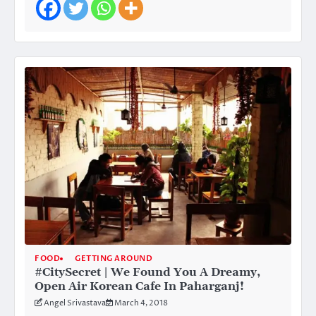
FOOD
GETTING AROUND
#CitySecret | We Found You A Dreamy,
Open Air Korean Cafe In Paharganj!
Angel Srivastava
March 4, 2018