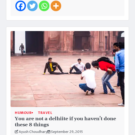
HUMOUR
TRAVEL
You are not a delhiite if you haven’t done
these 8 things
Ayush Choudhary
September 29, 2015