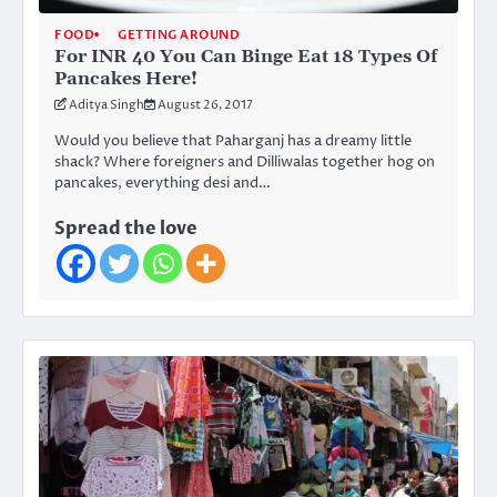
FOOD
GETTING AROUND
For INR 40 You Can Binge Eat 18 Types Of
Pancakes Here!
Aditya Singh
August 26, 2017
Would you believe that Paharganj has a dreamy little
shack? Where foreigners and Dilliwalas together hog on
pancakes, everything desi and…
Spread the love