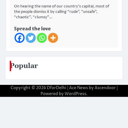
On hearing the name of our country’s capital, most of
the people dismiss it by calling “rude”, “unsafe”,
“chaotic”, “clumsy”…
Spread the love
Popular
Copyright © 2026
DforDelhi
| Ace News by
Ascendoor
|
Powered by
WordPress
.