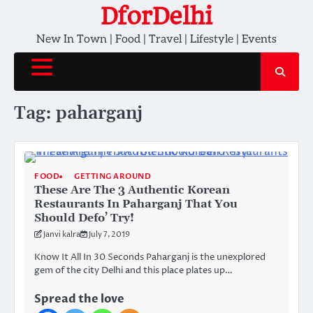
Skip
DforDelhi
to
New In Town | Food | Travel | Lifestyle | Events
content
Tag:
paharganj
FOOD
GETTING AROUND
These Are The 3 Authentic Korean
Restaurants In Paharganj That You
Should Defo’ Try!
Janvi kalra
July 7, 2019
Know It All In 30 Seconds Paharganj is the unexplored
gem of the city Delhi and this place plates up…
Spread the love