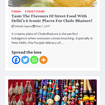
FOOD
STREET FOOD
Taste The Flavours Of Street Food With
Delhi’s 6 Iconic Places For Chole Bhature!
Mehak Kapoor
May 7, 2017
A creamy plate of Chole Bhature is the perfect
indulgence when monsoon comes knocking. Especially in
New Delhi, this Punjabi delicacy of…
Spread the love