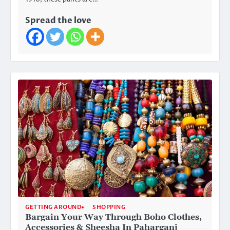
Spread the love
GETTING AROUND
SHOPPING
Bargain Your Way Through Boho Clothes,
Accessories & Sheesha In Paharganj