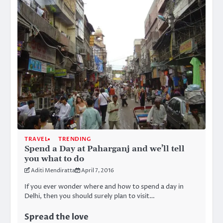
TRAVEL
TRENDING
Spend a Day at Paharganj and we’ll tell
you what to do
Aditi Mendiratta
April 7, 2016
If you ever wonder where and how to spend a day in
Delhi, then you should surely plan to visit…
Spread the love