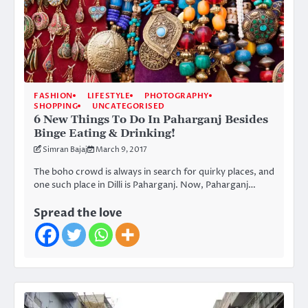
FASHION
LIFESTYLE
PHOTOGRAPHY
SHOPPING
UNCATEGORISED
6 New Things To Do In Paharganj Besides
Binge Eating & Drinking!
Simran Bajaj
March 9, 2017
The boho crowd is always in search for quirky places, and
one such place in Dilli is Paharganj. Now, Paharganj…
Spread the love