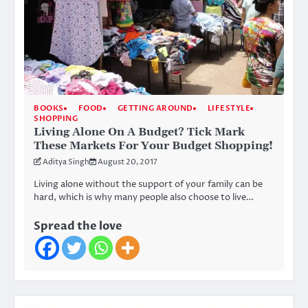
BOOKS
FOOD
GETTING AROUND
LIFESTYLE
SHOPPING
Living Alone On A Budget? Tick Mark
These Markets For Your Budget Shopping!
Aditya Singh
August 20, 2017
Living alone without the support of your family can be
hard, which is why many people also choose to live…
Spread the love