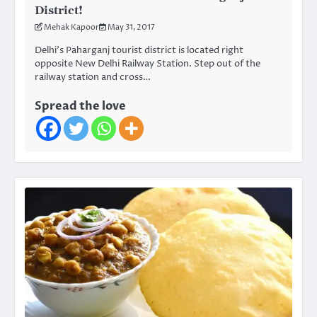
District!
Mehak Kapoor
May 31, 2017
Delhi’s Paharganj tourist district is located right
opposite New Delhi Railway Station. Step out of the
railway station and cross…
Spread the love