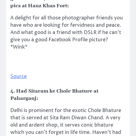
pics at Hauz Khas Fort:
A delight for all those photographer friends you
have who are looking for fervidness and peace.
And what good is a friend with DSLR if he can’t
give you a good Facebook Profile picture?
*Wink*
Source
4. Had Sitaram ke Chole Bhature at
Paharganj:
Delhi is prominent for the exotic Chole Bhature
that is served at Sita Ram Diwan Chand. A very
old and ardent shop, it serves conic bhature
which you can’t forget in life time. Haven’t had