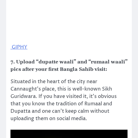
GIPHY
7. Upload “dupatte waali” and “rumaal waali”
pics after your first Bangla Sahib visit
:
Situated in the heart of the city near
Cannaught’s place, this is well-known Sikh
Guridwara. If you have visited it, it’s obvious
that you know the tradition of Rumaal and
Dupatta and one can’t keep calm without
uploading them on social media.