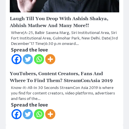
Laugh Till You Drop With Ashish Shakya,
Abhish Mathew And Many More!!
Where|A-25, Balbir Saxena Marg, Siri Institutional Area, Siri
Fort Institutional Area, Gulmohar Park, New Delhi. Date|3rd
December’17 Time|6:30 p.m onward…
Spread the love
YouTubers, Content Creators, Fans And
Where To Find Them? StreamConAsia 2019
Know-It-All-In 30 Seconds StreamCon Asia 2019 is where
you find for content creators, video platforms, advertisers
and fans of the…
Spread the love