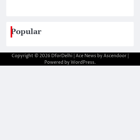
Popular
Copyright © 2026
DforDelhi
| Ace News by
Ascendoor
|
Powered by
WordPress
.