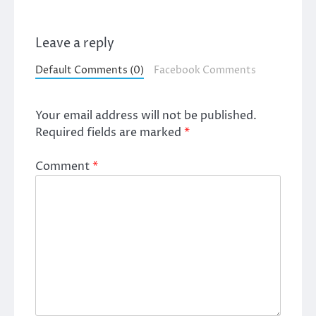
Leave a reply
Default Comments (0)
Facebook Comments
Your email address will not be published.
Required fields are marked
*
Comment
*