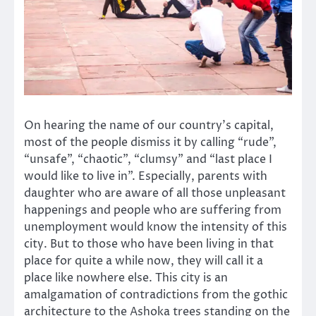
On hearing the name of our country’s capital,
most of the people dismiss it by calling “rude”,
“unsafe”, “chaotic”, “clumsy” and “last place I
would like to live in”. Especially, parents with
daughter who are aware of all those unpleasant
happenings and people who are suffering from
unemployment would know the intensity of this
city. But to those who have been living in that
place for quite a while now, they will call it a
place like nowhere else. This city is an
amalgamation of contradictions from the gothic
architecture to the Ashoka trees standing on the