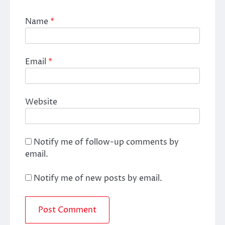
Name
*
Email
*
Website
Notify me of follow-up comments by
email.
Notify me of new posts by email.