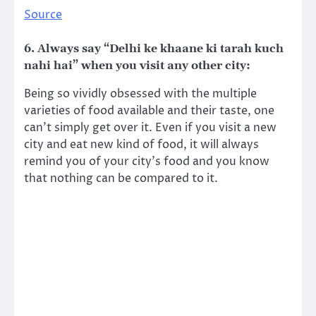
Source
6. Always say “Delhi ke khaane ki tarah kuch
nahi hai” when you visit any other city:
Being so vividly obsessed with the multiple
varieties of food available and their taste, one
can’t simply get over it. Even if you visit a new
city and eat new kind of food, it will always
remind you of your city’s food and you know
that nothing can be compared to it.