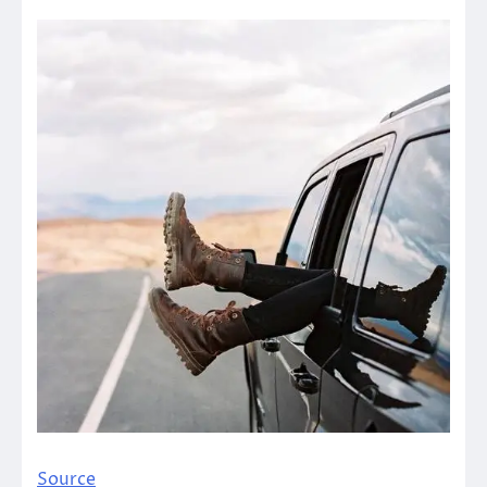
Source