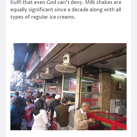
Kulfi that even God can’t deny. Milk shakes are
equally significant since a decade along with all
types of regular ice creams.