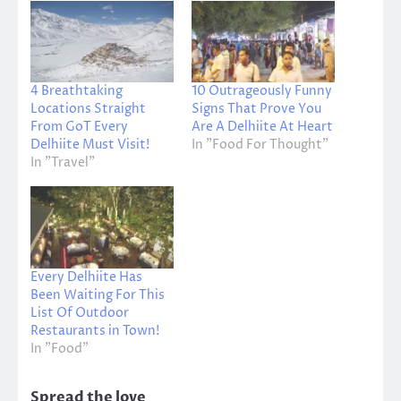
4 Breathtaking
10 Outrageously Funny
Locations Straight
Signs That Prove You
From GoT Every
Are A Delhiite At Heart
Delhiite Must Visit!
In "Food For Thought"
In "Travel"
Every Delhiite Has
Been Waiting For This
List Of Outdoor
Restaurants in Town!
In "Food"
Spread the love