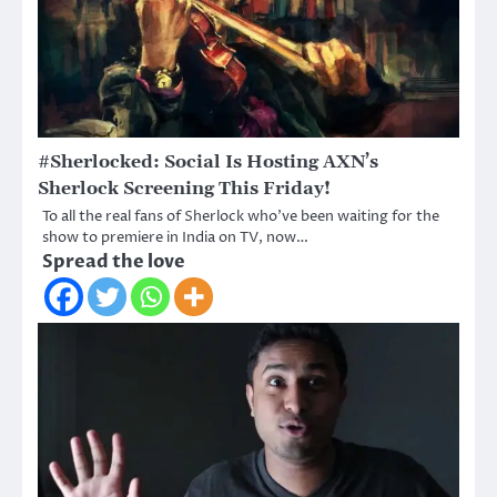
#Sherlocked: Social Is Hosting AXN’s
Sherlock Screening This Friday!
To all the real fans of Sherlock who’ve been waiting for the
show to premiere in India on TV, now…
Spread the love