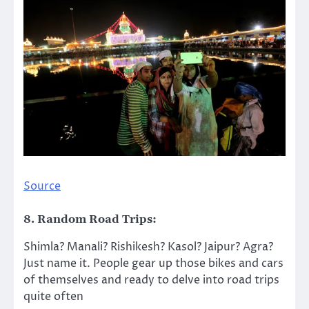
Source
8. Random Road Trips:
Shimla? Manali? Rishikesh? Kasol? Jaipur? Agra?
Just name it. People gear up those bikes and cars
of themselves and ready to delve into road trips
quite often