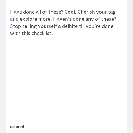
Have done all of these? Cool. Cherish your tag
and explore more. Haven’t done any of these?
Stop calling yourself a delhite till you’re done
with this checklist.
Related