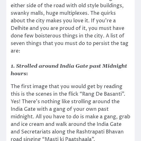
either side of the road with old style buildings,
swanky malls, huge multiplexes. The quirks
about the city makes you love it. If you’re a
Delhite and you are proud of it, you must have
done few boisterous things in the city. A list of
seven things that you must do to persist the tag
are:
1. Strolled around India Gate past Midnight
hours
:
The first image that you would get by reading
this is the scenes in the flick “Rang De Basanti”.
Yes! There’s nothing like strolling around the
India Gate with a gang of your own past
midnight. All you have to do is make a gang, grab
and ice cream and walk around the India Gate
and Secretariats along the Rashtrapati Bhavan
road singing “Masti ki Paatshaala”.