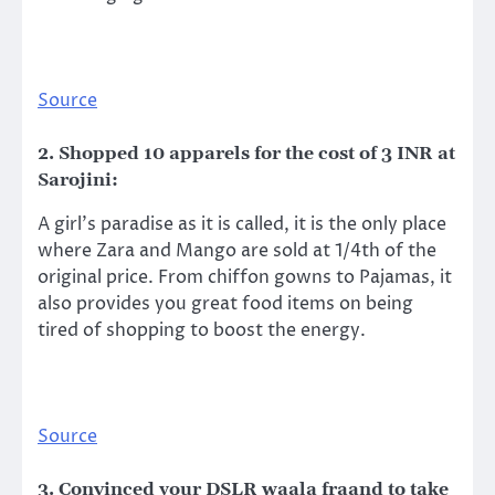
Source
2. Shopped 10 apparels for the cost of 3 INR at
Sarojini:
A girl’s paradise as it is called, it is the only place
where Zara and Mango are sold at 1/4th of the
original price. From chiffon gowns to Pajamas, it
also provides you great food items on being
tired of shopping to boost the energy.
Source
3. Convinced your DSLR waala fraand to take