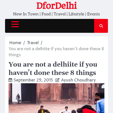
Skip
DforDelhi
to
New In Town | Food | Travel | Lifestyle | Events
content
Home
Travel
You are not a delhiite if you haven’t done these 8
things
You are not a delhiite if you
haven’t done these 8 things
September 29, 2015
Ayush Choudhary