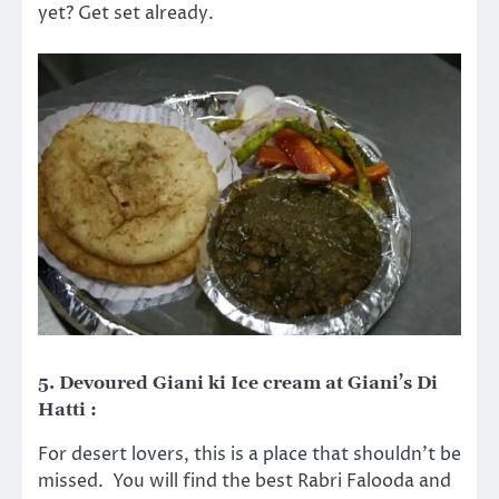
yet? Get set already.
5. Devoured Giani ki Ice cream at Giani’s Di
Hatti :
For desert lovers, this is a place that shouldn’t be
missed. You will find the best Rabri Falooda and