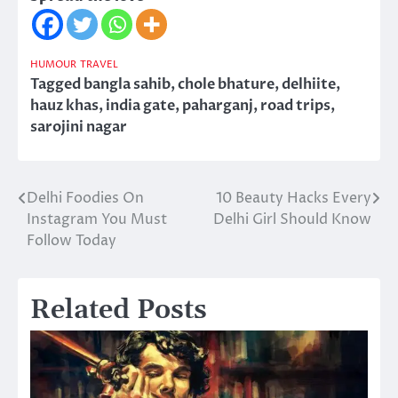
HUMOUR
TRAVEL
Tagged
bangla sahib
,
chole bhature
,
delhiite
,
hauz khas
,
india gate
,
paharganj
,
road trips
,
sarojini nagar
Delhi Foodies On
10 Beauty Hacks Every
Post
Instagram You Must
Delhi Girl Should Know
navigation
Follow Today
Related Posts