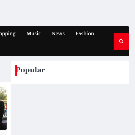
opping
Music
News
Fashion
Popular