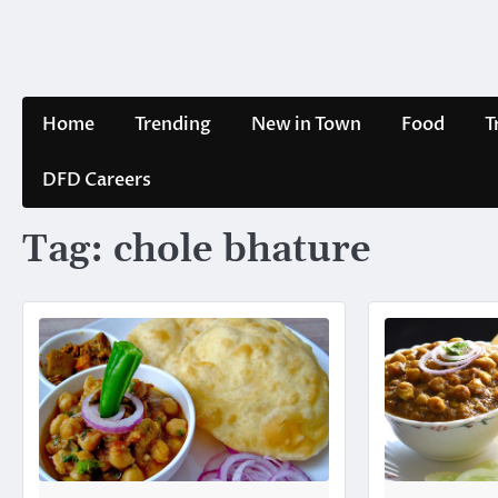
Skip
to
content
Home
Trending
New in Town
Food
T
DFD Careers
Tag:
chole bhature