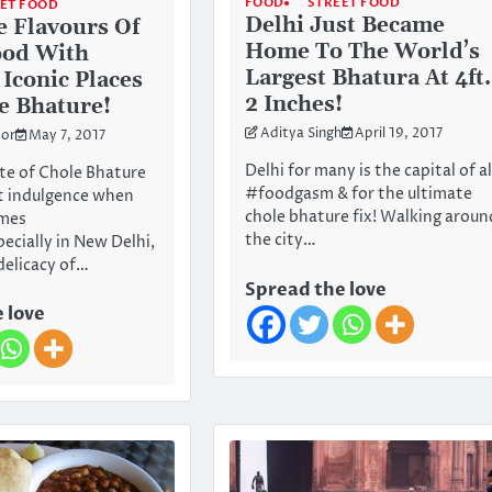
FOOD
STREET FOOD
ET FOOD
Delhi Just Became
e Flavours Of
Home To The World’s
ood With
Largest Bhatura At 4ft.
 Iconic Places
2 Inches!
e Bhature!
Aditya Singh
April 19, 2017
or
May 7, 2017
Delhi for many is the capital of al
te of Chole Bhature
#foodgasm & for the ultimate
ct indulgence when
chole bhature fix! Walking aroun
mes
the city…
ecially in New Delhi,
delicacy of…
Spread the love
 love