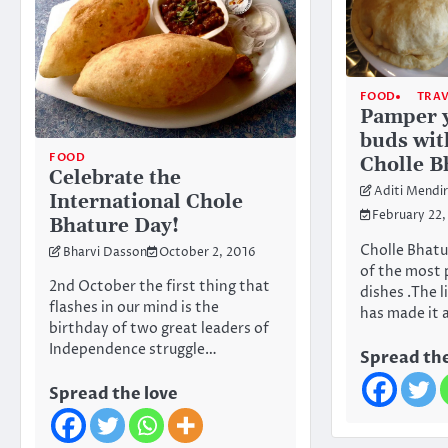
FOOD
TRA
Pamper y
buds wit
FOOD
Cholle B
Celebrate the
Aditi Mendi
International Chole
February 22,
Bhature Day!
Cholle Bhatur
Bharvi Dasson
October 2, 2016
of the most 
2nd October the first thing that
dishes .The 
flashes in our mind is the
has made it 
birthday of two great leaders of
Independence struggle…
Spread the
Spread the love