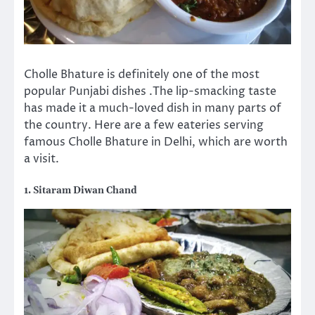
Cholle Bhature is definitely one of the most
popular Punjabi dishes .The lip-smacking taste
has made it a much-loved dish in many parts of
the country. Here are a few eateries serving
famous Cholle Bhature in Delhi, which are worth
a visit.
1. Sitaram Diwan Chand