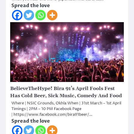
Spread the love
BelieveTheHype! Bira 91’s April Fools Fest
Has Cold Beer, Sick Music, Comedy And Food
Where | NSIC Grounds, Okhla When | 31st March – 1st April
Timings | 2PM – 10 PM Facebook Page
| https://www.facebook.com/bira91beer/…
Spread the love