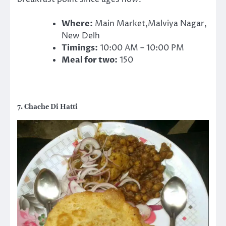
Where:
Main Market,Malviya Nagar,
New Delh
Timings:
10:00 AM – 10:00 PM
Meal for two:
150
7. Chache Di Hatti