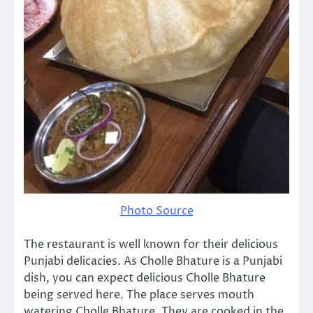
Photo Source
The restaurant is well known for their delicious
Punjabi delicacies. As Cholle Bhature is a Punjabi
dish, you can expect delicious Cholle Bhature
being served here. The place serves mouth
watering Cholle Bhature. They are cooked in the