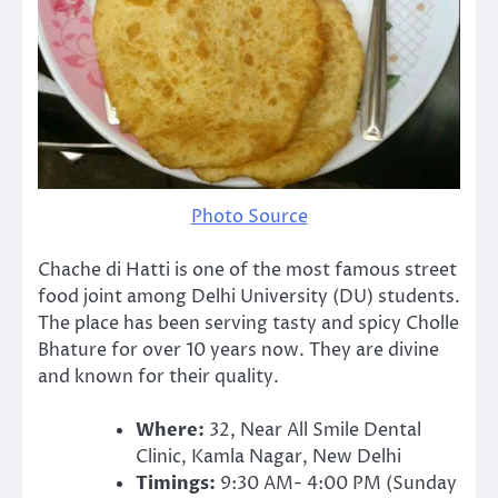
Photo Source
Chache di Hatti is one of the most famous street
food joint among Delhi University (DU) students.
The place has been serving tasty and spicy Cholle
Bhature for over 10 years now. They are divine
and known for their quality.
Where:
32, Near All Smile Dental
Clinic, Kamla Nagar, New Delhi
Timings:
9:30 AM- 4:00 PM (Sunday