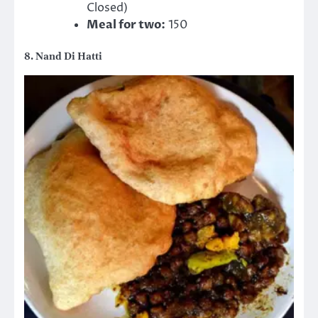
Closed)
Meal for two:
150
8. Nand Di Hatti