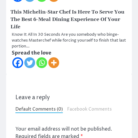
This Michelin-Star Chef Is Here To Serve You
The Best 6-Meal Dining Experience Of Your
Life
Know It All In 30 Seconds Are you somebody who binge-
watches Masterchef while forcing yourself to finish that last
portion…
Spread the love
Leave a reply
Default Comments (0)
Facebook Comments
Your email address will not be published.
Required fields are marked
*