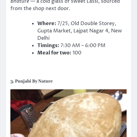
Bhature
— a cold glass of sweet Lassi, sourced
from the shop next door.
Where:
7/25, Old Double Storey,
Gupta Market, Lajpat Nagar 4, New
Delhi
Timings:
7:30 AM – 6:00 PM
Meal for two:
100
3. Punjabi By Nature