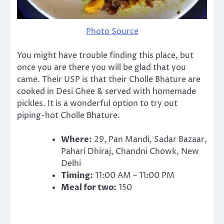
Photo Source
You might have trouble finding this place, but
once you are there you will be glad that you
came. Their USP is that their Cholle Bhature are
cooked in Desi Ghee & served with homemade
pickles. It is a wonderful option to try out
piping-hot Cholle Bhature.
Where:
29, Pan Mandi, Sadar Bazaar,
Pahari Dhiraj, Chandni Chowk, New
Delhi
Timing:
11:00 AM – 11:00 PM
Meal for two:
150