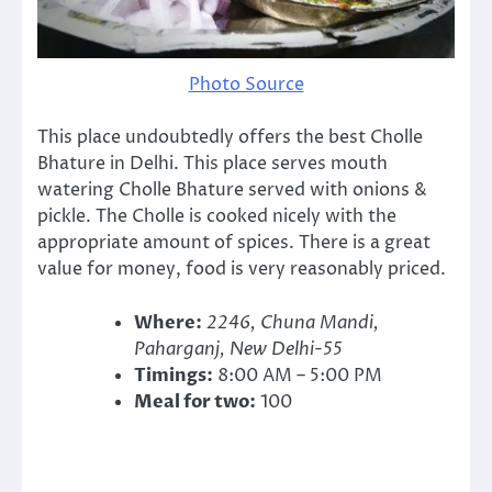
Photo Source
This place undoubtedly offers the best Cholle
Bhature in Delhi. This place serves mouth
watering Cholle Bhature served with onions &
pickle. The Cholle is cooked nicely with the
appropriate amount of spices. There is a great
value for money, food is very reasonably priced.
Where:
2246, Chuna Mandi,
Paharganj, New Delhi-55
Timings:
8:00 AM – 5:00 PM
Meal for two:
100