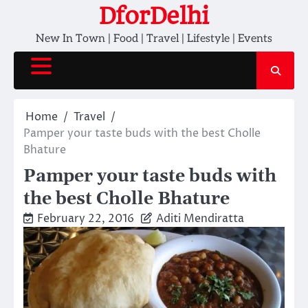
Skip
DforDelhi
to
New In Town | Food | Travel | Lifestyle | Events
content
Home
Travel
Pamper your taste buds with the best Cholle
Bhature
Pamper your taste buds with
the best Cholle Bhature
February 22, 2016
Aditi Mendiratta