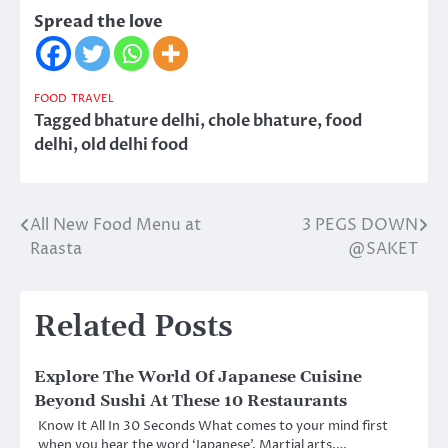
Spread the love
FOOD
TRAVEL
Tagged
bhature delhi
,
chole bhature
,
food
delhi
,
old delhi food
All New Food Menu at
3 PEGS DOWN
Post
Raasta
@SAKET
navigation
Related Posts
Explore The World Of Japanese Cuisine
Beyond Sushi At These 10 Restaurants
Know It All In 30 Seconds What comes to your mind first
when you hear the word ‘Japanese’. Martial arts,…