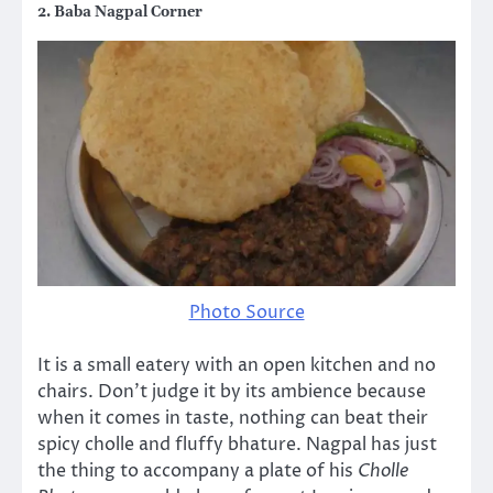
2. Baba Nagpal Corner
Photo Source
It is a small eatery with an open kitchen and no
chairs. Don’t judge it by its ambience because
when it comes in taste, nothing can beat their
spicy cholle and fluffy bhature. Nagpal has just
the thing to accompany a plate of his
Cholle