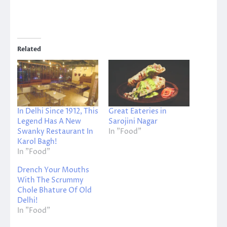
Related
In Delhi Since 1912, This
Great Eateries in
Legend Has A New
Sarojini Nagar
Swanky Restaurant In
In "Food"
Karol Bagh!
In "Food"
Drench Your Mouths
With The Scrummy
Chole Bhature Of Old
Delhi!
In "Food"