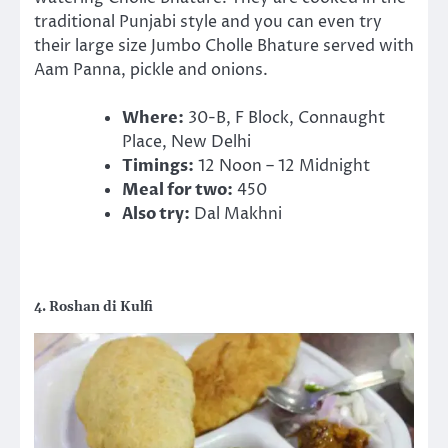
traditional Punjabi style and you can even try
their large size Jumbo Cholle Bhature served with
Aam Panna, pickle and onions.
Where:
30-B, F Block, Connaught
Place, New Delhi
Timings:
12 Noon – 12 Midnight
Meal for two:
450
Also try:
Dal Makhni
4. Roshan di Kulfi