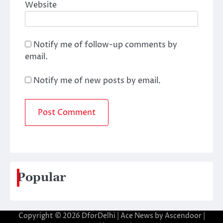
Website
Notify me of follow-up comments by
email.
Notify me of new posts by email.
Popular
Copyright © 2026
DforDelhi
| Ace News by
Ascendoor
|