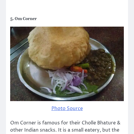
5. Om Corner
Photo Source
Om Corner is famous for their Cholle Bhature &
other Indian snacks. It is a small eatery, but the