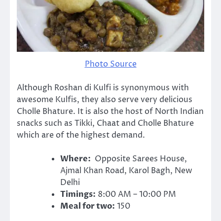
Photo Source
Although Roshan di Kulfi is synonymous with
awesome Kulfis, they also serve very delicious
Cholle Bhature. It is also the host of North Indian
snacks such as Tikki, Chaat and Cholle Bhature
which are of the highest demand.
Where:
Opposite Sarees House,
Ajmal Khan Road, Karol Bagh, New
Delhi
Timings:
8:00 AM – 10:00 PM
Meal for two:
150