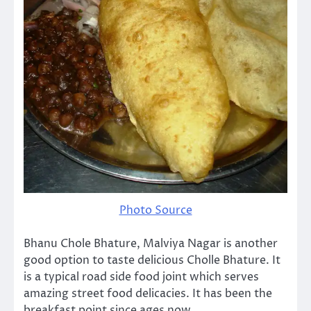
Photo Source
Bhanu Chole Bhature, Malviya Nagar is another
good option to taste delicious Cholle Bhature. It
is a typical road side food joint which serves
amazing street food delicacies. It has been the
breakfast point since ages now.