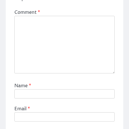
Comment
*
Name
*
Email
*