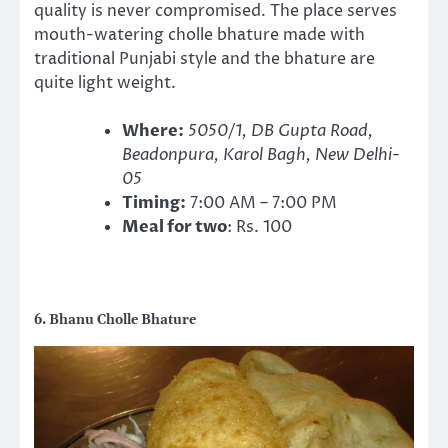
quality is never compromised. The place serves
mouth-watering cholle bhature made with
traditional Punjabi style and the bhature are
quite light weight.
Where:
5050/1, DB Gupta Road,
Beadonpura, Karol Bagh, New Delhi-
05
Timing:
7:00 AM – 7:00 PM
Meal for two
: Rs. 100
6. Bhanu Cholle Bhature