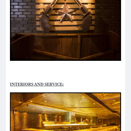
INTERIORS AND SERVICE: