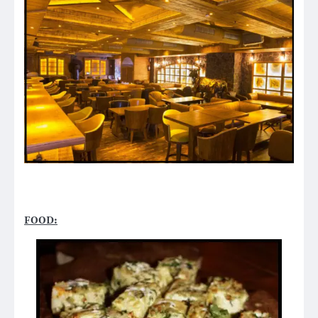
FOOD: