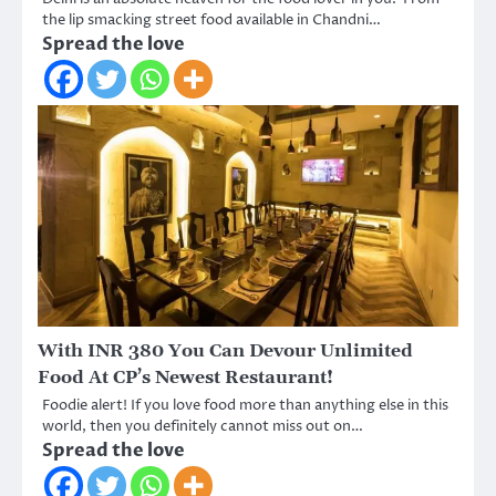
the lip smacking street food available in Chandni…
Spread the love
With INR 380 You Can Devour Unlimited
Food At CP’s Newest Restaurant!
Foodie alert! If you love food more than anything else in this
world, then you definitely cannot miss out on…
Spread the love