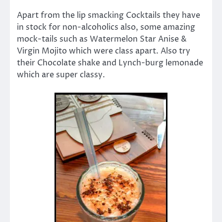
Apart from the lip smacking Cocktails they have
in stock for non-alcoholics also, some amazing
mock-tails such as Watermelon Star Anise &
Virgin Mojito which were class apart. Also try
their Chocolate shake and Lynch-burg lemonade
which are super classy.