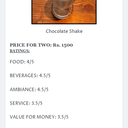
Chocolate Shake
PRICE FOR TWO: Rs. 1500
RATINGS:
FOOD: 4/5
BEVERAGES: 4.5/5
AMBIANCE: 4.5/5
SERVICE: 3.5/5
VALUE FOR MONEY: 3.5/5