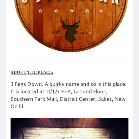
ABOUT THE PLACE:
3 Pegs Down. A quirky name and so is this place.
It is located at 11/12/14-A, Ground Floor,
Southern Park Mall, District Center, Saket, New
Delhi.