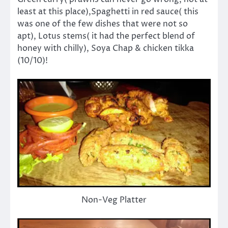
least at this place),Spaghetti in red sauce( this
was one of the few dishes that were not so
apt), Lotus stems( it had the perfect blend of
honey with chilly), Soya Chap & chicken tikka
(10/10)!
Non-Veg Platter