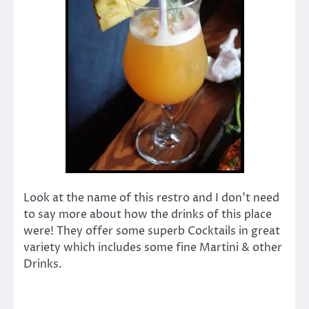
Look at the name of this restro and I don’t need
to say more about how the drinks of this place
were! They offer some superb Cocktails in great
variety which includes some fine Martini & other
Drinks.