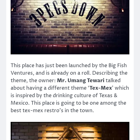
This place has just been launched by the Big Fish
Ventures, and is already on a roll. Describing the
theme, the owner:
Mr. Umang Tewari
talked
about having a different theme ‘
Tex-Mex
’ which
is inspired by the drinking culture of Texas &
Mexico. This place is going to be one among the
best tex-mex restro’s in the town.