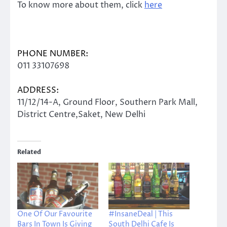
To know more about them, click
here
PHONE NUMBER:
011 33107698
ADDRESS:
11/12/14-A, Ground Floor, Southern Park Mall,
District Centre,Saket, New Delhi
Related
One Of Our Favourite
#InsaneDeal | This
Bars In Town Is Giving
South Delhi Cafe Is