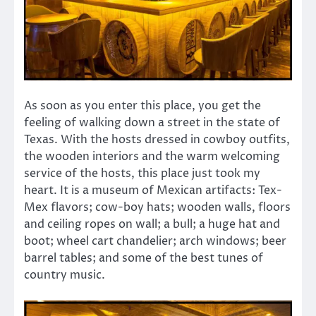
As soon as you enter this place, you get the
feeling of walking down a street in the state of
Texas. With the hosts dressed in cowboy outfits,
the wooden interiors and the warm welcoming
service of the hosts, this place just took my
heart. It is a museum of Mexican artifacts: Tex-
Mex flavors; cow-boy hats; wooden walls, floors
and ceiling ropes on wall; a bull; a huge hat and
boot; wheel cart chandelier; arch windows; beer
barrel tables; and some of the best tunes of
country music.