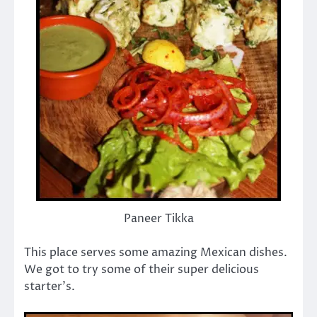
Paneer Tikka
This place serves some amazing Mexican dishes.
We got to try some of their super delicious
starter’s.