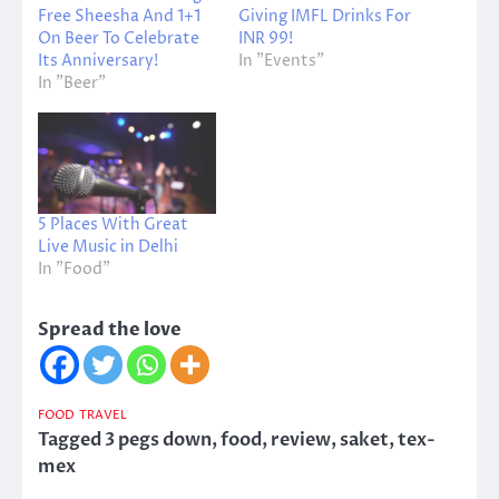
Free Sheesha And 1+1
Giving IMFL Drinks For
On Beer To Celebrate
INR 99!
Its Anniversary!
In "Events"
In "Beer"
5 Places With Great
Live Music in Delhi
In "Food"
Spread the love
FOOD
TRAVEL
Tagged
3 pegs down
,
food
,
review
,
saket
,
tex-
mex