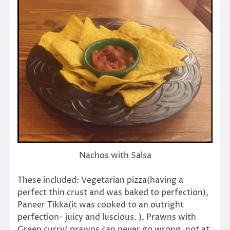
Nachos with Salsa
These included: Vegetarian pizza(having a
perfect thin crust and was baked to perfection),
Paneer Tikka(it was cooked to an outright
perfection- juicy and luscious. ), Prawns with
Green curry( prawns can never go wrong, not at