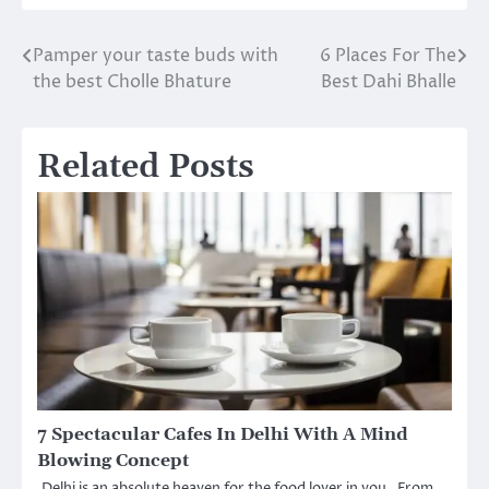
Pamper your taste buds with
6 Places For The
Post
the best Cholle Bhature
Best Dahi Bhalle
navigation
Related Posts
7 Spectacular Cafes In Delhi With A Mind
Blowing Concept
Delhi is an absolute heaven for the food lover in you. From