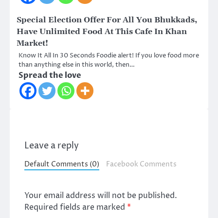
Special Election Offer For All You Bhukkads,
Have Unlimited Food At This Cafe In Khan
Market!
Know It All In 30 Seconds Foodie alert! If you love food more
than anything else in this world, then…
Spread the love
Leave a reply
Default Comments (0)
Facebook Comments
Your email address will not be published.
Required fields are marked
*