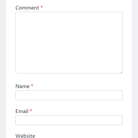
Comment
*
Name
*
Email
*
Website