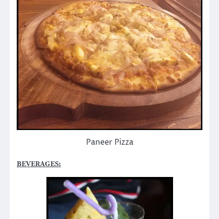
Paneer Pizza
BEVERAGES: