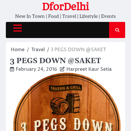
Skip
DforDelhi
to
New In Town | Food | Travel | Lifestyle | Events
content
Home
Travel
3 PEGS DOWN @SAKET
3 PEGS DOWN @SAKET
February 24, 2016
Harpreet Kaur Setia