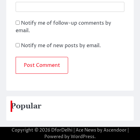
Notify me of follow-up comments by
email.
Notify me of new posts by email.
Popular
Copyright © 2026
DforDelhi
| Ace News by
Ascendoor
|
Powered by
WordPress
.