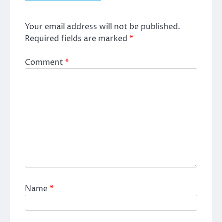
Your email address will not be published.
Required fields are marked
*
Comment
*
Name
*