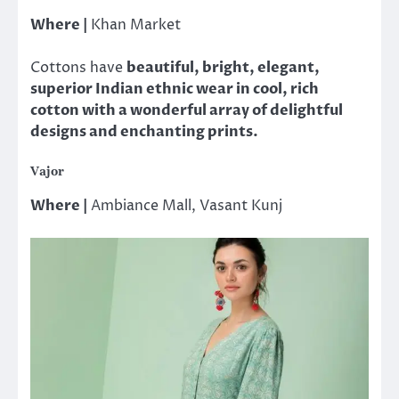
Where |
Khan Market
Cottons have
beautiful, bright, elegant,
superior Indian ethnic wear in cool, rich
cotton with a wonderful array of delightful
designs and enchanting prints.
Vajor
Where |
Ambiance Mall, Vasant Kunj