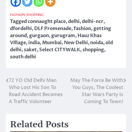
FASHION
SHOPPING
Tagged
connaught place
,
delhi
,
delhi-ncr
,
dfordelhi
,
DLF Promenade
,
fashion
,
getting
around
,
gurgaon
,
gurugram
,
Hauz Khas
VIllage
,
india
,
Mumbai
,
New Delhi
,
noida
,
old
delhi
,
saket
,
Select CITYWALK
,
shopping
,
south delhi
72 YO Old Delhi Man
May The Force Be With
Post
Who Lost His Son To
You Guys, The Coolest
navigation
Road Accident Becomes
Star Wars Party Is
A Traffic Volunteer
Coming To Town!
Related Posts