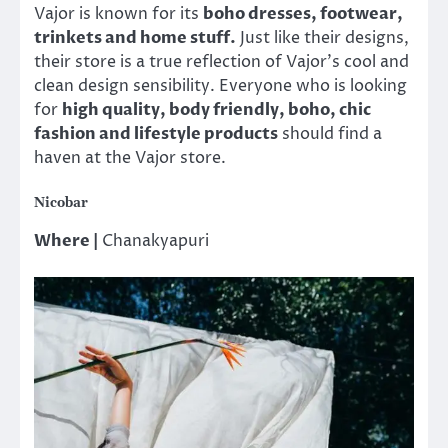
Vajor is known for its
boho dresses, footwear,
trinkets and home stuff.
Just like their designs,
their store is a true reflection of Vajor’s cool and
clean design sensibility. Everyone who is looking
for
high quality, body friendly, boho, chic
fashion and lifestyle products
should find a
haven at the Vajor store.
Nicobar
Where |
Chanakyapuri