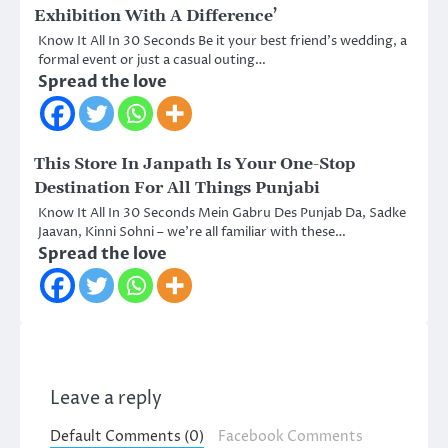
Exhibition With A Difference’
Know It All In 30 Seconds Be it your best friend’s wedding, a
formal event or just a casual outing…
Spread the love
This Store In Janpath Is Your One-Stop
Destination For All Things Punjabi
Know It All In 30 Seconds Mein Gabru Des Punjab Da, Sadke
Jaavan, Kinni Sohni – we’re all familiar with these…
Spread the love
Leave a reply
Default Comments (0)
Facebook Comments