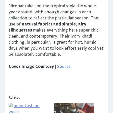
Nicobar takes on the tropical style the whole
year around, with enough changes in each
collection to reflect the particular season. The
use of
natural fabrics and simple, airy
silhouettes
makes everything here super chic,
clean, and contemporary. Their ivory khadi
clothing, in particular, is great for hot, humid
days when you want to look effortlessly cool yet
be absolutely comfortable.
Cover Image Courtesy |
Source
Related