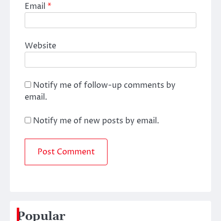
Email
*
Website
Notify me of follow-up comments by
email.
Notify me of new posts by email.
Popular