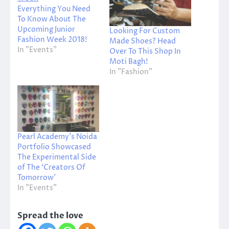
Everything You Need
To Know About The
Upcoming Junior
Looking For Custom
Fashion Week 2018!
Made Shoes? Head
In "Events"
Over To This Shop In
Moti Bagh!
In "Fashion"
Pearl Academy’s Noida
Portfolio Showcased
The Experimental Side
of The ‘Creators Of
Tomorrow’
In "Events"
Spread the love