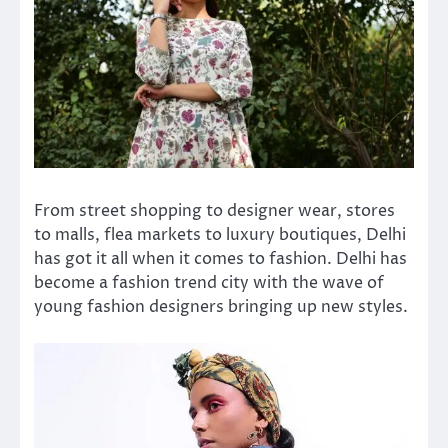
From street shopping to designer wear, stores
to malls, flea markets to luxury boutiques, Delhi
has got it all when it comes to fashion. Delhi has
become a fashion trend city with the wave of
young fashion designers bringing up new styles.