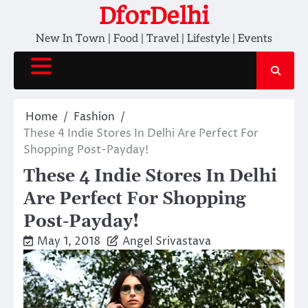
Skip
DforDelhi
to
New In Town | Food | Travel | Lifestyle | Events
content
Home
Fashion
These 4 Indie Stores In Delhi Are Perfect For
Shopping Post-Payday!
These 4 Indie Stores In Delhi
Are Perfect For Shopping
Post-Payday!
May 1, 2018
Angel Srivastava