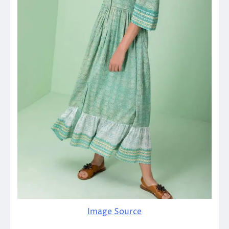
Image Source