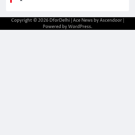
Copyright © 2026
DforDelhi
| Ace News by
Ascendoor
|
Powered by
WordPress
.