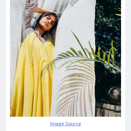
Image Source