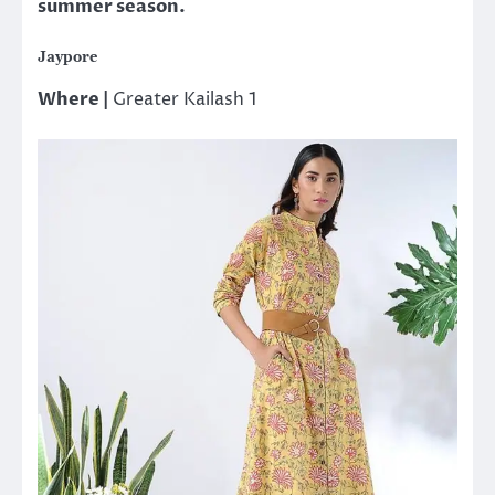
summer season.
Jaypore
Where |
Greater Kailash 1