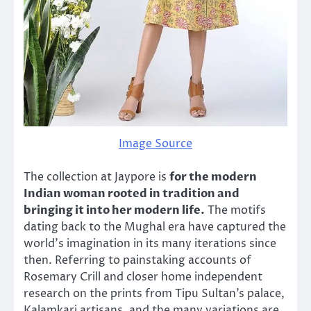
Image Source
The collection at Jaypore is
for the modern
Indian woman rooted in tradition and
bringing it into her modern life.
The motifs
dating back to the Mughal era have captured the
world’s imagination in its many iterations since
then. Referring to painstaking accounts of
Rosemary Crill and closer home independent
research on the prints from Tipu Sultan’s palace,
Kalamkari artisans, and the many variations are