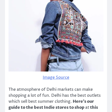
Image Source
The atmosphere of Delhi markets can make
shopping a lot of fun. Delhi has the best outlets
which sell best summer clothing.
Here’s our
guide to the best Indie stores to shop
at
this