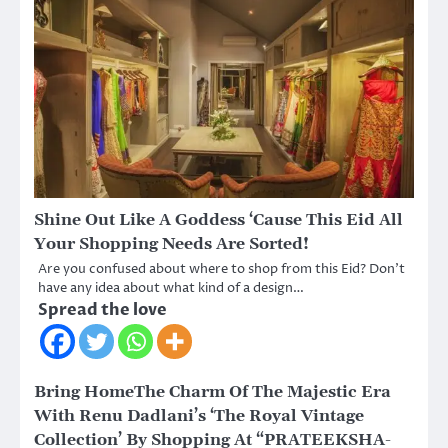
Shine Out Like A Goddess ‘Cause This Eid All
Your Shopping Needs Are Sorted!
Are you confused about where to shop from this Eid? Don’t
have any idea about what kind of a design…
Spread the love
Bring HomeThe Charm Of The Majestic Era
With Renu Dadlani’s ‘The Royal Vintage
Collection’ By Shopping At “PRATEEKSHA-