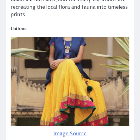
recreating the local flora and fauna into timeless
prints.
Cottons
Image Source