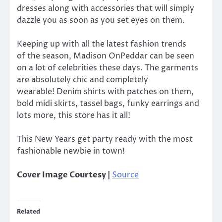
dresses along with accessories that will simply
dazzle you as soon as you set eyes on them.
Keeping up with all the latest fashion trends
of the season, Madison OnPeddar can be seen
on a lot of celebrities these days. The garments
are absolutely chic and completely
wearable! Denim shirts with patches on them,
bold midi skirts, tassel bags, funky earrings and
lots more, this store has it all!
This New Years get party ready with the most
fashionable newbie in town!
Cover Image Courtesy |
Source
Related