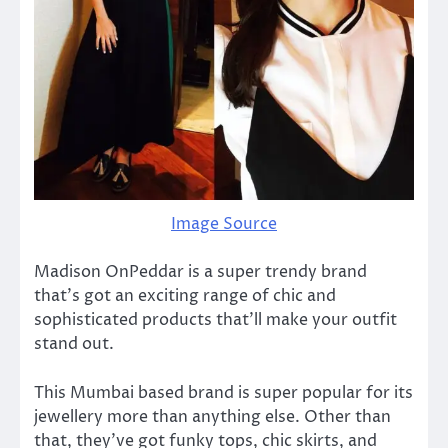
Image Source
Madison OnPeddar is a super trendy brand
that’s got an exciting range of chic and
sophisticated products that’ll make your outfit
stand out.
This Mumbai based brand is super popular for its
jewellery more than anything else. Other than
that, they’ve got funky tops, chic skirts, and