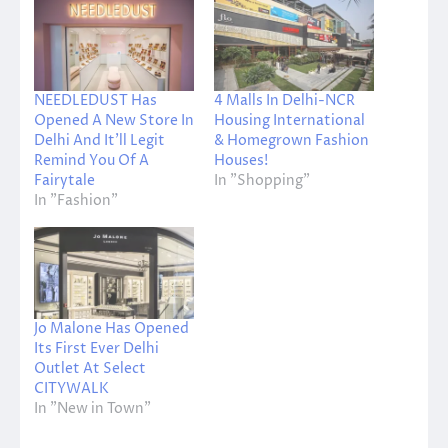
NEEDLEDUST Has
4 Malls In Delhi-NCR
Opened A New Store In
Housing International
Delhi And It’ll Legit
& Homegrown Fashion
Remind You Of A
Houses!
Fairytale
In "Shopping"
In "Fashion"
Jo Malone Has Opened
Its First Ever Delhi
Outlet At Select
CITYWALK
In "New in Town"