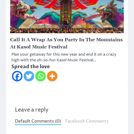
Call It A Wrap As You Party In The Mountains
At Kasol Music Festival
Plan your getaway for this new year and end it on a crazy
high with the oh-so-fun Kasol Music Festival…
Spread the love
Leave a reply
Default Comments (0)
Facebook Comments