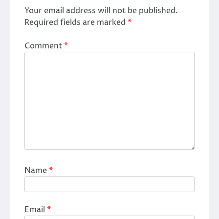
Your email address will not be published.
Required fields are marked
*
Comment
*
Name
*
Email
*