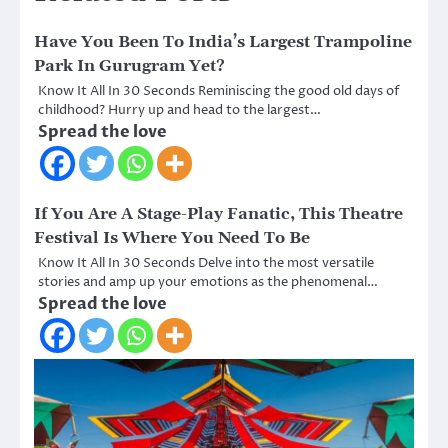
Have You Been To India’s Largest Trampoline
Park In Gurugram Yet?
Know It All In 30 Seconds Reminiscing the good old days of
childhood? Hurry up and head to the largest…
Spread the love
If You Are A Stage-Play Fanatic, This Theatre
Festival Is Where You Need To Be
Know It All In 30 Seconds Delve into the most versatile
stories and amp up your emotions as the phenomenal…
Spread the love