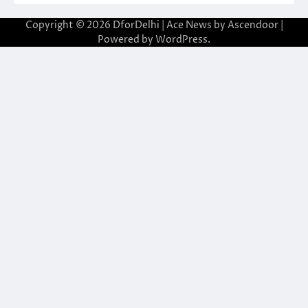
Copyright © 2026
DforDelhi
| Ace News by
Ascendoor
|
Powered by
WordPress
.