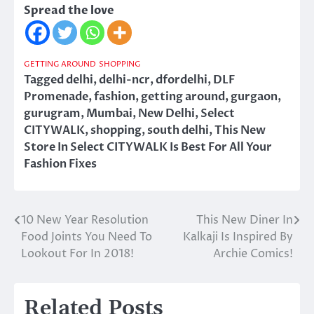
Spread the love
GETTING AROUND
SHOPPING
Tagged
delhi
,
delhi-ncr
,
dfordelhi
,
DLF
Promenade
,
fashion
,
getting around
,
gurgaon
,
gurugram
,
Mumbai
,
New Delhi
,
Select
CITYWALK
,
shopping
,
south delhi
,
This New
Store In Select CITYWALK Is Best For All Your
Fashion Fixes
10 New Year Resolution
This New Diner In
Post
Food Joints You Need To
Kalkaji Is Inspired By
navigation
Lookout For In 2018!
Archie Comics!
Related Posts