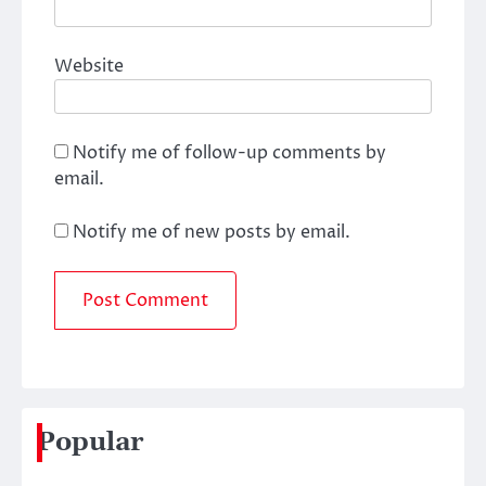
Website
Notify me of follow-up comments by
email.
Notify me of new posts by email.
Popular