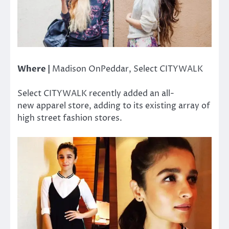
Where |
Madison OnPeddar, Select CITYWALK
Select CITYWALK recently added an all-
new apparel store, adding to its existing array of
high street fashion stores.