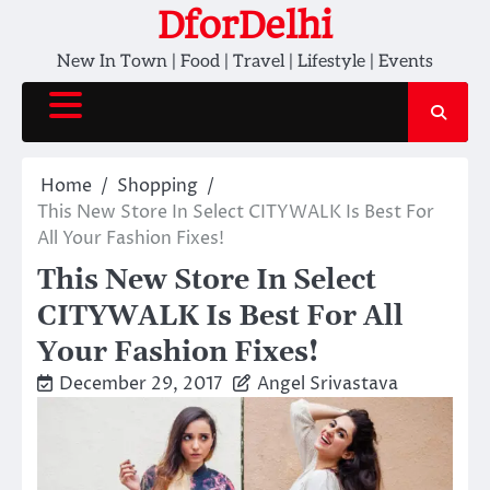
Skip
DforDelhi
to
New In Town | Food | Travel | Lifestyle | Events
content
Home
Shopping
This New Store In Select CITYWALK Is Best For
All Your Fashion Fixes!
This New Store In Select
CITYWALK Is Best For All
Your Fashion Fixes!
December 29, 2017
Angel Srivastava