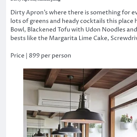
Dirty Apron’s where there is something for ev
lots of greens and heady cocktails this place h
Bowl, Blackened Tofu with Udon Noodles and
bests like the Margarita Lime Cake, Screwd
Price | 899 per person