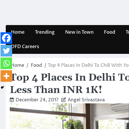
Skip
to
content
Home
Trending
New in Town
Food
T
DFD Careers
Home
Food
Top 4 Places In Delhi To Chill With Y
Top 4 Places In Delhi T
Less Than INR 1K!
December 24, 2017
Angel Srivastava