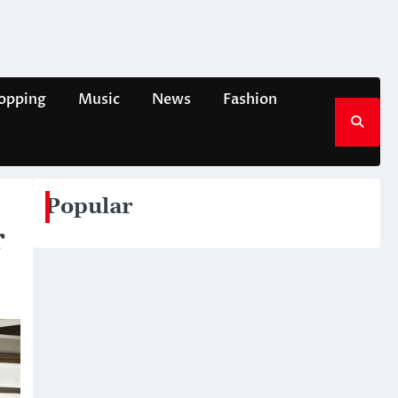
opping
Music
News
Fashion
Popular
r