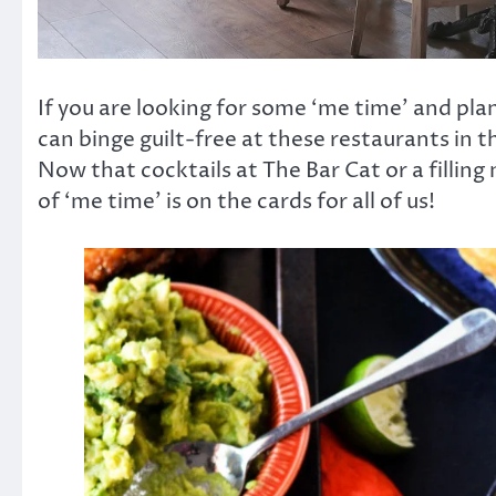
If you are looking for some ‘me time’ and pla
can binge guilt-free at these restaurants in t
Now that cocktails at The Bar Cat or a fillin
of ‘me time’ is on the cards for all of us!