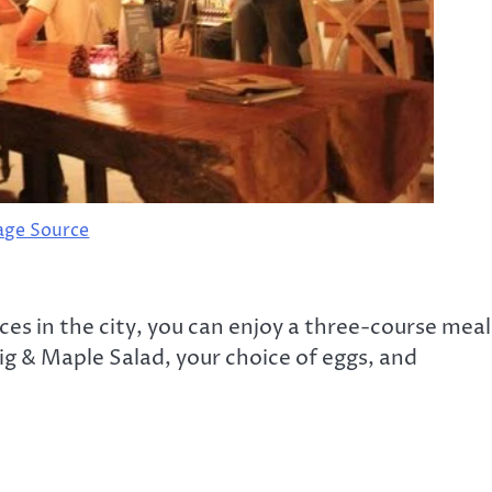
age Source
ces in the city, you can enjoy a three-course meal
Fig & Maple Salad, your choice of eggs, and