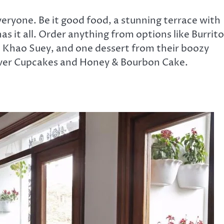
eryone. Be it good food, a stunning terrace with
as it all. Order anything from options like Burrito
 Khao Suey, and one dessert from their boozy
river Cupcakes and Honey & Bourbon Cake.