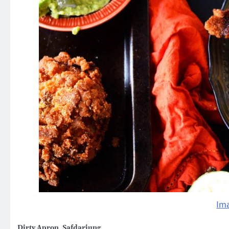
Im
Dirty Apron, Safdarjung