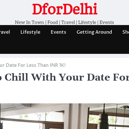
DforDelhi
New In Town | Food | Travel | Lifestyle | Events
ravel
Lifestyle
Events
Getting Around
Sh
our Date For Less Than INR 1K!
o Chill With Your Date Fo