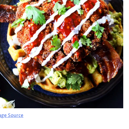
age Source