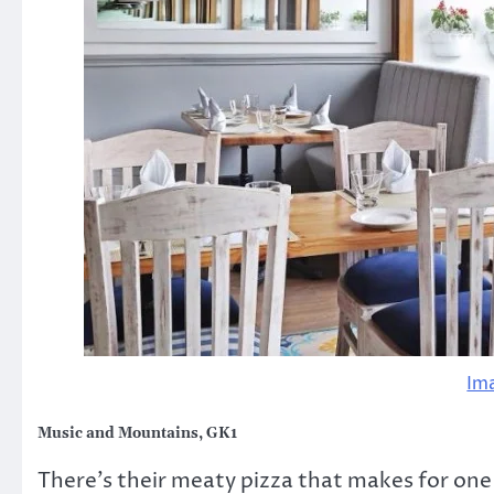
Im
Music and Mountains, GK1
There’s their meaty pizza that makes for one