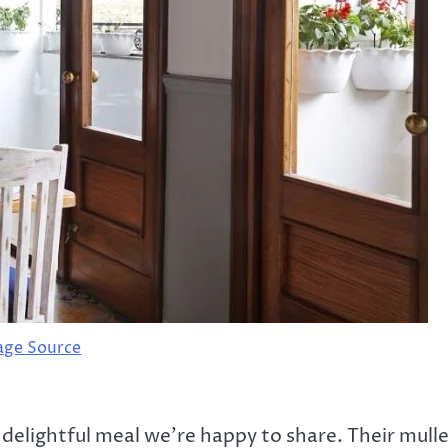
age Source
 delightful meal we’re happy to share. Their mull