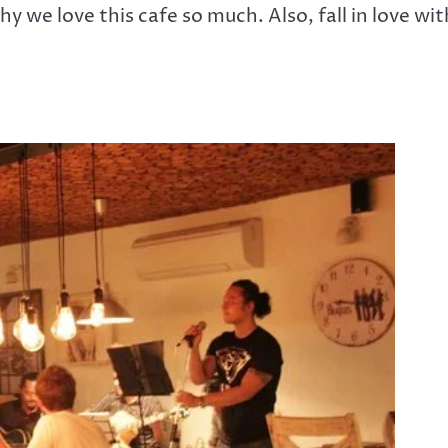
y we love this cafe so much. Also, fall in love wit