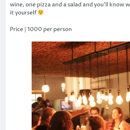
wine, one pizza and a salad and you’ll know wh
it yourself
Price | 1000 per person