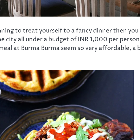
nning to treat yourself to a fancy dinner then you
he city all under a budget of INR 1,000 per person
g meal at Burma Burma seem so very affordable, a b