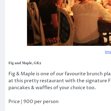
Im
Fig and Maple, GK2
Fig & Maple is one of our favourite brunch pla
at this pretty restaurant with the signature 
pancakes & waffles of your choice too.
Price | 900 per person