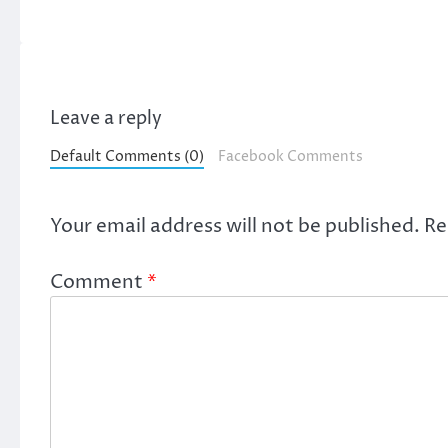
Leave a reply
Default Comments (0)
Facebook Comments
Your email address will not be published.
Re
Comment
*