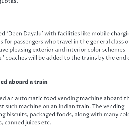
 quotas.
d ‘Deen Dayalu’ with facilities like mobile chargi
s for passengers who travel in the general class o
ave pleasing exterior and interior color schemes
’ coaches will be added to the trains by the end 
led aboard a train
alled an automatic food vending machine aboard t
t such machine on an Indian train. The vending
ing biscuits, packaged foods, along with many col
, canned juices etc.