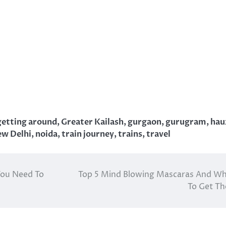
getting around
,
Greater Kailash
,
gurgaon
,
gurugram
,
hau
w Delhi
,
noida
,
train journey
,
trains
,
travel
 You Need To
Top 5 Mind Blowing Mascaras And W
To Get T