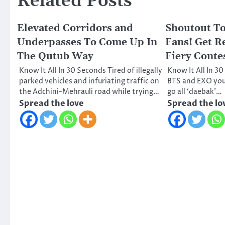
Related Posts
Elevated Corridors and
Shoutout To
Underpasses To Come Up In
Fans! Get R
The Qutub Way
Fiery Contes
Know It All In 30 Seconds Tired of illegally
Know It All In 
parked vehicles and infuriating traffic on
BTS and EXO your
the Adchini-Mehrauli road while trying…
go all ‘daebak’…
Spread the love
Spread the lo