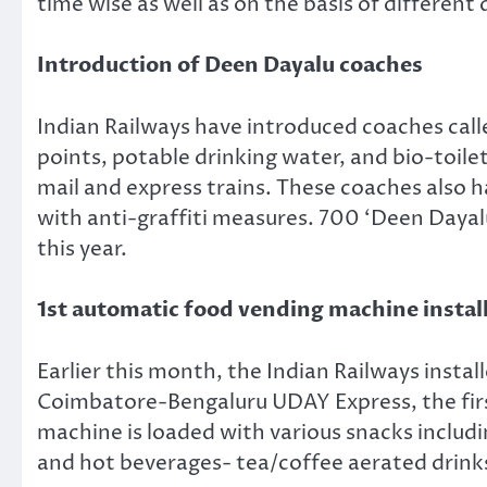
time wise as well as on the basis of different
Introduction of Deen Dayalu coaches
Indian Railways have introduced coaches calle
points, potable drinking water, and bio-toilet
mail and express trains. These coaches also h
with anti-graffiti measures. 700 ‘Deen Dayalu
this year.
1st automatic food vending machine instal
Earlier this month, the Indian Railways inst
Coimbatore-Bengaluru UDAY Express, the firs
machine is loaded with various snacks includ
and hot beverages- tea/coffee aerated drinks