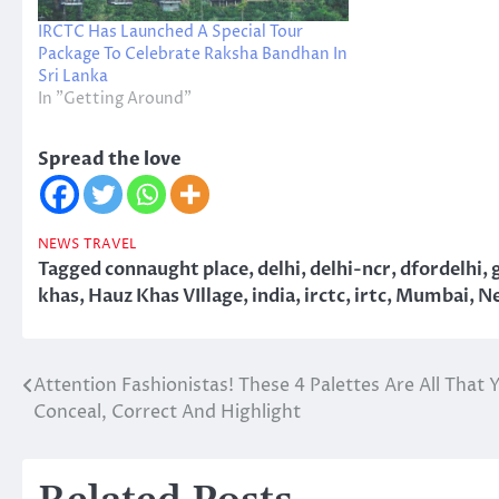
IRCTC Has Launched A Special Tour
Package To Celebrate Raksha Bandhan In
Sri Lanka
In "Getting Around"
Spread the love
NEWS
TRAVEL
Tagged
connaught place
,
delhi
,
delhi-ncr
,
dfordelhi
,
khas
,
Hauz Khas VIllage
,
india
,
irctc
,
irtc
,
Mumbai
,
Ne
Attention Fashionistas! These 4 Palettes Are All That
Post
Conceal, Correct And Highlight
navigation