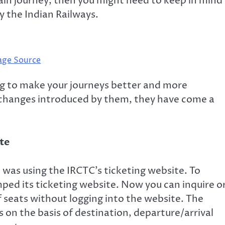
rain journey, then you might need to keep in mind
 the Indian Railways.
age Source
ng to make your journeys better and more
 changes introduced by them, they have come a
ite
 was using the IRCTC’s ticketing website. To
ped its ticketing website. Now you can inquire o
of seats without logging into the website. The
ts on the basis of destination, departure/arrival