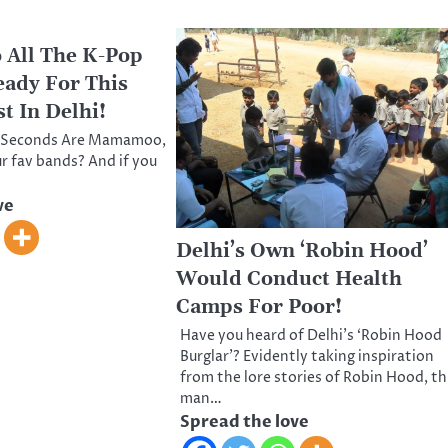
 All The K-Pop
eady For This
t In Delhi!
30 Seconds Are Mamamoo,
 fav bands? And if you
ve
Delhi’s Own ‘Robin Hood’
Would Conduct Health
Camps For Poor!
Have you heard of Delhi’s ‘Robin Hood
Burglar’? Evidently taking inspiration
from the lore stories of Robin Hood, th
man…
Spread the love