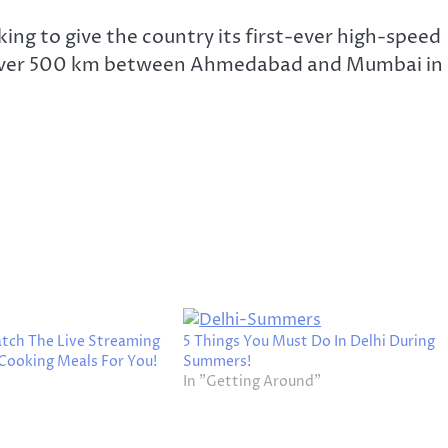
ng to give the country its first-ever high-speed
 of over 500 km between Ahmedabad and Mumbai in
ch The Live Streaming
5 Things You Must Do In Delhi During
Cooking Meals For You!
Summers!
In "Getting Around"