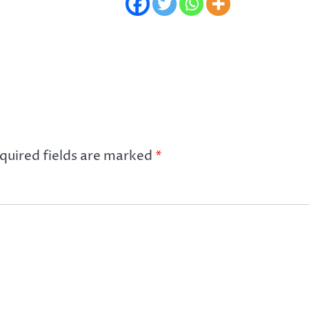
quired fields are marked
*