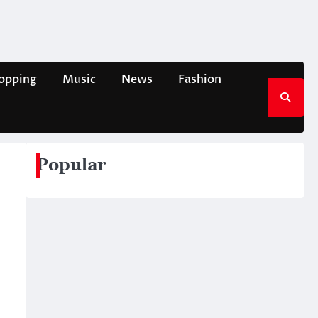
opping
Music
News
Fashion
Popular