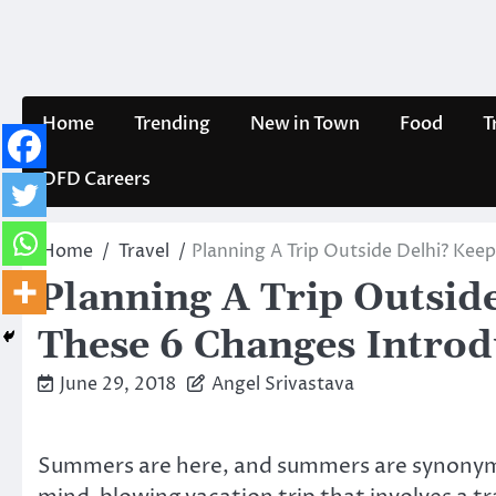
Skip
to
content
Home
Trending
New in Town
Food
T
DFD Careers
Home
Travel
Planning A Trip Outside Delhi? Kee
Planning A Trip Outsid
These 6 Changes Intro
June 29, 2018
Angel Srivastava
Summers are here, and summers are synonymou