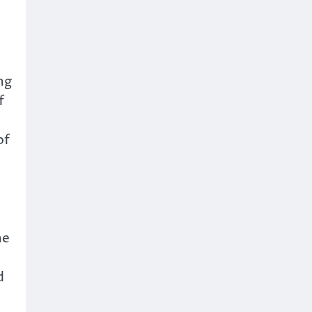
ng
f
of
he
d