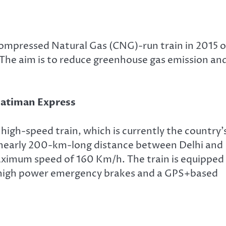
Compressed Natural Gas (CNG)-run train in 2015 
The aim is to reduce greenhouse gas emission an
 Gatiman Express
i high-speed train, which is currently the country’
e nearly 200-km-long distance between Delhi and
maximum speed of 160 Km/h. The train is equipped
m, high power emergency brakes and a GPS+based