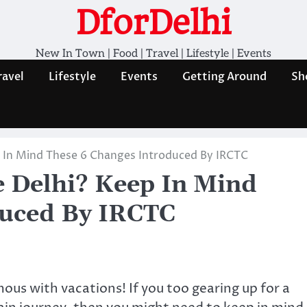
DforDelhi
New In Town | Food | Travel | Lifestyle | Events
ravel
Lifestyle
Events
Getting Around
Sh
p In Mind These 6 Changes Introduced By IRCTC
e Delhi? Keep In Mind
duced By IRCTC
s with vacations! If you too gearing up for a