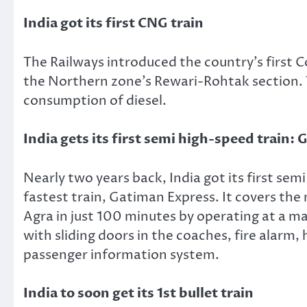
India got its first CNG train
The Railways introduced the country’s first 
the Northern zone’s Rewari-Rohtak section. 
consumption of diesel.
India gets its first semi high-speed train:
Nearly two years back, India got its first sem
fastest train, Gatiman Express. It covers th
Agra in just 100 minutes by operating at a 
with sliding doors in the coaches, fire alar
passenger information system.
India to soon get its 1st bullet train