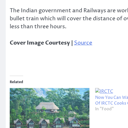
The Indian government and Railways are worki
bullet train which will cover the distance
less than three hours.
Cover Image Courtesy |
Source
Related
Now You Can Wat
Of IRCTC Cooks 
In "Food"