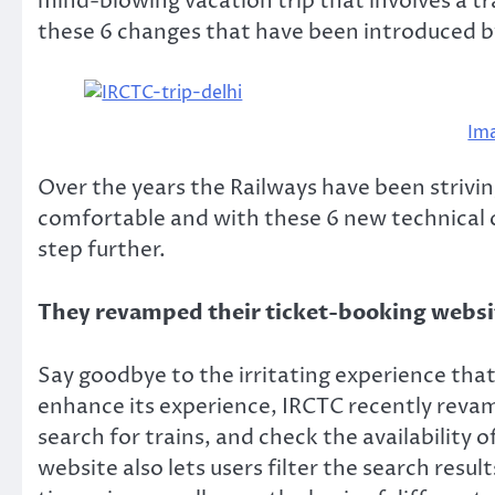
mind-blowing vacation trip that involves a t
these 6 changes that have been introduced by
Im
Over the years the Railways have been strivi
comfortable and with these 6 new technical
step further.
They revamped their ticket-booking webs
Say goodbye to the irritating experience that
enhance its experience, IRCTC recently revam
search for trains, and check the availability 
website also lets users filter the search resul