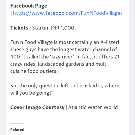
Facebook Page
|
https://www.facebook.com/FunNFoodVillage/
Tickets |
Startin’ INR 1,000
Fun n Food Village is most certainly an A-lister!
These guys have the longest water channel of
400 ft called the ‘lazy river’. In fact, it offers 21
crazy rides, landscaped gardens and multi-
cuisine food outlets.
So, the only question left to be asked is, where
will you be going?
Cover Image Courtesy |
Atlantic Water World
Related