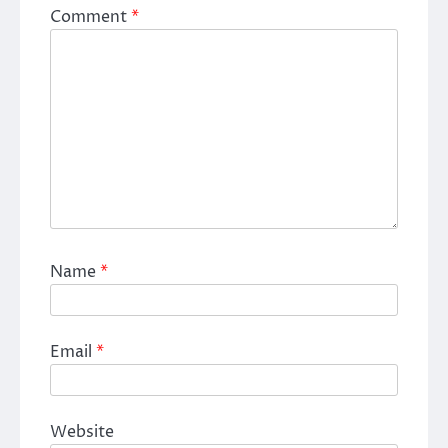
Comment
*
Name
*
Email
*
Website