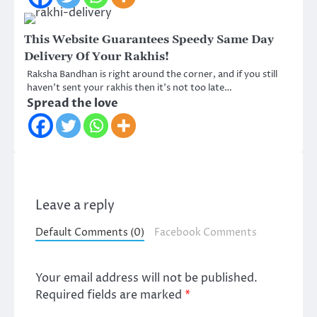
This Website Guarantees Speedy Same Day
Delivery Of Your Rakhis!
Raksha Bandhan is right around the corner, and if you still
haven’t sent your rakhis then it’s not too late…
Spread the love
Leave a reply
Default Comments (0)
Facebook Comments
Your email address will not be published.
Required fields are marked
*