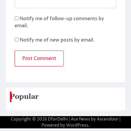
Notify me of follow-up comments by
email.
Notify me of new posts by email.
Popular
Copyright © 2026
DforDelhi
| Ace News by
Ascendoor
|
Powered by
WordPress
.