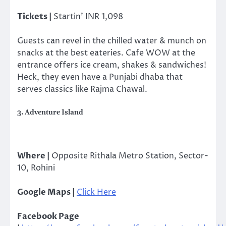
Tickets |
Startin’ INR 1,098
Guests can revel in the chilled water & munch on
snacks at the best eateries. Cafe WOW at the
entrance offers ice cream, shakes & sandwiches!
Heck, they even have a Punjabi dhaba that
serves classics like Rajma Chawal.
3. Adventure Island
Where |
Opposite Rithala Metro Station, Sector-
10, Rohini
Google Maps |
Click Here
Facebook Page