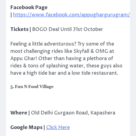
Facebook Page
|
https://www.facebook.com/appughargurugram/
Tickets |
BOGO Deal Until 31st October
Feeling a little adventurous? Try some of the
most challenging rides like Skyfall & OMG at
Appu Ghar! Other than having a plethora of
rides & tons of splashing water, these guys also
have a high tide bar and a low tide restaurant.
5. Fun N Food Village
Where |
Old Delhi Gurgaon Road, Kapashera
Google Maps |
Click Here