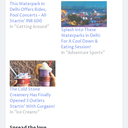
This Waterpark In
Delhi Offers Rides,
Pool Concerts – All
Startin’ INR 600
In "Getting Around"
Splash Into These
Waterparks In Delhi
For A Cool Down &
Eating Session!
In "Adventure Sports"
The Cold Stone
Creamery Has Finally
Opened 3 Outlets
Startin’ With Gurgaon!
In "Ice Creams"
Spread the love