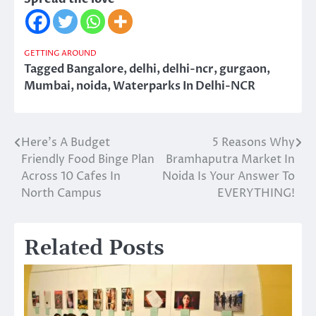
GETTING AROUND
Tagged
Bangalore
,
delhi
,
delhi-ncr
,
gurgaon
,
Mumbai
,
noida
,
Waterparks In Delhi-NCR
Here’s A Budget
5 Reasons Why
Post
Friendly Food Binge Plan
Bramhaputra Market In
navigation
Across 10 Cafes In
Noida Is Your Answer To
North Campus
EVERYTHING!
Related Posts