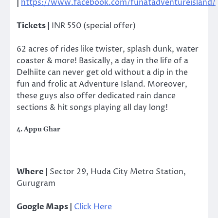
|
https://www.facebook.com/funatadventureisland/
Tickets |
INR 550 (special offer)
62 acres of rides like twister, splash dunk, water
coaster & more! Basically, a day in the life of a
Delhiite can never get old without a dip in the
fun and frolic at Adventure Island. Moreover,
these guys also offer dedicated rain dance
sections & hit songs playing all day long!
4. Appu Ghar
Where |
Sector 29, Huda City Metro Station,
Gurugram
Google Maps |
Click Here