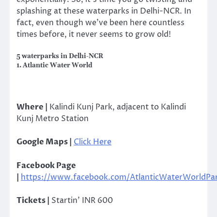
splashing at these waterparks in Delhi-NCR. In
fact, even though we’ve been here countless
times before, it never seems to grow old!
5 waterparks in Delhi-NCR
1. Atlantic Water World
Where |
Kalindi Kunj Park, adjacent to Kalindi
Kunj Metro Station
Google Maps |
Click Here
Facebook Page
|
https://www.facebook.com/AtlanticWaterWorldPa
Tickets |
Startin’ INR 600