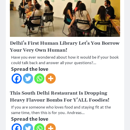
Delhi’s First Human Library Let’s You Borrow
Your Very Own Human!
Have you ever wondered about how it would be if your book
could talk back and answer all your questions?…
Spread the love
This South Delhi Restaurant Is Dropping
Heavy Flavour Bombs For Y’ALL Foodies!
If you are someone who loves food and staying fit at the
same time, then this is for you. Andreas…
Spread the love