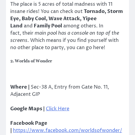
The place is 5 acres of total madness with 11
insane rides! You can check out
Tornado, Storm
Eye, Baby Cool, Wave Attack, Yipee
Land
and
Family Pool
among others. In
fact, their
main pool has a console on top of the
screens
. Which means if you find yourself with
no other place to party, you can go here!
2. Worlds of Wonder
Where |
Sec-38 A, Entry from Gate No. 11,
Adjacent GIP
Google Maps |
Click Here
Facebook Page
|
https://www.facebook.com/worldsofwonder/