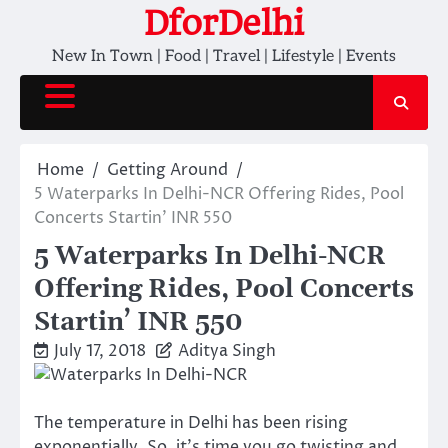
Skip
DforDelhi
to
New In Town | Food | Travel | Lifestyle | Events
content
Home
Getting Around
5 Waterparks In Delhi-NCR Offering Rides, Pool
Concerts Startin’ INR 550
5 Waterparks In Delhi-NCR
Offering Rides, Pool Concerts
Startin’ INR 550
July 17, 2018
Aditya Singh
The temperature in Delhi has been rising
exponentially. So, it’s time you go twisting and