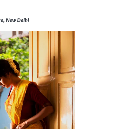
te, New Delhi