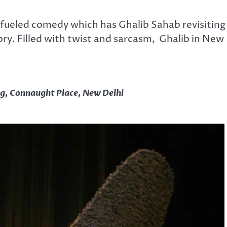
-fueled comedy which has Ghalib Sahab revisiting
ry. Filled with twist and sarcasm, Ghalib in New
g, Connaught Place, New Delhi