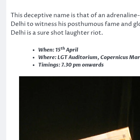
This deceptive name is that of an adrenaline
Delhi to witness his posthumous fame and glo
Delhi is a sure shot laughter riot.
th
When: 15
April
Where: LGT Auditorium, Copernicus Mar
Timings: 7.30 pm onwards