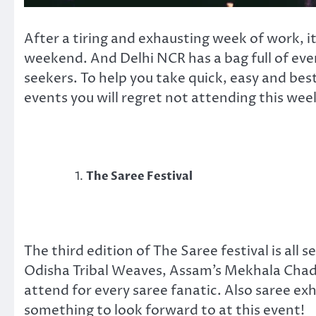
After a tiring and exhausting week of work, i
weekend. And Delhi NCR has a bag full of even
seekers. To help you take quick, easy and bes
events you will regret not attending this wee
The Saree Festival
The third edition of The Saree festival is all
Odisha Tribal Weaves, Assam’s Mekhala Chada
attend for every saree fanatic. Also saree e
something to look forward to at this event!