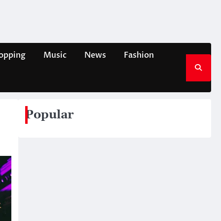
opping
Music
News
Fashion
Popular