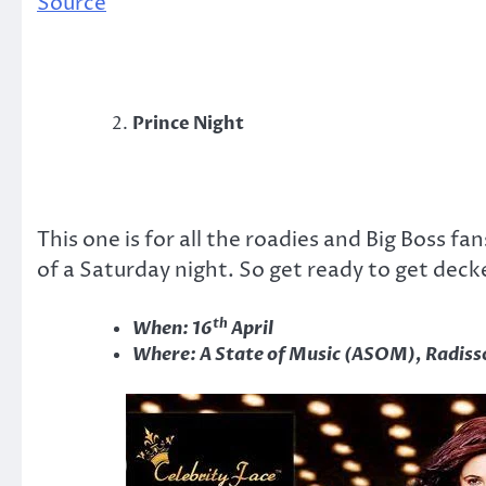
Source
Prince Night
This one is for all the roadies and Big Boss fa
of a Saturday night. So get ready to get dec
th
When: 16
April
Where: A State of Music (ASOM), Radiss