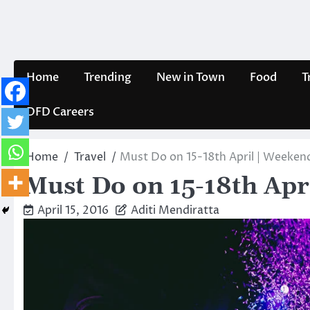
Skip
to
content
Home
Trending
New in Town
Food
T
DFD Careers
Home
Travel
Must Do on 15-18th April | Weekend
Must Do on 15-18th Apr
April 15, 2016
Aditi Mendiratta