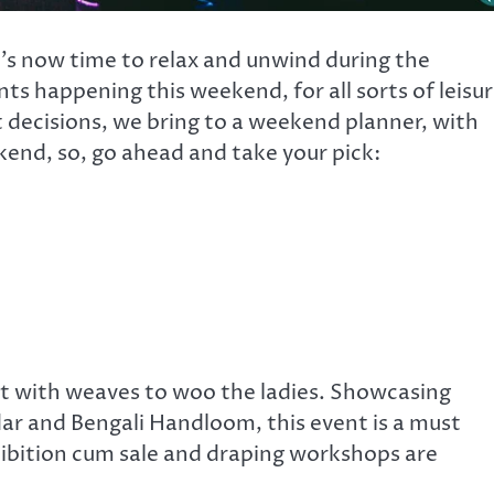
t’s now time to relax and unwind during the
ts happening this weekend, for all sorts of leisu
t decisions, we bring to a weekend planner, with
kend, so, go ahead and take your pick:
 set with weaves to woo the ladies. Showcasing
r and Bengali Handloom, this event is a must
xhibition cum sale and draping workshops are