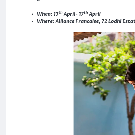
th
th
When: 13
April- 17
April
Where: Alliance Francaise, 72 Lodhi Esta