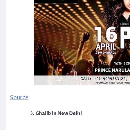
Source
Ghalib in New Delhi