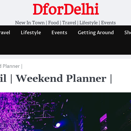
DforDelhi
New In Town | Food | Travel | Lifestyle | Events
ravel
Lifestyle
Events
Getting Around
Sh
 Planner |
il | Weekend Planner |