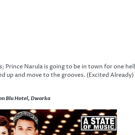
ns; Prince Narula is going to be in town for one hel
ked up and move to the grooves. (Excited Already)
on Blu Hotel, Dwarka