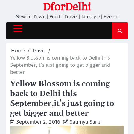
Skip
DforDelhi
to
New In Town | Food | Travel | Lifestyle | Events
content
Home
Travel
Yellow Blossom is coming back to Delhi this
September,it’s just going to get bigger and
better
Yellow Blossom is coming
back to Delhi this
September,it’s just going to
get bigger and better
September 2, 2016
Saumya Saraf