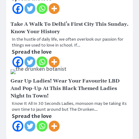
Take A Walk To Delhi’s First City This Sunday.
Know Your History
In the hustle of daily life, we often overlook our passion for
things we used to love in school. If…
Spread the love
Gear Up Ladies! Wear Your Favourite LBD
And Pop-Up At This Black Themed Ladies
Night In Town!
Know It All In 30 Seconds Ladies, monsoon may be taking its
own time to jaunt around but The Drunken…
Spread the love