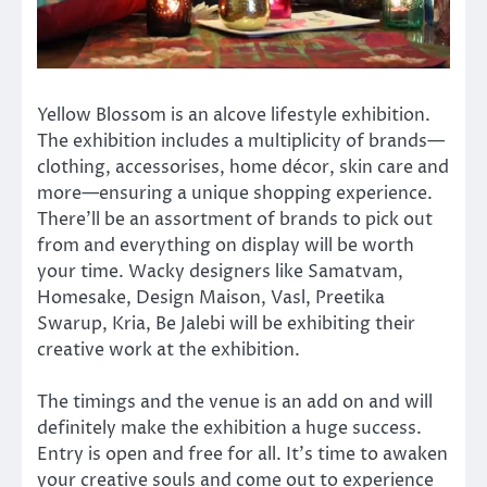
Yellow Blossom is an alcove lifestyle exhibition.
The exhibition includes a multiplicity of brands—
clothing, accessorises, home décor, skin care and
more—ensuring a unique shopping experience.
There’ll be an assortment of brands to pick out
from and everything on display will be worth
your time. Wacky designers like Samatvam,
Homesake, Design Maison, Vasl, Preetika
Swarup, Kria, Be Jalebi will be exhibiting their
creative work at the exhibition.
The timings and the venue is an add on and will
definitely make the exhibition a huge success.
Entry is open and free for all. It’s time to awaken
your creative souls and come out to experience