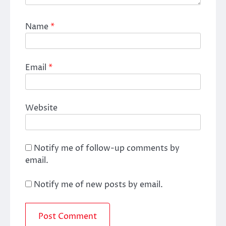
Name
*
Email
*
Website
Notify me of follow-up comments by
email.
Notify me of new posts by email.