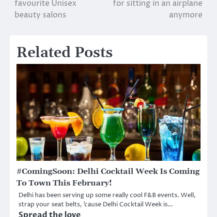
favourite Unisex
for sitting in an airplane
navigation
beauty salons
anymore
Related Posts
#ComingSoon: Delhi Cocktail Week Is Coming
To Town This February!
Delhi has been serving up some really cool F&B events. Well,
strap your seat belts, ’cause Delhi Cocktail Week is…
Spread the love