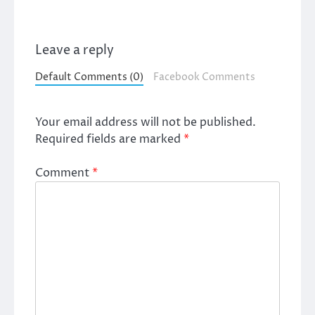
Leave a reply
Default Comments (0)
Facebook Comments
Your email address will not be published.
Required fields are marked
*
Comment
*