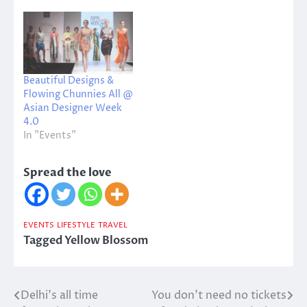
Beautiful Designs &
Flowing Chunnies All @
Asian Designer Week
4.0
In "Events"
Spread the love
EVENTS
LIFESTYLE
TRAVEL
Tagged
Yellow Blossom
Delhi’s all time
You don’t need no tickets
Post