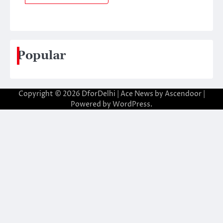
Popular
Copyright © 2026
DforDelhi
| Ace News by
Ascendoor
|
Powered by
WordPress
.