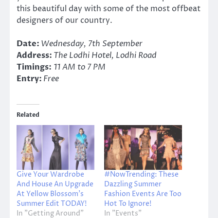
this beautiful day with some of the most offbeat
designers of our country.
Date:
Wednesday, 7th September
Address:
The Lodhi Hotel, Lodhi Road
Timings:
11 AM to 7 PM
Entry:
Free
Related
Give Your Wardrobe
#NowTrending: These
And House An Upgrade
Dazzling Summer
At Yellow Blossom’s
Fashion Events Are Too
Summer Edit TODAY!
Hot To Ignore!
In "Getting Around"
In "Events"