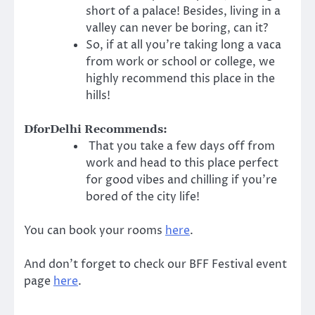
short of a palace! Besides, living in a
valley can never be boring, can it?
So, if at all you’re taking long a vaca
from work or school or college, we
highly recommend this place in the
hills!
DforDelhi Recommends:
That you take a few days off from
work and head to this place perfect
for good vibes and chilling if you’re
bored of the city life!
You can book your rooms
here
.
And don’t forget to check our BFF Festival event
page
here
.