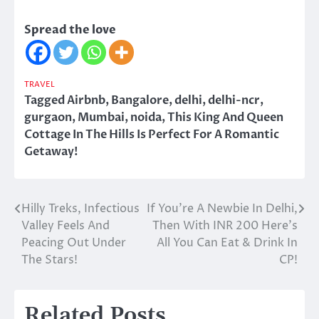
Spread the love
TRAVEL
Tagged
Airbnb
,
Bangalore
,
delhi
,
delhi-ncr
,
gurgaon
,
Mumbai
,
noida
,
This King And Queen
Cottage In The Hills Is Perfect For A Romantic
Getaway!
Hilly Treks, Infectious
If You’re A Newbie In Delhi,
Post
Valley Feels And
Then With INR 200 Here’s
navigation
Peacing Out Under
All You Can Eat & Drink In
The Stars!
CP!
Related Posts