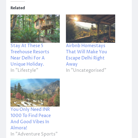
Related
Stay At These 5
Airbnb Homestays
Treehouse Resorts
That Will Make You
Near Delhi For A
Escape Delhi Right
Unique Holiday.
Away
In "Lifestyle"
In "Uncategorised"
You Only Need INR
1000 To Find Peace
And Good Vibes In
Almora!
In "Adventure Sports"