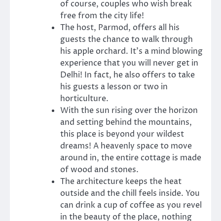
of course, couples who wish break
free from the city life!
The host, Parmod, offers all his
guests the chance to walk through
his apple orchard. It’s a mind blowing
experience that you will never get in
Delhi! In fact, he also offers to take
his guests a lesson or two in
horticulture.
With the sun rising over the horizon
and setting behind the mountains,
this place is beyond your wildest
dreams! A heavenly space to move
around in, the entire cottage is made
of wood and stones.
The architecture keeps the heat
outside and the chill feels inside. You
can drink a cup of coffee as you revel
in the beauty of the place, nothing