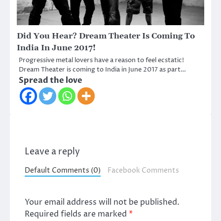
Did You Hear? Dream Theater Is Coming To
India In June 2017!
Progressive metal lovers have a reason to feel ecstatic!
Dream Theater is coming to India in June 2017 as part…
Spread the love
Leave a reply
Default Comments (0)
Facebook Comments
Your email address will not be published.
Required fields are marked
*