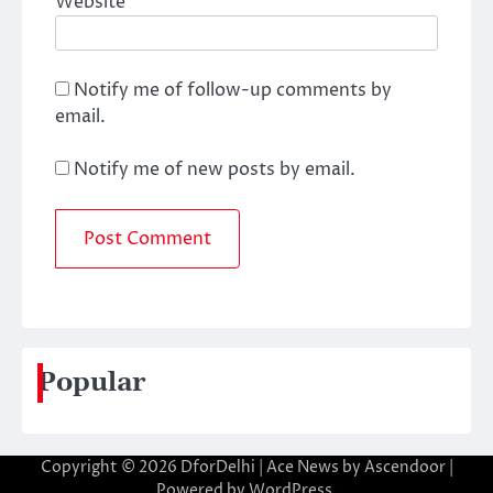
Website
Notify me of follow-up comments by
email.
Notify me of new posts by email.
Popular
Copyright © 2026
DforDelhi
| Ace News by
Ascendoor
|
Powered by
WordPress
.