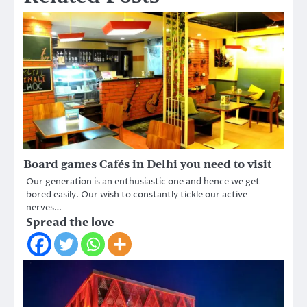
Board games Cafés in Delhi you need to visit
Our generation is an enthusiastic one and hence we get
bored easily. Our wish to constantly tickle our active
nerves…
Spread the love