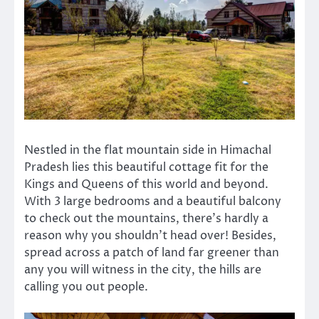
Nestled in the flat mountain side in Himachal
Pradesh lies this beautiful cottage fit for the
Kings and Queens of this world and beyond.
With 3 large bedrooms and a beautiful balcony
to check out the mountains, there’s hardly a
reason why you shouldn’t head over! Besides,
spread across a patch of land far greener than
any you will witness in the city, the hills are
calling you out people.