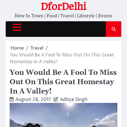
Skip
DforDelhi
to
New In Town | Food | Travel | Lifestyle | Events
content
Home
Travel
You Would Be A Fool To Miss Out On This Great
Homestay In A Valley!
You Would Be A Fool To Miss
Out On This Great Homestay
In A Valley!
August 28, 2017
Aditya Singh