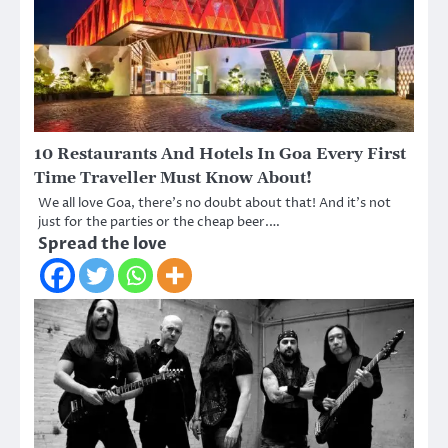
10 Restaurants And Hotels In Goa Every First
Time Traveller Must Know About!
We all love Goa, there’s no doubt about that! And it’s not
just for the parties or the cheap beer.…
Spread the love