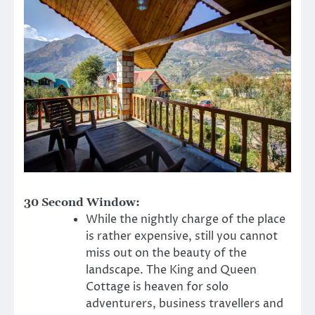
30 Second Window:
While the nightly charge of the place
is rather expensive, still you cannot
miss out on the beauty of the
landscape. The King and Queen
Cottage is heaven for solo
adventurers, business travellers and