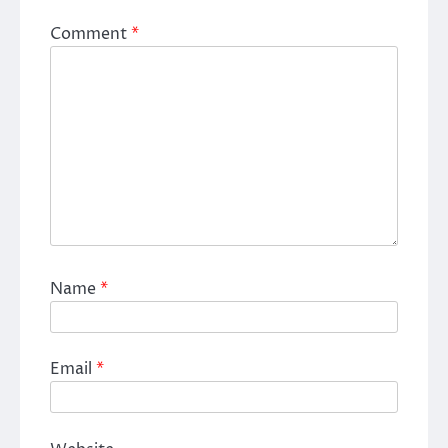
Comment
*
Name
*
Email
*