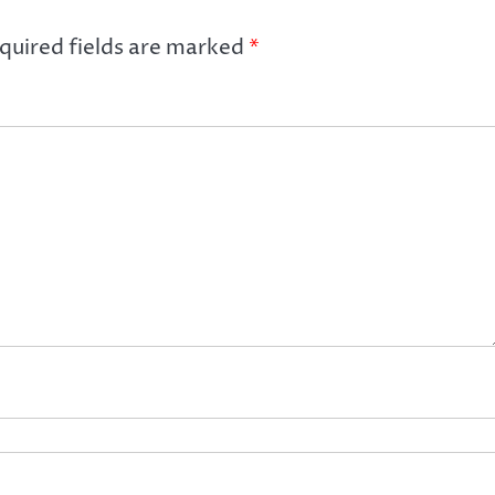
quired fields are marked
*