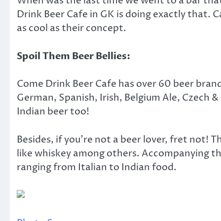
When was the last time we went to a bar that
Drink Beer Cafe in GK is doing exactly that. 
as cool as their concept.
Spoil Them Beer Bellies:
Come Drink Beer Cafe has over 60 beer brands
German, Spanish, Irish, Belgium Ale, Czech 
Indian beer too!
Besides, if you’re not a beer lover, fret not! 
like whiskey among others. Accompanying th
ranging from Italian to Indian food.