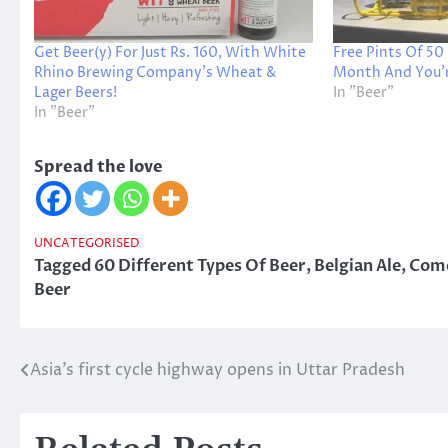
Get Beer(y) For Just Rs. 160, With White
Free Pints Of 50
Rhino Brewing Company’s Wheat &
Month And You’re
Lager Beers!
In "Beer"
In "Beer"
Spread the love
UNCATEGORISED
Tagged
60 Different Types Of Beer
,
Belgian Ale
,
Come
Beer
Asia’s first cycle highway opens in Uttar Pradesh
Post
navigation