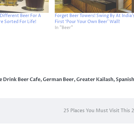
 Different Beer For A
Forget Beer Towers! Swing By At India’
 Sorted For Life!
First ‘Pour Your Own Beer’ Wall!
In "Beer"
 Drink Beer Cafe
,
German Beer
,
Greater Kailash
,
Spanis
25 Places You Must Visit This 