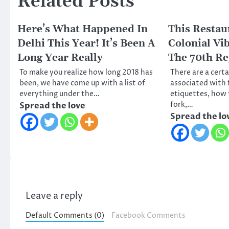
Related Posts
Here’s What Happened In
This Restau
Delhi This Year! It’s Been A
Colonial Vi
Long Year Really
The 70th Re
To make you realize how long 2018 has
There are a cert
been, we have come up with a list of
associated with 
everything under the…
etiquettes, how 
fork,…
Spread the love
Spread the lo
Leave a reply
Default Comments (0)
Facebook Comments