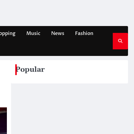
opping
Music
News
Fashion
Popular