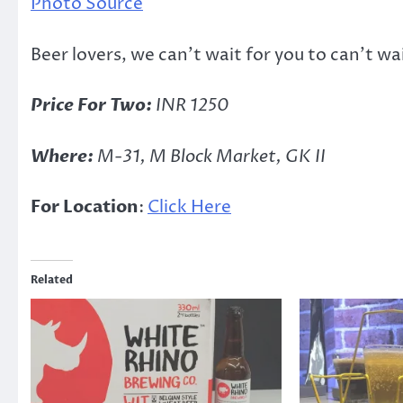
Photo Source
Beer lovers, we can’t wait for you to can’t wa
Price For Two:
INR 1250
Where:
M-31, M Block Market, GK II
For Location
:
Click Here
Related