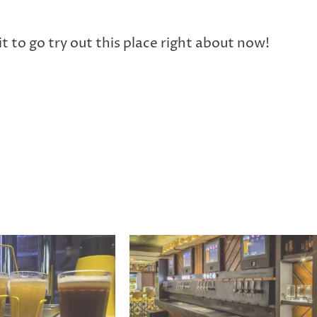
it to go try out this place right about now!