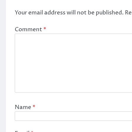
Your email address will not be published.
Re
Comment
*
Name
*