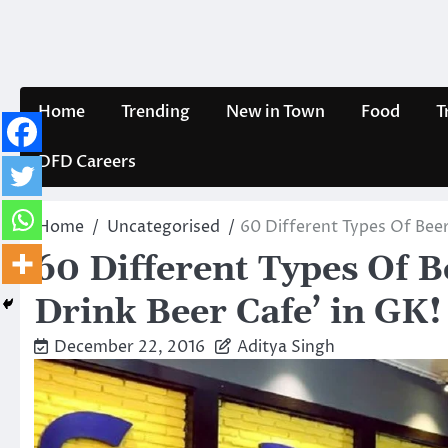
Skip
to
content
Home
Trending
New in Town
Food
T
DFD Careers
Home
Uncategorised
60 Different Types Of Beer
60 Different Types Of B
Drink Beer Cafe’ in GK!
December 22, 2016
Aditya Singh