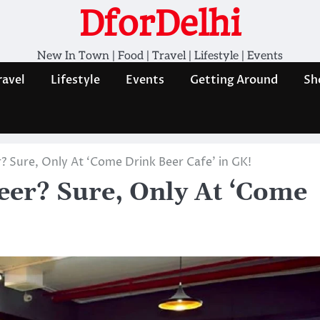
DforDelhi
New In Town | Food | Travel | Lifestyle | Events
ravel
Lifestyle
Events
Getting Around
Sh
? Sure, Only At ‘Come Drink Beer Cafe’ in GK!
eer? Sure, Only At ‘Come