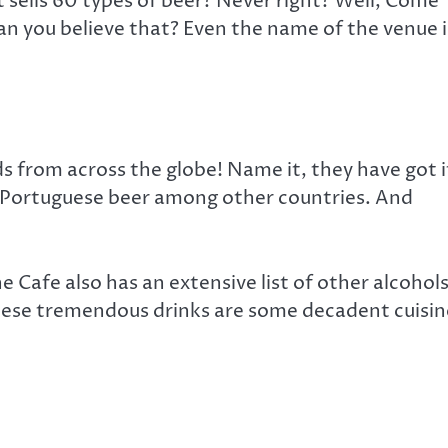
 sells 60 types of beer? Never right? Well, Come
Can you believe that? Even the name of the venue i
 from across the globe! Name it, they have got i
& Portuguese beer among other countries. And
The Cafe also has an extensive list of other alcohol
ese tremendous drinks are some decadent cuisin