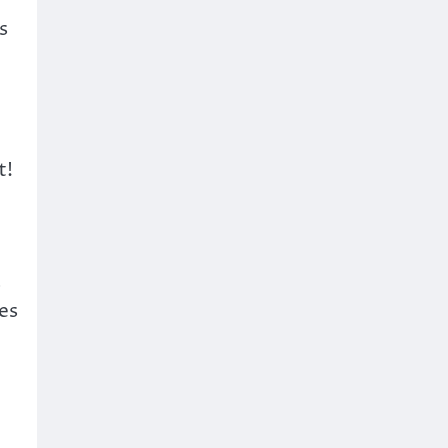
s
t!
s
es