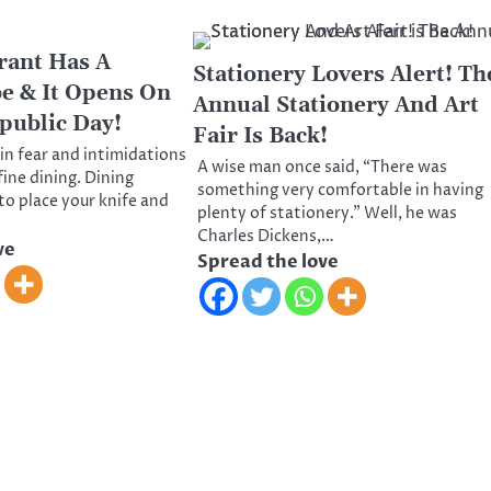
rant Has A
Stationery Lovers Alert! Th
be & It Opens On
Annual Stationery And Art
public Day!
Fair Is Back!
ain fear and intimidations
A wise man once said, “There was
fine dining. Dining
something very comfortable in having
to place your knife and
plenty of stationery.” Well, he was
Charles Dickens,…
ve
Spread the love