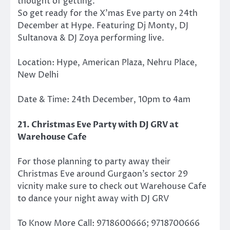
thought of getting.
So get ready for the X’mas Eve party on 24th
December at Hype. Featuring Dj Monty, DJ
Sultanova & DJ Zoya performing live.
Location: Hype, American Plaza, Nehru Place,
New Delhi
Date & Time: 24th December, 10pm to 4am
21. Christmas Eve Party with DJ GRV at
Warehouse Cafe
For those planning to party away their
Christmas Eve around Gurgaon’s sector 29
vicnity make sure to check out Warehouse Cafe
to dance your night away with DJ GRV
To Know More Call: 9718600666; 9718700666