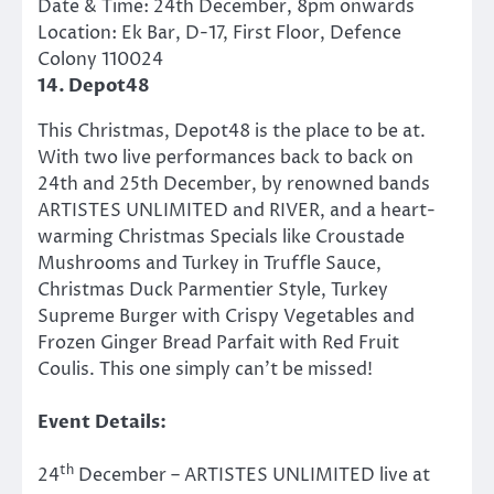
Date & Time: 24th December, 8pm onwards
Location: Ek Bar, D-17, First Floor, Defence
Colony 110024
14. Depot48
This Christmas, Depot48 is the place to be at.
With two live performances back to back on
24th and 25th December, by renowned bands
ARTISTES UNLIMITED and RIVER, and a heart-
warming Christmas Specials like Croustade
Mushrooms and Turkey in Truffle Sauce,
Christmas Duck Parmentier Style, Turkey
Supreme Burger with Crispy Vegetables and
Frozen Ginger Bread Parfait with Red Fruit
Coulis. This one simply can’t be missed!​
Event
Details:
th
24
December – ARTISTES UNLIMITED live at