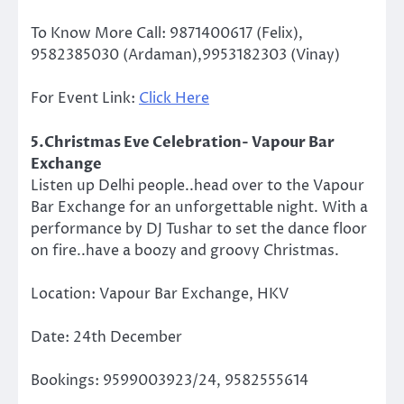
To Know More Call: 9871400617 (Felix),
9582385030 (Ardaman),9953182303 (Vinay)
For Event Link:
Click Here
5.Christmas Eve Celebration- Vapour Bar
Exchange
Listen up Delhi people..head over to the Vapour
Bar Exchange for an unforgettable night. With a
performance by DJ Tushar to set the dance floor
on fire..have a boozy and groovy Christmas.
Location: Vapour Bar Exchange, HKV
Date: 24th December
Bookings: 9599003923/24, 9582555614