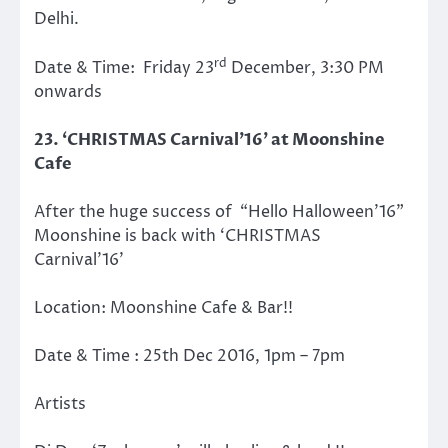
Delhi.
rd
Date & Time: Friday 23
December, 3:30 PM
onwards
23. ‘CHRISTMAS Carnival’16’ at Moonshine
Cafe
After the huge success of “Hello Halloween’16”
Moonshine is back with ‘CHRISTMAS
Carnival’16’
Location: Moonshine Cafe & Bar!!
Date & Time : 25th Dec 2016, 1pm – 7pm
Artists