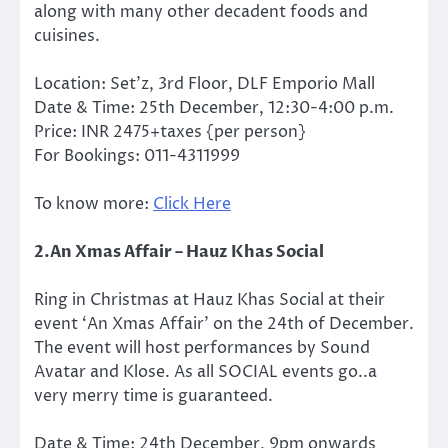
along with many other decadent foods and
cuisines.
Location: Set’z, 3rd Floor, DLF Emporio Mall
Date & Time: 25th December, 12:30-4:00 p.m.
Price: INR 2475+taxes {per person}
For Bookings: 011-4311999
To know more:
Click Here
2.An Xmas Affair – Hauz Khas Social
Ring in Christmas at Hauz Khas Social at their
event ‘An Xmas Affair’ on the 24th of December.
The event will host performances by Sound
Avatar and Klose. As all SOCIAL events go..a
very merry time is guaranteed.
Date & Time: 24th December, 9pm onwards