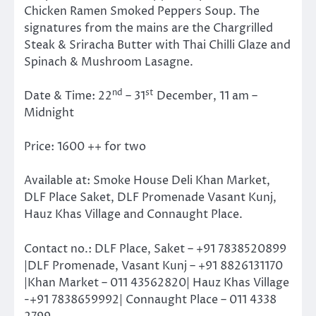
Chicken Ramen Smoked Peppers Soup. The
signatures from the mains are the Chargrilled
Steak & Sriracha Butter with Thai Chilli Glaze and
Spinach & Mushroom Lasagne.
nd
st
Date & Time: 22
– 31
December, 11 am –
Midnight
Price: 1600 ++ for two
Available at: Smoke House Deli Khan Market,
DLF Place Saket, DLF Promenade Vasant Kunj,
Hauz Khas Village and Connaught Place.
Contact no.: DLF Place, Saket – +91 7838520899
|DLF Promenade, Vasant Kunj – +91 8826131170
|Khan Market – 011 43562820| Hauz Khas Village
-+91 7838659992| Connaught Place – 011 4338