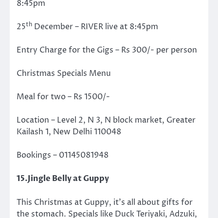
8:45pm
th
25
December – RIVER live at 8:45pm
Entry Charge for the Gigs – Rs 300/- per person
Christmas Specials Menu
Meal for two – Rs 1500/-
Location – Level 2, N 3, N block market, Greater
Kailash 1, New Delhi 110048
Bookings – 01145081948
15.Jingle Belly at Guppy
This Christmas at Guppy, it’s all about gifts for
the stomach. Specials like Duck Teriyaki, Adzuki,