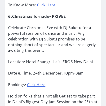
To Know More:
Click Here
6.Christmas Tornado- PRIVEE
Celebrate Christmas Eve with DJ Suketu for a
powerful session of dance and music. Any
celebration with DJ Suketu promises to be
nothing short of spectacular and we are eagerly
awaiting this event.
Location: Hotel Shangri-La’s, EROS New Delhi
Date & Time: 24th December, 10pm-3am
Bookings:
Click Here
Hold on folks,that’s not all! Get set to take part
in Delhi’s Biggest Day Jam Session on the 25th at