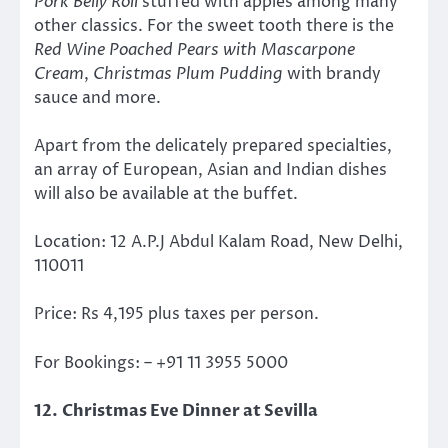
Pork Belly Roll
stuffed with apples among many
other classics. For the sweet tooth there is the
Red Wine Poached Pears with Mascarpone
Cream
,
Christmas Plum Pudding
with brandy
sauce and more.
Apart from the delicately prepared specialties,
an array of European, Asian and Indian dishes
will also be available at the buffet.
Location: 12 A.P.J Abdul Kalam Road, New Delhi,
110011
Price: Rs 4,195 plus taxes per person.
For Bookings: – +91 11 3955 5000
12. Christmas Eve Dinner at Sevilla