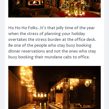
Ho Ho Ho Folks..It’s that jolly time of the year
when the stress of planning your holiday
overtakes the stress burden at the office desk.
Be one of the people who stay busy booking
dinner reservations and not the ones who stay
busy booking their mundane cabs to office.