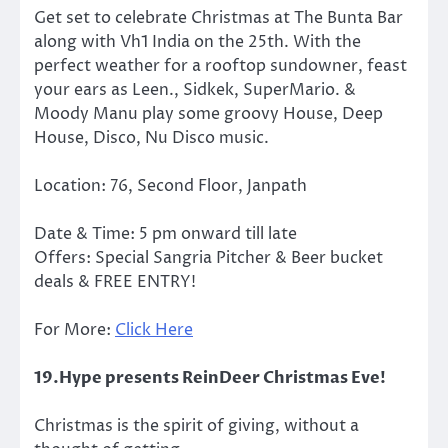
Get set to celebrate Christmas at The Bunta Bar
along with Vh1 India on the 25th. With the
perfect weather for a rooftop sundowner, feast
your ears as Leen., Sidkek, SuperMario. &
Moody Manu play some groovy House, Deep
House, Disco, Nu Disco music.
Location: 76, Second Floor, Janpath
Date & Time: 5 pm onward till late
Offers: Special Sangria Pitcher & Beer bucket
deals & FREE ENTRY!
For More:
Click Here
19.Hype presents ReinDeer Christmas Eve!
Christmas is the spirit of giving, without a