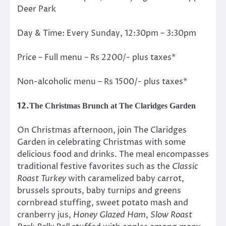
Deer Park
Day & Time: Every Sunday, 12:30pm – 3:30pm
Price – Full menu – Rs 2200/- plus taxes*
Non-alcoholic menu – Rs 1500/- plus taxes*
12.
The Christmas Brunch at The Claridges Garden
On Christmas afternoon, join The Claridges
Garden in celebrating Christmas with some
delicious food and drinks. The meal encompasses
traditional festive favorites such as the
Classic
Roast Turkey
with caramelized baby carrot,
brussels sprouts, baby turnips and greens
cornbread stuffing, sweet potato mash and
cranberry jus,
Honey Glazed Ham
,
Slow Roast