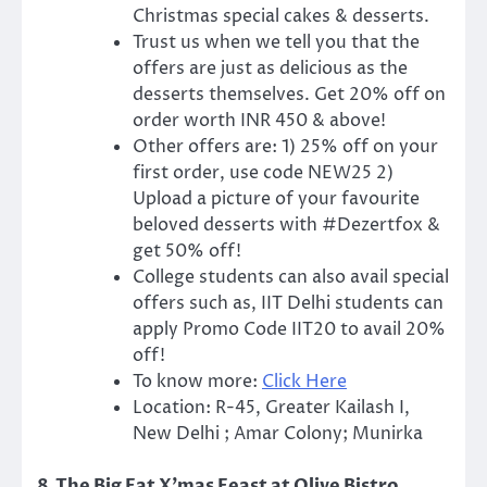
Christmas special cakes & desserts.
Trust us when we tell you that the
offers are just as delicious as the
desserts themselves. Get 20% off on
order worth INR 450 & above!
Other offers are: 1) 25% off on your
first order, use code NEW25 2)
Upload a picture of your favourite
beloved desserts with #Dezertfox &
get 50% off!
College students can also avail special
offers such as, IIT Delhi students can
apply Promo Code IIT20 to avail 20%
off!
To know more:
Click Here
Location: R-45, Greater Kailash I,
New Delhi ; Amar Colony; Munirka
8.The Big Fat X’mas Feast at Olive Bistro