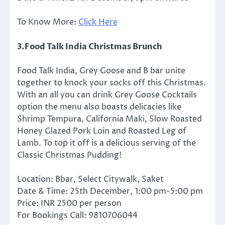
To Know More:
Click Here
3.Food Talk India Christmas Brunch
Food Talk India, Grey Goose and B bar unite
together to knock your socks off this Christmas.
With an all you can drink Grey Goose Cocktails
option the menu also boasts delicacies like
Shrimp Tempura, California Maki, Slow Roasted
Honey Glazed Pork Loin and Roasted Leg of
Lamb. To top it off is a delicious serving of the
Classic Christmas Pudding!
Location: Bbar, Select Citywalk, Saket
Date & Time: 25th December, 1:00 pm-5:00 pm
Price: INR 2500 per person
For Bookings Call: 9810706044