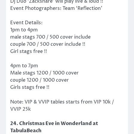
Dj Duo ‘Zacksnare’ will play live & loud !!
Event Photographers: Team ‘Reflection’
Event Details:
1pm to 4pm
male stags 700 / 500 cover include
couple 700 / 500 cover include !!
Girl stags free !!
4pm to 7pm
Male stags 1200 / 1000 cover
couple 1200 / 1000 cover
Girls stags free !!
Note: VIP & VVIP tables starts from VIP 10k /
VVIP 25k
24. Christmas Eve in Wonderland at
TabulaBeach