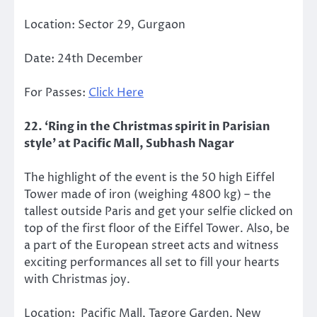
Location: Sector 29, Gurgaon
Date: 24th December
For Passes:
Click Here
22. ‘Ring in the Christmas spirit in Parisian
style’ at Pacific Mall, Subhash Nagar
The highlight of the event is the 50 high Eiffel
Tower made of iron (weighing 4800 kg) – the
tallest outside Paris and get your selfie clicked on
top of the first floor of the Eiffel Tower. Also, be
a part of the European street acts and witness
exciting performances all set to fill your hearts
with Christmas joy.
Location: Pacific Mall, Tagore Garden, New