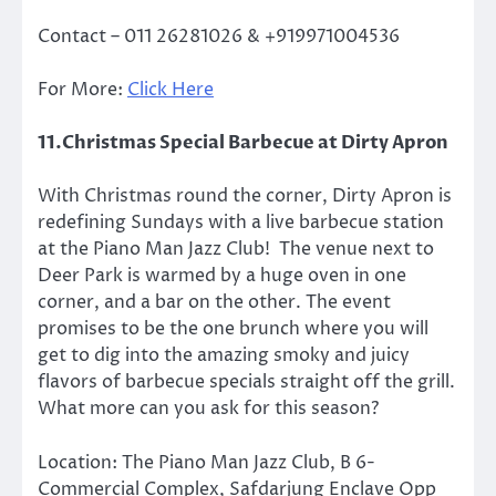
Contact –
011 26281026 & +919971004536
For More:
Click Here
11.Christmas Special Barbecue at Dirty Apron
With Christmas round the corner, Dirty Apron is
redefining Sundays with a live barbecue station
at the Piano Man Jazz Club! The venue next to
Deer Park is warmed by a huge oven in one
corner, and a bar on the other. The event
promises to be the one brunch where you will
get to dig into the amazing smoky and juicy
flavors of barbecue specials straight off the grill.
What more can you ask for this season?
Location: The Piano Man Jazz Club, B 6-
Commercial Complex, Safdarjung Enclave Opp