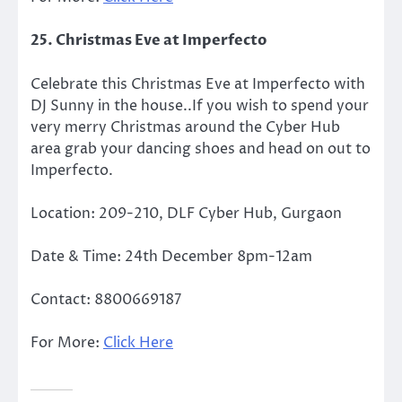
25. Christmas Eve at Imperfecto
Celebrate this Christmas Eve at Imperfecto with
DJ Sunny in the house..If you wish to spend your
very merry Christmas around the Cyber Hub
area grab your dancing shoes and head on out to
Imperfecto.
Location: 209-210, DLF Cyber Hub, Gurgaon
Date & Time: 24th December 8pm-12am
Contact: 8800669187
For More:
Click Here