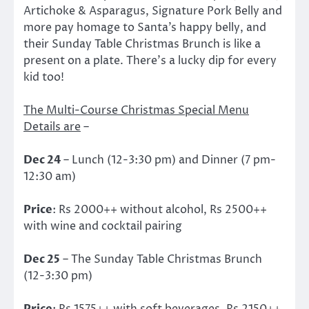
Artichoke & Asparagus, Signature Pork Belly and
more pay homage to Santa’s happy belly, and
their Sunday Table Christmas Brunch is like a
present on a plate. There’s a lucky dip for every
kid too!
The Multi-Course Christmas Special Menu
Details are
–
Dec 24
– Lunch (12-3:30 pm) and Dinner (7 pm-
12:30 am)
Price
: Rs 2000++ without alcohol, Rs 2500++
with wine and cocktail pairing
Dec 25
– The Sunday Table Christmas Brunch
(12-3:30 pm)