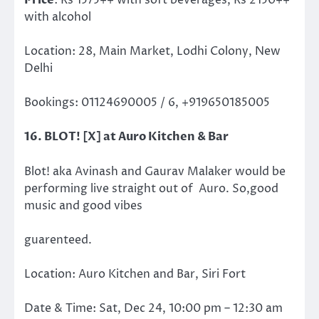
Price
: Rs 1575++ with soft beverages, Rs 2150++
with alcohol
Location: 28, Main Market, Lodhi Colony, New
Delhi
Bookings: 01124690005 / 6, +919650185005
16. BLOT! [X] at Auro Kitchen & Bar
Blot! aka Avinash and Gaurav Malaker would be
performing live straight out of Auro. So,good
music and good vibes
guarenteed.
Location:
Auro Kitchen and Bar,
Siri Fort
Date & Time: Sat, Dec 24, 10:00 pm – 12:30 am