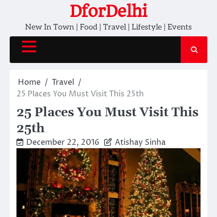
Skip
DforDelhi
to
New In Town | Food | Travel | Lifestyle | Events
content
Home
Travel
25 Places You Must Visit This 25th
25 Places You Must Visit This
25th
December 22, 2016
Atishay Sinha