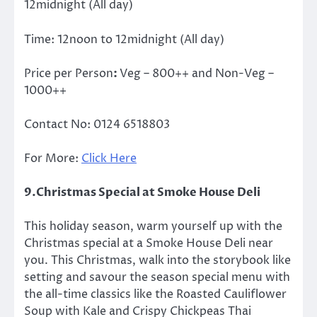
12midnight
(All day)
Time:
12noon to 12midnight
(All day)
Price per Person
:
Veg – 800++ and Non-Veg –
1000++
Contact No:
0124 6518803
For More:
Click Here
9.Christmas Special at Smoke House Deli
This holiday season, warm yourself up with the
Christmas special at a Smoke House Deli near
you. This Christmas, walk into the storybook like
setting and savour the season special menu with
the all-time classics like the Roasted Cauliflower
Soup with Kale and Crispy Chickpeas Thai