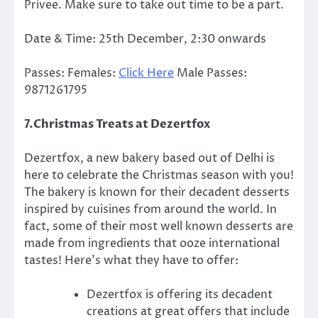
Privee. Make sure to take out time to be a part.
Date & Time: 25th December, 2:30 onwards
Passes: Females:
Click Here
Male Passes:
9871261795
7.Christmas Treats at Dezertfox
Dezertfox, a new bakery based out of Delhi is
here to celebrate the Christmas season with you!
The bakery is known for their decadent desserts
inspired by cuisines from around the world. In
fact, some of their most well known desserts are
made from ingredients that ooze international
tastes! Here’s what they have to offer:
Dezertfox is offering its decadent
creations at great offers that include