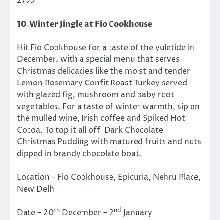
2799
10.Winter Jingle at Fio Cookhouse
Hit Fio Cookhouse for a taste of the yuletide in
December, with a special menu that serves
Christmas delicacies like the moist and tender
Lemon Rosemary Confit Roast Turkey served
with glazed fig, mushroom and baby root
vegetables. For a taste of winter warmth, sip on
the mulled wine, Irish coffee and Spiked Hot
Cocoa. To top it all off Dark Chocolate
Christmas Pudding with matured fruits and nuts
dipped in brandy chocolate boat.
Location – Fio Cookhouse, Epicuria, Nehru Place,
New Delhi
th
nd
Date – 20
December – 2
January