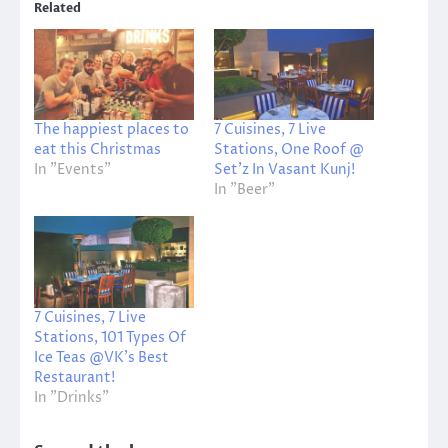
Related
The happiest places to
7 Cuisines, 7 Live
eat this Christmas
Stations, One Roof @
In "Events"
Set’z In Vasant Kunj!
In "Beer"
7 Cuisines, 7 Live
Stations, 101 Types Of
Ice Teas @VK’s Best
Restaurant!
In "Drinks"