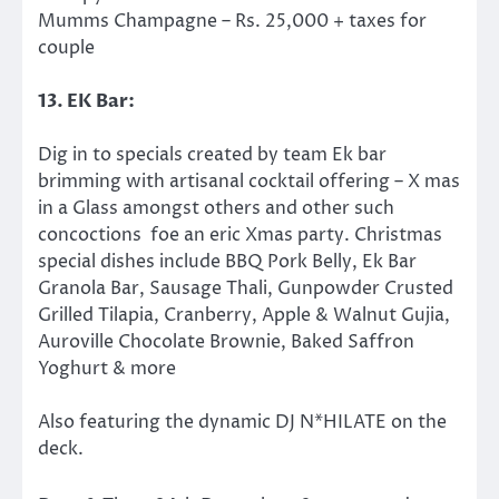
Mumms Champagne – Rs. 25,000 + taxes for
couple
13. EK Bar:
Dig in to specials created by team Ek bar
brimming with artisanal cocktail offering – X mas
in a Glass amongst others and other such
concoctions foe an eric Xmas party. Christmas
special dishes​ include
BBQ Pork Belly, Ek Bar
Granola Bar, Sausage Thali, Gunpowder Crusted
Grilled Tilapia, Cranberry, Apple & Walnut Gujia,
Auroville Chocolate Brownie, Baked Saffron
Yoghurt & more
Also featuring the dynamic DJ N*HILATE on the
deck.