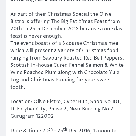
As part of their Christmas Special the Olive
Bistro is offering The Big Fat X’mas Feast from
20th to 25th December 2016 because a one day
feast is never enough.
The event boasts of a 3 course Christmas meal
which will present a variety of Christmas food
ranging from Savoury Roasted Red Bell Peppers,
Scottish In-house Cured Fennel Salmon & White
Wine Poached Plum along with Chocolate Yule
Log and Christmas Pudding for your sweet
tooth.
Location:
Olive Bistro, CyberHub, Shop No 101,
DLF Cyber City, Phase 2, Near Building No 2,
Gurugram 122002
th
th
Date & Time:
20
– 25
Dec 2016,
12noon to