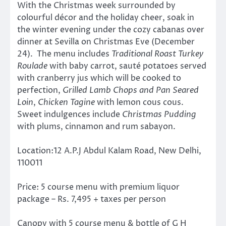
With the Christmas week surrounded by
colourful décor and the holiday cheer, soak in
the winter evening under the cozy cabanas over
dinner at Sevilla on Christmas Eve (December
24). The menu includes
Traditional Roast Turkey
Roulade
with baby carrot, sauté potatoes served
with cranberry jus which will be cooked to
perfection,
Grilled Lamb Chops and Pan Seared
Loin
,
Chicken Tagine
with lemon cous cous.
Sweet indulgences include
Christmas Pudding
with plums, cinnamon and rum sabayon.
Location:12 A.P.J Abdul Kalam Road, New Delhi,
110011
Price: 5 course menu with premium liquor
package – Rs. 7,495 + taxes per person
Canopy with 5 course menu & bottle of G H