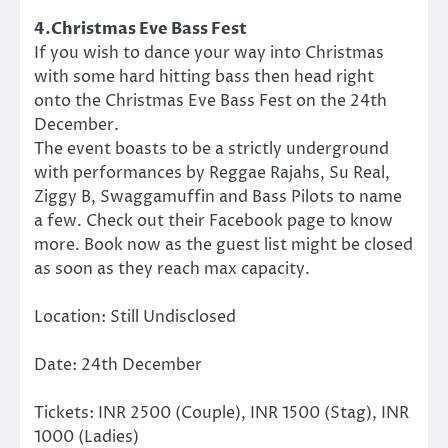
4.Christmas Eve Bass Fest
If you wish to dance your way into Christmas
with some hard hitting bass then head right
onto the Christmas Eve Bass Fest on the 24th
December.
The event boasts to be a strictly underground
with performances by Reggae Rajahs, Su Real,
Ziggy B, Swaggamuffin and Bass Pilots to name
a few. Check out their Facebook page to know
more. Book now as the guest list might be closed
as soon as they reach max capacity.
Location: Still Undisclosed
Date: 24th December
Tickets: INR 2500 (Couple), INR 1500 (Stag), INR
1000 (Ladies)