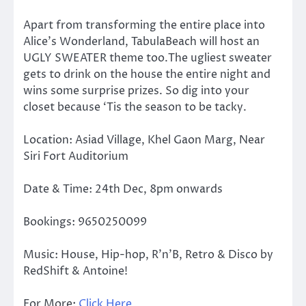
Apart from transforming the entire place into
Alice’s Wonderland, TabulaBeach will host an
UGLY SWEATER theme too.The ugliest sweater
gets to drink on the house the entire night and
wins some surprise prizes. So dig into your
closet because ‘Tis the season to be tacky.
Location: Asiad Village, Khel Gaon Marg, Near
Siri Fort Auditorium
Date & Time: 24th Dec, 8pm onwards
Bookings: 9650250099
Music: House, Hip-hop, R’n’B, Retro & Disco by
RedShift & Antoine!
For More:
Click Here