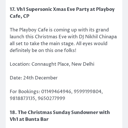
17. Vh1 Supersonic Xmas Eve Party at Playboy
Cafe, CP
The Playboy Cafe is coming up with its grand
launch this Christmas Eve with DJ Nikhil Chinapa
all set to take the main stage. All eyes would
definitely be on this one folks!
Location: Connaught Place, New Delhi
Date: 24th December
For Bookings: 01149464946, 9599199804,
9818873135, 9650277999
18. The Christmas Sunday Sundowner with
Vh1 at Bunta Bar