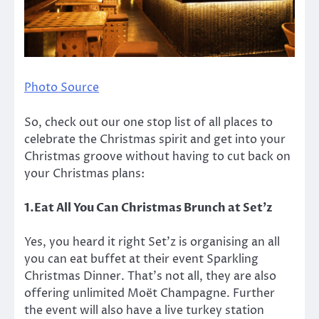
Photo Source
So, check out our one stop list of all places to
celebrate the Christmas spirit and get into your
Christmas groove without having to cut back on
your Christmas plans:
1.Eat All You Can Christmas Brunch at Set’z
Yes, you heard it right Set’z is organising an all
you can eat buffet at their event Sparkling
Christmas Dinner. That’s not all, they are also
offering unlimited Moët Champagne. Further
the event will also have a live turkey station