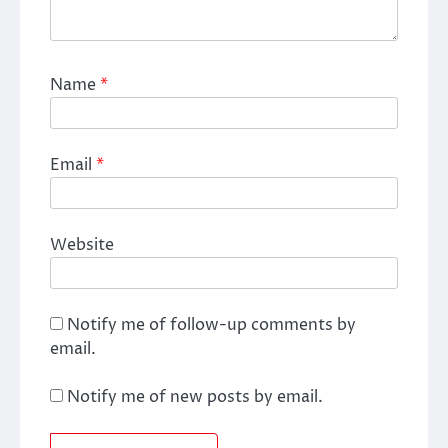
Name
*
Email
*
Website
Notify me of follow-up comments by
email.
Notify me of new posts by email.