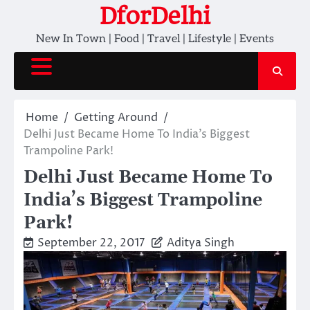
Skip
DforDelhi
to
New In Town | Food | Travel | Lifestyle | Events
content
Home
Getting Around
Delhi Just Became Home To India’s Biggest
Trampoline Park!
Delhi Just Became Home To
India’s Biggest Trampoline
Park!
September 22, 2017
Aditya Singh