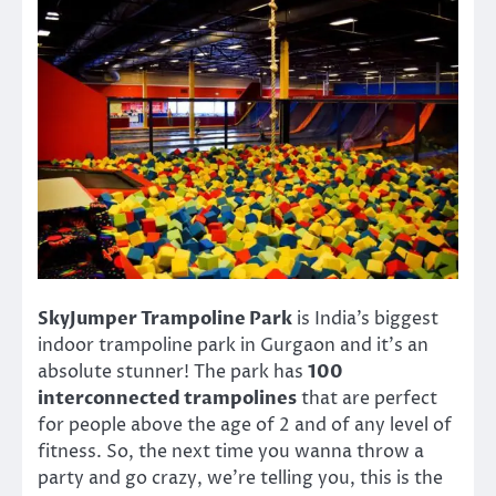
SkyJumper Trampoline Park
is India’s biggest
indoor trampoline park in Gurgaon and it’s an
absolute stunner! The park has
100
interconnected trampolines
that are perfect
for people above the age of 2 and of any level of
fitness. So, the next time you wanna throw a
party and go crazy, we’re telling you, this is the