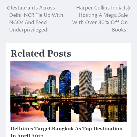
Restaurants Across
Harper Collins India Is
Post
Delhi-NCR Tie Up With
Hosting A Mega Sale
navigation
NGOs And Feed
With Over 80% Off On
Underprivileged!
Books!
Related Posts
Delhiites Target Bangkok As Top Destination
In April 2017