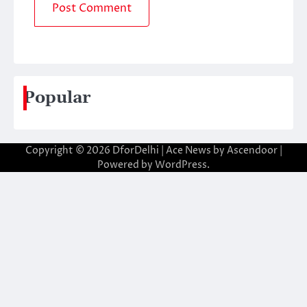
Popular
Copyright © 2026
DforDelhi
| Ace News by
Ascendoor
|
Powered by
WordPress
.