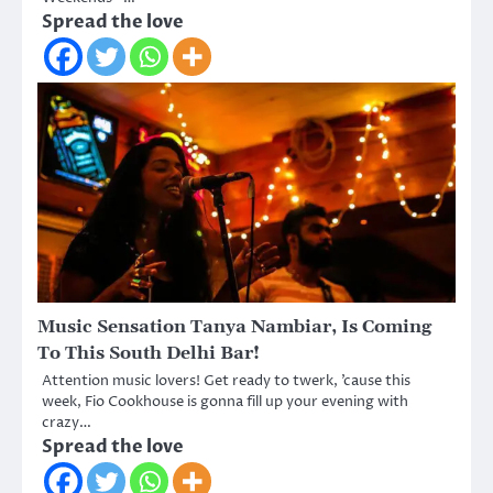
Spread the love
Music Sensation Tanya Nambiar, Is Coming
To This South Delhi Bar!
Attention music lovers! Get ready to twerk, ’cause this
week, Fio Cookhouse is gonna fill up your evening with
crazy…
Spread the love