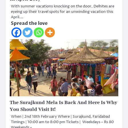
With summer vacations knocking on the door, Delhites are
eyeing up their travel spots for an unwinding vacation this
April.…
Spread the love
The Surajkund Mela Is Back And Here Is Why
You Should Visit It!
When | 2nd 18th February Where | Surajkund, Faridabad
Timings | 10:00 am to 8:00 pm Tickets | Weekdays – Rs 80
Weekends –…