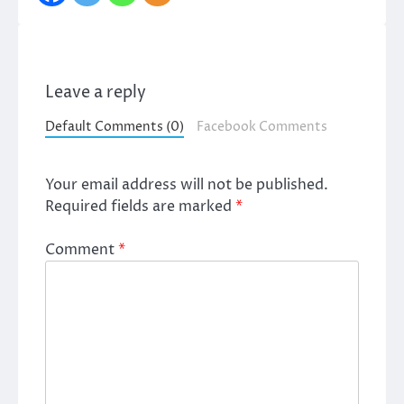
Leave a reply
Default Comments (0)
Facebook Comments
Your email address will not be published.
Required fields are marked
*
Comment
*