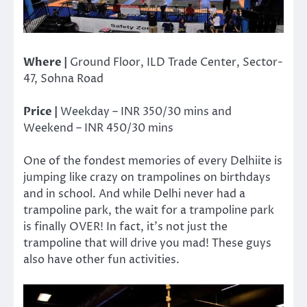
Where |
Ground Floor, ILD Trade Center, Sector-
47, Sohna Road
Price |
Weekday – INR 350/30 mins and
Weekend – INR 450/30 mins
One of the fondest memories of every Delhiite is
jumping like crazy on trampolines on birthdays
and in school. And while Delhi never had a
trampoline park, the wait for a trampoline park
is finally OVER! In fact, it’s not just the
trampoline that will drive you mad! These guys
also have other fun activities.