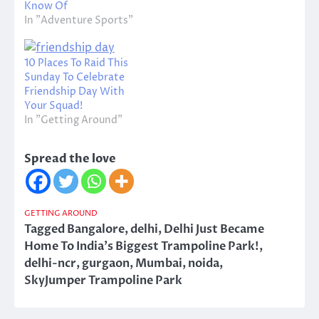
Know Of
In "Adventure Sports"
10 Places To Raid This
Sunday To Celebrate
Friendship Day With
Your Squad!
In "Getting Around"
Spread the love
GETTING AROUND
Tagged
Bangalore
,
delhi
,
Delhi Just Became
Home To India's Biggest Trampoline Park!
,
delhi-ncr
,
gurgaon
,
Mumbai
,
noida
,
SkyJumper Trampoline Park