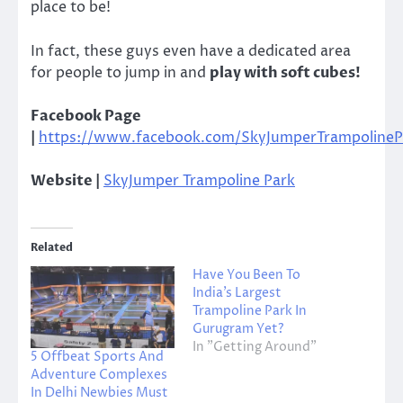
place to be!
In fact, these guys even have a dedicated area
for people to jump in and
play with soft cubes!
Facebook Page
|
https://www.facebook.com/SkyJumperTrampolineP
Website |
SkyJumper Trampoline Park
Related
Have You Been To
India’s Largest
Trampoline Park In
Gurugram Yet?
In "Getting Around"
5 Offbeat Sports And
Adventure Complexes
In Delhi Newbies Must