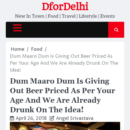
Skip
DforDelhi
to
New In Town | Food | Travel | Lifestyle | Events
content
Home
Food
Dum Maaro Dum Is Giving Out Beer Priced As
Per Your Age And We Are Already Drunk On The
Idea!
Dum Maaro Dum Is Giving
Out Beer Priced As Per Your
Age And We Are Already
Drunk On The Idea!
April 26, 2018
Angel Srivastava