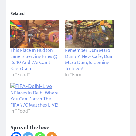
Related
This Place In Hudson
Remember Dum Maro
Lane is Serving Fries @
Dum? A New Cafe, Dum
Rs 10 And We Can’t
Maro Dum, Is Coming
Keep Calm
To Town!
In "Food"
In "Food"
6 Places In Delhi Where
You Can Watch The
FIFA WC Matches LIVE!
In "Food"
Spread the love