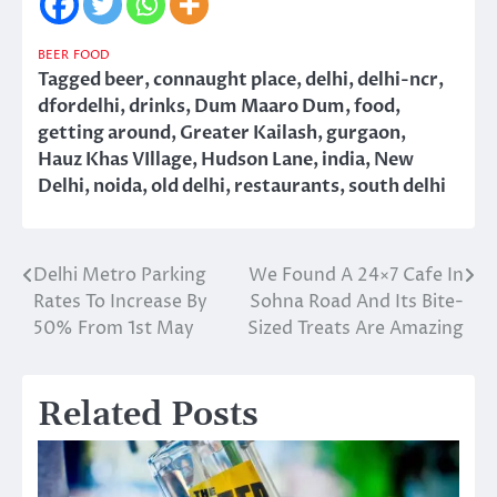
BEER
FOOD
Tagged
beer
,
connaught place
,
delhi
,
delhi-ncr
,
dfordelhi
,
drinks
,
Dum Maaro Dum
,
food
,
getting around
,
Greater Kailash
,
gurgaon
,
Hauz Khas VIllage
,
Hudson Lane
,
india
,
New
Delhi
,
noida
,
old delhi
,
restaurants
,
south delhi
Delhi Metro Parking
We Found A 24×7 Cafe In
Post
Rates To Increase By
Sohna Road And Its Bite-
navigation
50% From 1st May
Sized Treats Are Amazing
Related Posts