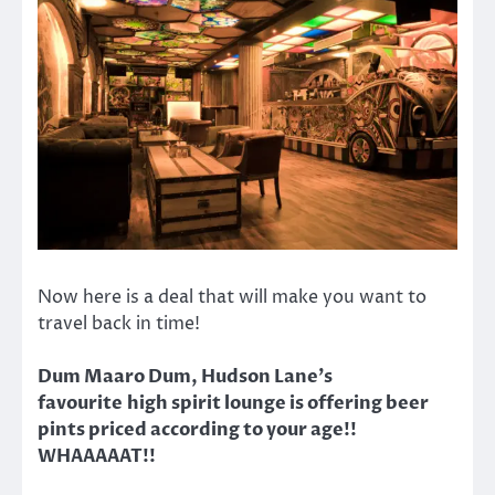
Now here is a deal that will make you want to
travel back in time!
Dum Maaro Dum, Hudson Lane’s
favourite high spirit lounge is offering beer
pints priced according to your age!!
WHAAAAAT!!