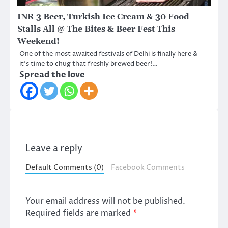
INR 3 Beer, Turkish Ice Cream & 30 Food
Stalls All @ The Bites & Beer Fest This
Weekend!
One of the most awaited festivals of Delhi is finally here &
it’s time to chug that freshly brewed beer!…
Spread the love
Leave a reply
Default Comments (0)
Facebook Comments
Your email address will not be published.
Required fields are marked
*