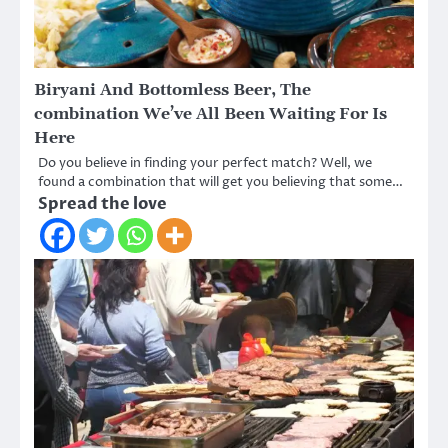
Biryani And Bottomless Beer, The
combination We’ve All Been Waiting For Is
Here
Do you believe in finding your perfect match? Well, we
found a combination that will get you believing that some…
Spread the love