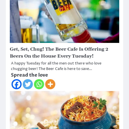
Get, Set, Chug! The Beer Cafe Is Offering 2
Beers On the House Every Tuesday!
A happy Tuesday for all the men out there who love
chugging beer! The Beer Cafe is here to save…
Spread the love