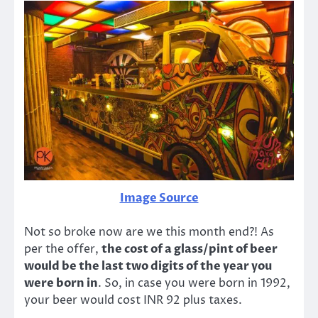
Image Source
Not so broke now are we this month end?! As
per the offer,
the cost of a glass/pint of beer
would be the last two digits of the year you
were born in
. So, in case you were born in 1992,
your beer would cost INR 92 plus taxes.