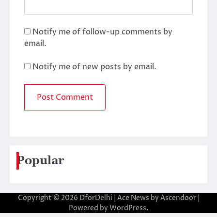
Notify me of follow-up comments by
email.
Notify me of new posts by email.
Popular
Copyright © 2026
DforDelhi
| Ace News by
Ascendoor
|
Powered by
WordPress
.