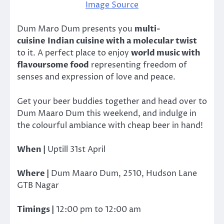
Image Source
Dum Maro Dum presents you
multi-
cuisine Indian cuisine with a molecular twist
to it. A perfect place to enjoy
world music with
flavoursome food
representing freedom of
senses and expression of love and peace.
Get your beer buddies together and head over to
Dum Maaro Dum this weekend, and indulge in
the colourful ambiance with cheap beer in hand!
When |
Uptill 31st April
Where |
Dum Maaro Dum, 2510, Hudson Lane
GTB Nagar
Timings |
12:00 pm to 12:00 am