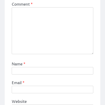
Comment
*
Name
*
Email
*
Website