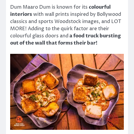
Dum Maaro Dum is known for its
colourful
interiors
with wall prints inspired by Bollywood
classics and sports Woodstock images, and LOT
MORE! Adding to the quirk factor are their
colourful glass doors and
a food truck bursting
out of the wall that forms their bar!