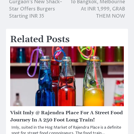
Gurgaon’s New Shack-
To Bangkok, Melbourne
navigation
Star Offers Burgers
At INR 1,999, GRAB
Starting INR 35
THEM NOW
Related Posts
Visit Imly @ Rajendra Place For A Street Food
Journey In A 250 Foot Long Train!
Imly, suited in the Hog Market of Rajendra Place is a definite
spot for street food connoisseurs. The food train…