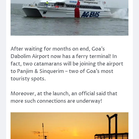
After waiting for months on end, Goa’s
Dabolim Airport now has a ferry terminal! In
fact, two catamarans will be joining the airport
to Panjim & Sinquerim – two of Goa’s most
touristy spots.
Moreover, at the launch, an official said that
more such connections are underway!