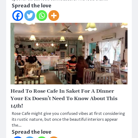
Spread the love
Head To Rose Cafe In Saket For A Dinner
Your Ex Doesn’t Need To Know About This
14th!
Rose Cafe might give you confused vibes at first considering
its rustic nature, but once the beautiful interiors appear
the…
Spread the love