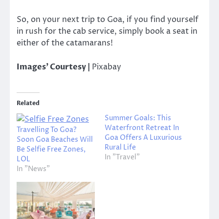
So, on your next trip to Goa, if you find yourself
in rush for the cab service, simply book a seat in
either of the catamarans!
Images’ Courtesy |
Pixabay
Related
Summer Goals: This
Waterfront Retreat In
Travelling To Goa?
Goa Offers A Luxurious
Soon Goa Beaches Will
Rural Life
Be Selfie Free Zones,
In "Travel"
LOL
In "News"