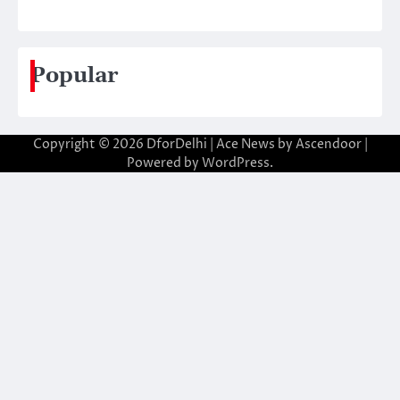
Popular
Copyright © 2026
DforDelhi
| Ace News by
Ascendoor
|
Powered by
WordPress
.