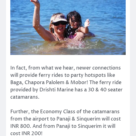
In fact, from what we hear, newer connections
will provide ferry rides to party hotspots like
Baga, Chapora Palolem & Mobor! The ferry ride
provided by Drishti Marine has a 30 & 40 seater
catamarans.
Further, the Economy Class of the catamarans
from the airport to Panaji & Sinquerim will cost
INR 800. And from Panaji to Sinquerim it will
cost INR 200!