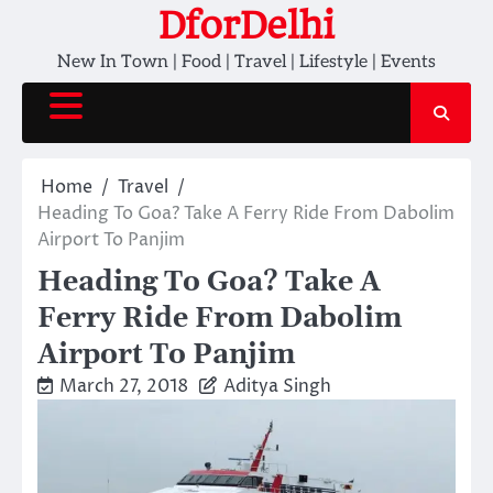
Skip
DforDelhi
to
New In Town | Food | Travel | Lifestyle | Events
content
Home
Travel
Heading To Goa? Take A Ferry Ride From Dabolim
Airport To Panjim
Heading To Goa? Take A
Ferry Ride From Dabolim
Airport To Panjim
March 27, 2018
Aditya Singh