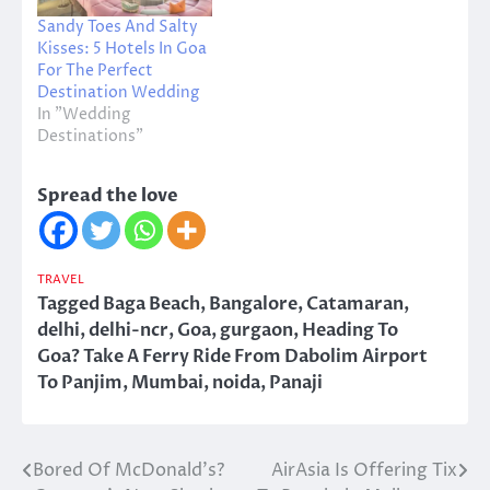
Sandy Toes And Salty
Kisses: 5 Hotels In Goa
For The Perfect
Destination Wedding
In "Wedding
Destinations"
Spread the love
TRAVEL
Tagged
Baga Beach
,
Bangalore
,
Catamaran
,
delhi
,
delhi-ncr
,
Goa
,
gurgaon
,
Heading To
Goa? Take A Ferry Ride From Dabolim Airport
To Panjim
,
Mumbai
,
noida
,
Panaji
Bored Of McDonald’s?
AirAsia Is Offering Tix
Post