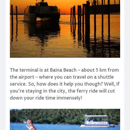
The terminal is at Baina Beach – about 5 km from
the airport – where you can travel on a shuttle
service. So, how does it help you though? Well, if
you’re staying in the city, the ferry ride will cut
down your ride time immensely!