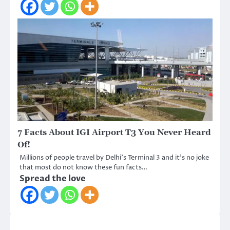
7 Facts About IGI Airport T3 You Never Heard
Of!
Millions of people travel by Delhi’s Terminal 3 and it’s no joke
that most do not know these fun facts…
Spread the love