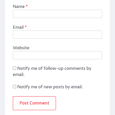
Name
*
Email
*
Website
Notify me of follow-up comments by
email.
Notify me of new posts by email.