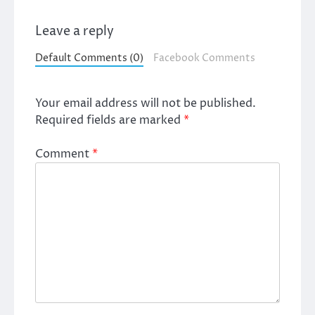
Leave a reply
Default Comments (0)
Facebook Comments
Your email address will not be published.
Required fields are marked
*
Comment
*