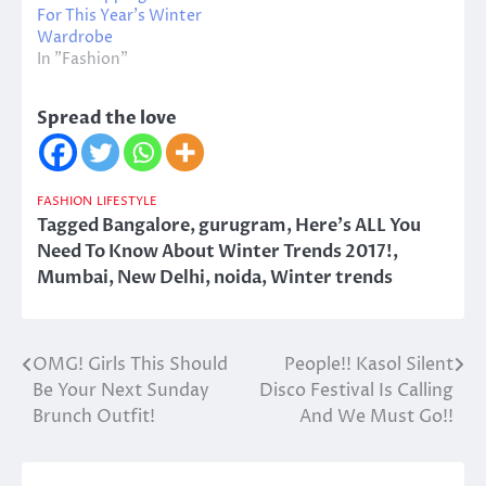
For This Year’s Winter
Wardrobe
In "Fashion"
Spread the love
FASHION
LIFESTYLE
Tagged
Bangalore
,
gurugram
,
Here's ALL You
Need To Know About Winter Trends 2017!
,
Mumbai
,
New Delhi
,
noida
,
Winter trends
OMG! Girls This Should
People!! Kasol Silent
Post
Be Your Next Sunday
Disco Festival Is Calling
navigation
Brunch Outfit!
And We Must Go!!