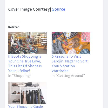
Cover Image Courtesy|
Source
Related
If Boots Shopping Is
6 Reasons To Visit
Your One True Love,
Sarojini Nagar To Sort
This List Of Shops Is
Your Vacation
Your Lifeline!
Wardrobe!
In "Shopping"
In "Getting Around"
Your Shopping Guide