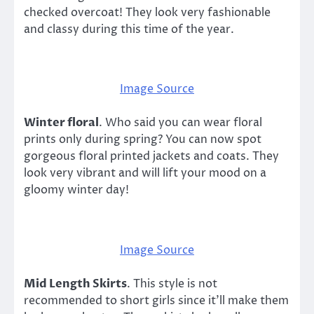
checked overcoat! They look very fashionable
and classy during this time of the year.
Image Source
Winter floral
. Who said you can wear floral
prints only during spring? You can now spot
gorgeous floral printed jackets and coats. They
look very vibrant and will lift your mood on a
gloomy winter day!
Image Source
Mid Length Skirts
. This style is not
recommended to short girls since it’ll make them