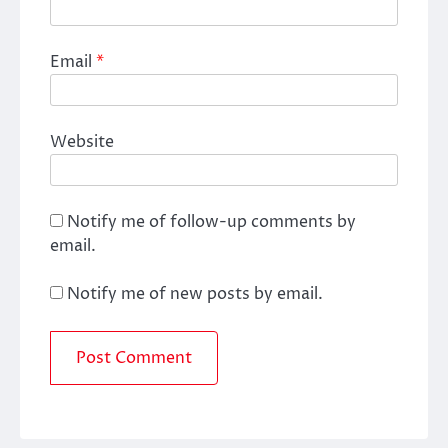
Email
*
Website
Notify me of follow-up comments by
email.
Notify me of new posts by email.