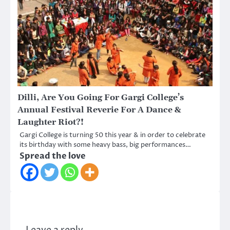
Dilli, Are You Going For Gargi College’s
Annual Festival Reverie For A Dance &
Laughter Riot?!
Gargi College is turning 50 this year & in order to celebrate
its birthday with some heavy bass, big performances…
Spread the love