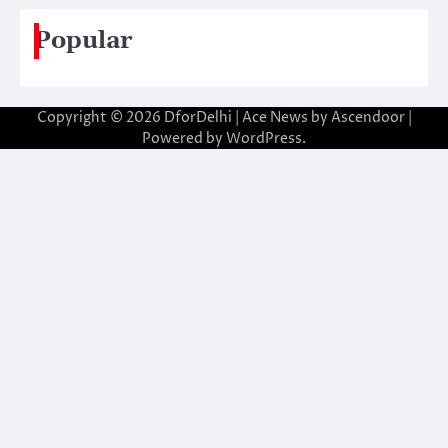
Popular
Copyright © 2026
DforDelhi
| Ace News by
Ascendoor
|
Powered by
WordPress
.