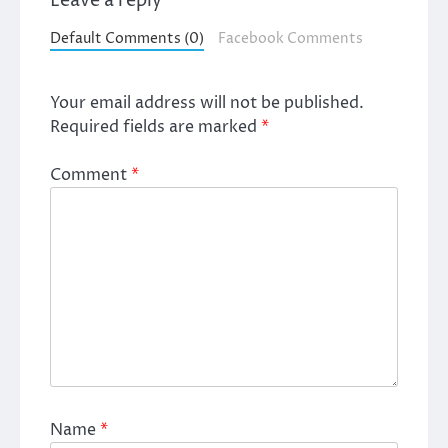
Leave a reply
Default Comments (0)
Facebook Comments
Your email address will not be published.
Required fields are marked
*
Comment
*
Name
*