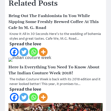
Related Posts
Bring Out The Fashionista In You While
Sipping Some Freshly Brewed Coffee At This
Cafe In M. G. Road
Know It All In 30 Seconds Here’s to the wedding of bohemia
styles and great tastes. Cafe We, M.G. Road…
Spread the love
Here Is Everything You Need To Know About
The Indian Couture Week 2018!
The Indian Couture Week is back with its 2018 edition and it
never looked better! This year, it promises to…
Spread the love