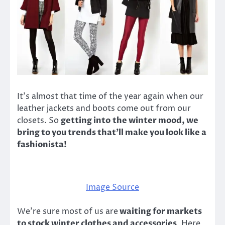
It’s almost that time of the year again when our
leather jackets and boots come out from our
closets. So
getting into the winter mood, we
bring to you trends that’ll make you look like a
fashionista!
Image Source
We’re sure most of us are
waiting for markets
to stock winter clothes and accessories
. Here