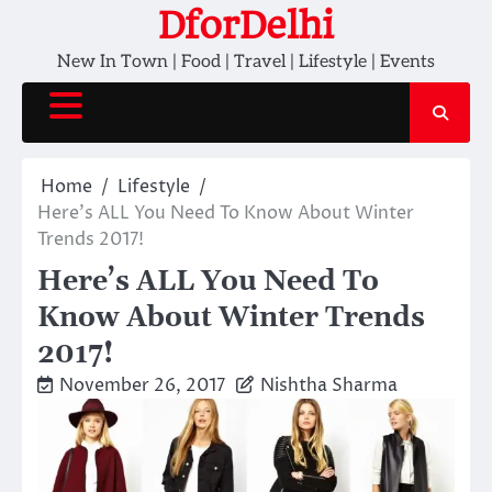
Skip
DforDelhi
to
New In Town | Food | Travel | Lifestyle | Events
content
Home
Lifestyle
Here’s ALL You Need To Know About Winter
Trends 2017!
Here’s ALL You Need To
Know About Winter Trends
2017!
November 26, 2017
Nishtha Sharma