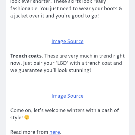
look ever shorter. These skirts look really
fashionable. You just need to wear your boots &
a jacket over it and you’re good to go!
Image Source
Trench coats
. These are very much in trend right
now. Just pair your ‘LBD’ with a trench coat and
we guarantee you’ll look stunning!
Image Source
Come on, let’s welcome winters with a dash of
style!
Read more from
here
.