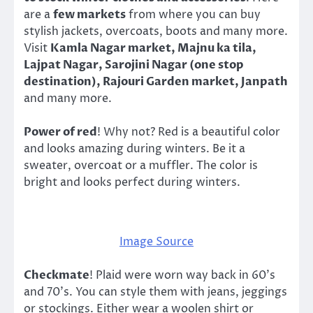
are a
few markets
from where you can buy
stylish jackets, overcoats, boots and many more.
Visit
Kamla Nagar market, Majnu ka tila,
Lajpat Nagar, Sarojini Nagar (one stop
destination), Rajouri Garden market, Janpath
and many more.
Power of red
! Why not? Red is a beautiful color
and looks amazing during winters. Be it a
sweater, overcoat or a muffler. The color is
bright and looks perfect during winters.
Image Source
Checkmate
! Plaid were worn way back in 60’s
and 70’s. You can style them with jeans, jeggings
or stockings. Either wear a woolen shirt or