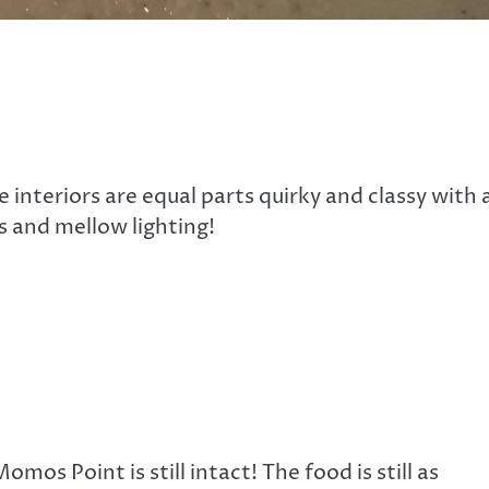
 interiors are equal parts quirky and classy with 
s and mellow lighting!
omos Point is still intact! The food is still as