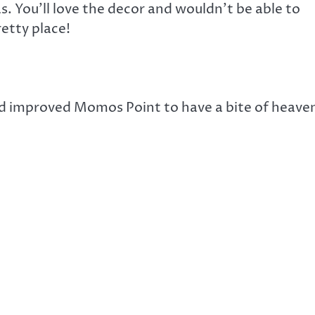
. You’ll love the decor and wouldn’t be able to
retty place!
nd improved Momos Point to have a bite of heave