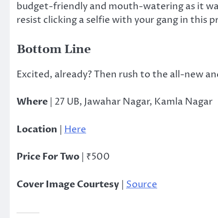
budget-friendly and mouth-watering as it was
resist clicking a selfie with your gang in this p
Bottom Line
Excited, already? Then rush to the all-new a
Where
| 27 UB, Jawahar Nagar, Kamla Nagar
Location
|
Here
Price For Two
| ₹500
Cover Image Courtesy
|
Source