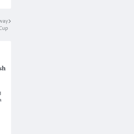
Away
 Cup
sh
d
a