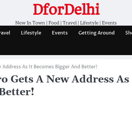
DforDelhi
New In Town | Food | Travel | Lifestyle | Events
ravel
Lifestyle
Events
Getting Around
Sh
 Address As It Becomes Bigger And Better!
ro Gets A New Address As
Better!