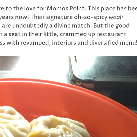
ate to the love for Momos Point. This place has be
years now! Their signature oh-so-spicy
waali
 are undoubtedly a divine match. But the good
t a seat in their little, crammed up restaurant
s with revamped, interiors and diversified menu