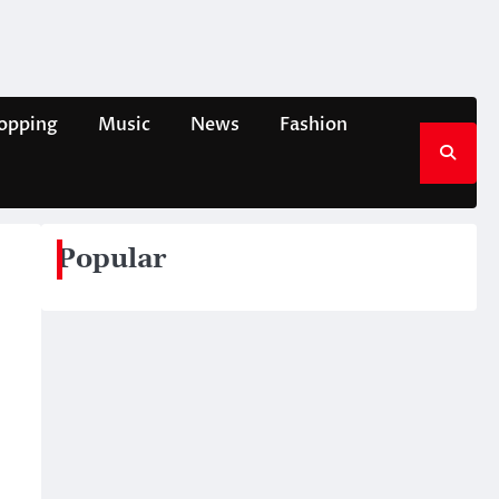
opping
Music
News
Fashion
Popular