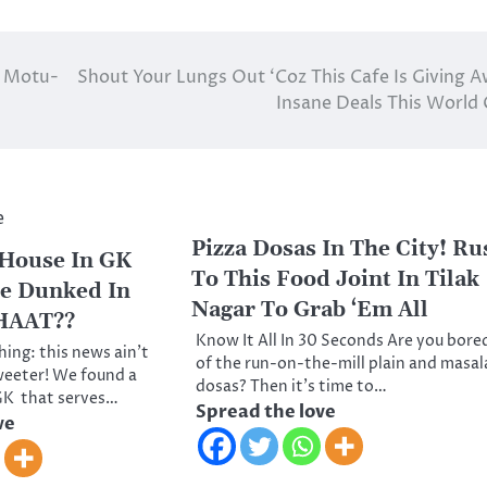
s Motu-
Shout Your Lungs Out ‘Coz This Cafe Is Giving 
Insane Deals This World
Pizza Dosas In The City! Ru
 House In GK
To This Food Joint In Tilak
ee Dunked In
Nagar To Grab ‘Em All
HAAT??
Know It All In 30 Seconds Are you bore
ing: this news ain’t
of the run-on-the-mill plain and masal
weeter! We found a
dosas? Then it’s time to…
 GK that serves…
Spread the love
ve