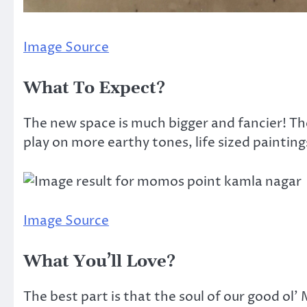
Image Source
What To Expect?
The new space is much bigger and fancier! The
play on more earthy tones, life sized painting
Image Source
What You’ll Love?
The best part is that the soul of our good ol’ M