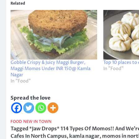
Related
Gobble Crispy & Juicy Maggi Burger,
Top 10 places to
Maggi Momos Under INR 150@ Kamla
In "Food"
Nagar
In "Food"
Spread the love
FOOD
NEW IN TOWN
Tagged
*Jaw Drops* 114 Types Of Momos!! And We're
Cafes In North Campus
,
kamla nagar
,
momos in nort