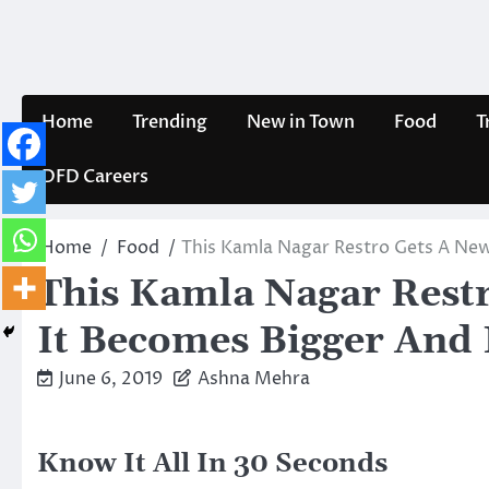
Skip
to
content
Home
Trending
New in Town
Food
T
DFD Careers
Home
Food
This Kamla Nagar Restro Gets A New
This Kamla Nagar Rest
It Becomes Bigger And 
June 6, 2019
Ashna Mehra
Know It All In 30 Seconds