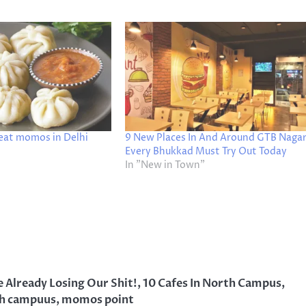
 eat momos in Delhi
9 New Places In And Around GTB Naga
Every Bhukkad Must Try Out Today
In "New in Town"
 Already Losing Our Shit!
,
10 Cafes In North Campus
,
h campuus
,
momos point