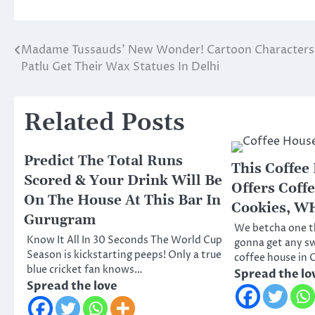
Madame Tussauds’ New Wonder! Cartoon Character
Post
Patlu Get Their Wax Statues In Delhi
navigation
Related Posts
Predict The Total Runs
This Coffee
Scored & Your Drink Will Be
Offers Coff
On The House At This Bar In
Cookies, W
Gurugram
We betcha one th
Know It All In 30 Seconds The World Cup
gonna get any s
Season is kickstarting peeps! Only a true
coffee house in
blue cricket fan knows…
Spread the lo
Spread the love