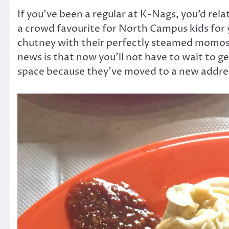
If you’ve been a regular at K-Nags, you’d rel
a crowd favourite for North Campus kids for 
chutney with their perfectly steamed momos
news is that now you’ll not have to wait to ge
space because they’ve moved to a new addres