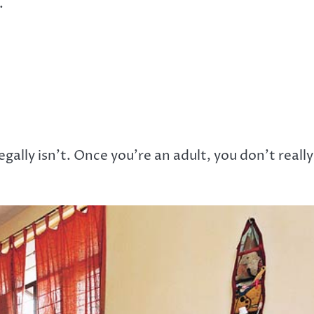
.
gally isn’t. Once you’re an adult, you don’t really