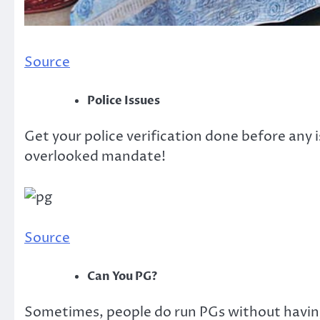
Source
Police Issues
Get your police verification done before any i
overlooked mandate!
Source
Can You PG?
Sometimes, people do run PGs without having 