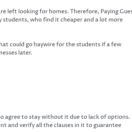
 are left looking for homes. Therefore, Paying Gue
students, who find it cheaper and a lot more
hat could go haywire for the students if a few
messes later.
do agree to stay without it due to lack of options.
 and verify all the clauses in it to guarantee