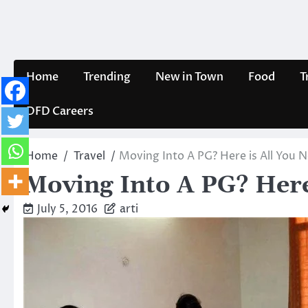
Skip
to
content
Home
Trending
New in Town
Food
T
DFD Careers
Home
Travel
Moving Into A PG? Here is All You
Moving Into A PG? Here
July 5, 2016
arti