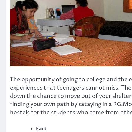
The opportunity of going to college and the 
experiences that teenagers cannot miss. The 
down the chance to move out of your shelter
finding your own path by sataying in a PG.
Mos
hostels for the students who come from other
Fact