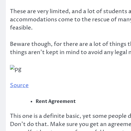
These are very limited, and a lot of students
accommodations come to the rescue of many 
feasible.
Beware though, for there are a lot of things t
things aren’t kept in mind to avoid any legal 
Source
Rent Agreement
This one is a definite basic, yet some people 
Don’t do that. Make sure you get an agreement