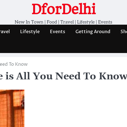
DforDelhi
New In Town | Food | Travel | Lifestyle | Events
ravel
Lifestyle
Events
Getting Around
Sh
 Need To Know
 is All You Need To Kno