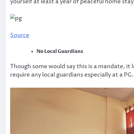
yourself at least a year of peaceful home stay
Source
No Local Guardians
Though some would say this is a mandate, it le
require any local guardians especially at a PG.