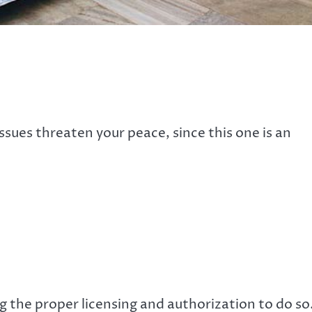
ssues threaten your peace, since this one is an
the proper licensing and authorization to do so