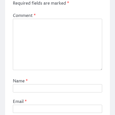
Required fields are marked
*
Comment
*
Name
*
Email
*