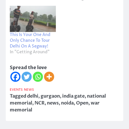
This Is Your One And
Only Chance To Tour
Delhi On A Segway!
In "Getting Around"
Spread the love
EVENTS
NEWS
Tagged
delhi
,
gurgaon
,
india gate
,
national
memorial
,
NCR
,
news
,
noida
,
Open
,
war
memorial