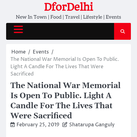
Skip
DforDelhi
to
New In Town | Food | Travel | Lifestyle | Events
content
Home
Events
The National War Memorial Is Open To Public.
Light A Candle For The Lives That Were
Sacrificed
The National War Memorial
Is Open To Public. Light A
Candle For The Lives That
Were Sacrificed
February 25, 2019
Shatarupa Ganguly