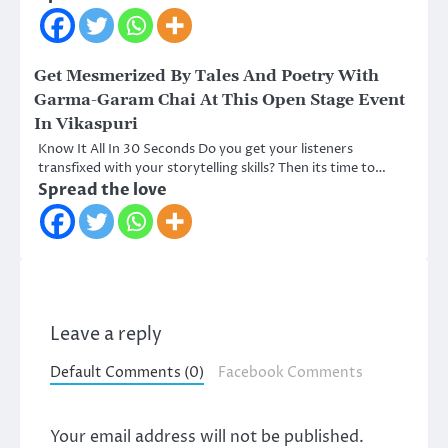
Get Mesmerized By Tales And Poetry With
Garma-Garam Chai At This Open Stage Event
In Vikaspuri
Know It All In 30 Seconds Do you get your listeners
transfixed with your storytelling skills? Then its time to…
Spread the love
Leave a reply
Default Comments (0)
Facebook Comments
Your email address will not be published.