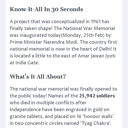
Know-It-All In 30 Seconds
A project that was conceptualized in 1961 has
finally taken shape! The National War Memorial
was inaugurated today(Monday, 25th Feb) by
Prime Minister Narendra Modi. The country first
national memorial is now in the heart of Delhi! It
is located a little to the east of Amar Jawan Jyoti
at India Gate.
What’s It All About?
The national war memorial was finally opened to
the public today! Names of the
25,942 soldiers
who died in multiple conflicts after
Independence have been engraved in gold on
granite tablets, and placed on 16 ‘honour walls’
in two concentric circles named ‘Tyag Chakra’.