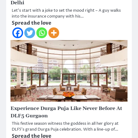
Delhi
Let’s start with a joke to set the mood right – A guy walks
into the insurance company with his…
Spread the love
Experience Durga Puja Like Never Before At
DLF5 Gurgaon
This festive season witness the goddess in all her glory at
DLF5’s grand Durga Puja celebration. With a line-up of…
Spread the love