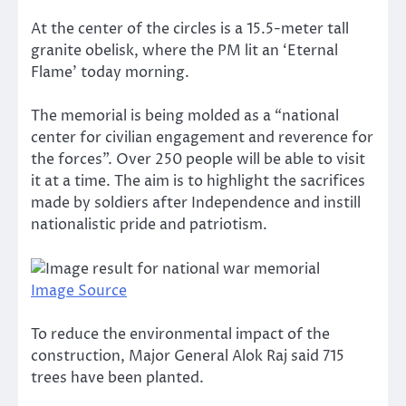
At the center of the circles is a 15.5-meter tall
granite obelisk, where the PM lit an ‘Eternal
Flame’ today morning.
The memorial is being molded as a “national
center for civilian engagement and reverence for
the forces”. Over 250 people will be able to visit
it at a time. The aim is to highlight the sacrifices
made by soldiers after Independence and instill
nationalistic pride and patriotism.
Image Source
To reduce the environmental impact of the
construction, Major General Alok Raj said 715
trees have been planted.