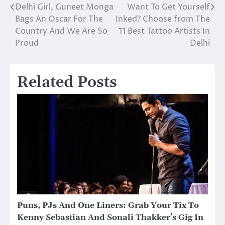
Delhi Girl, Guneet Monga
Want To Get Yourself
Post
Bags An Oscar For The
Inked? Choose from The
navigation
Country And We Are So
11 Best Tattoo Artists In
Proud
Delhi
Related Posts
Puns, PJs And One Liners: Grab Your Tix To
Kenny Sebastian And Sonali Thakker’s Gig In