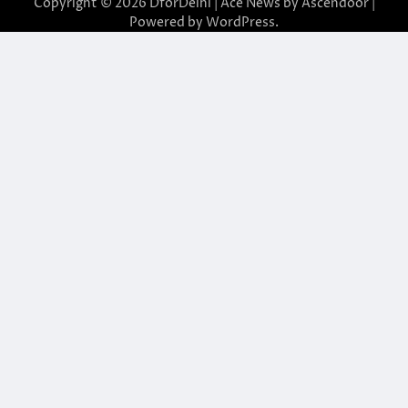
Copyright © 2026
DforDelhi
| Ace News by
Ascendoor
|
Powered by
WordPress
.