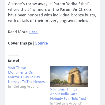
A stone’s throw away is ‘Param Yodha Sthal’
where the 21 winners of the Param Vir Chakra
have been honored with individual bronze busts,
with details of their bravery engraved below.
Read More
Here
Cover Image
|
Source
Related
Visit These
Monuments On
Martyr’s Day To Pay
Homage To The Heroes
In "Getting Around"
5 Unusual Things
About India Gate
Nobody Ever Told You!
In "Getting Around"