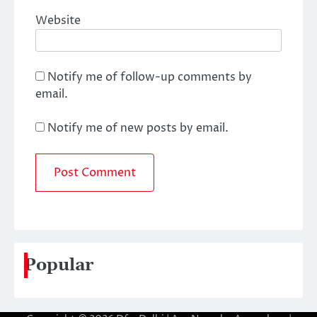
Website
Notify me of follow-up comments by
email.
Notify me of new posts by email.
Popular