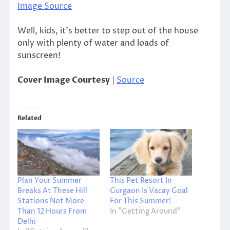
Image Source
Well, kids, it’s better to step out of the house
only with plenty of water and loads of
sunscreen!
Cover Image Courtesy
|
Source
Related
Plan Your Summer
This Pet Resort In
Breaks At These Hill
Gurgaon Is Vacay Goal
Stations Not More
For This Summer!
Than 12 Hours From
In "Getting Around"
Delhi