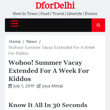
Skip
DforDelhi
to
New In Town | Food | Travel | Lifestyle | Events
content
Home
News
Wohoo! Summer Vacay Extended For A Week
For Kiddos
Wohoo! Summer Vacay
Extended For A Week For
Kiddos
July 1, 2019
Joya Mittal
Know It All In 30 Seconds