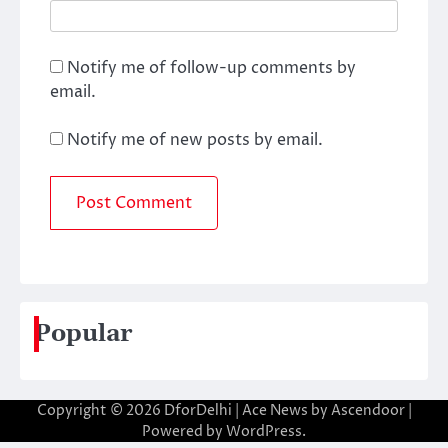
Notify me of follow-up comments by
email.
Notify me of new posts by email.
Popular
Copyright © 2026
DforDelhi
| Ace News by
Ascendoor
|
Powered by
WordPress
.