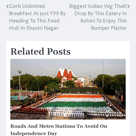
Gorb Unlimited
Biggest Indian Veg Thali!
Post
Breakfast At Just ₹99 By
Drop By This Eatery In
navigation
Heading To This Food
Rohini To Enjoy This
Hub In Shastri Nagar
Bumper Platter
Related Posts
Roads And Metro Stations To Avoid On
Independence Day