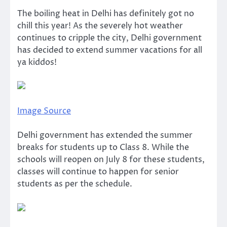
The boiling heat in Delhi has definitely got no
chill this year! As the severely hot weather
continues to cripple the city, Delhi government
has decided to extend summer vacations for all
ya kiddos!
Image Source
Delhi government has extended the summer
breaks for students up to Class 8. While the
schools will reopen on July 8 for these students,
classes will continue to happen for senior
students as per the schedule.