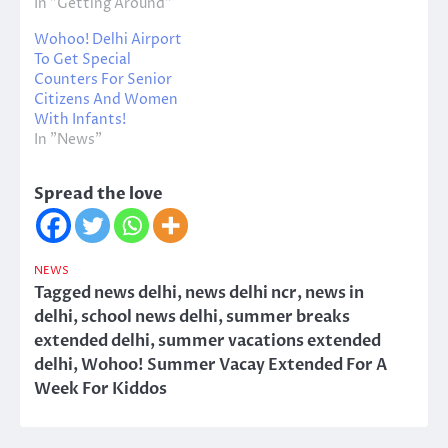
In "Getting Around"
Wohoo! Delhi Airport
To Get Special
Counters For Senior
Citizens And Women
With Infants!
In "News"
Spread the love
NEWS
Tagged
news delhi
,
news delhi ncr
,
news in
delhi
,
school news delhi
,
summer breaks
extended delhi
,
summer vacations extended
delhi
,
Wohoo! Summer Vacay Extended For A
Week For Kiddos