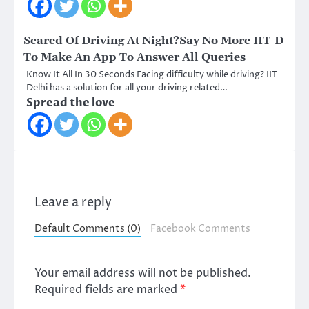
Scared Of Driving At Night?Say No More IIT-D
To Make An App To Answer All Queries
Know It All In 30 Seconds Facing difficulty while driving? IIT
Delhi has a solution for all your driving related…
Spread the love
Leave a reply
Default Comments (0)
Facebook Comments
Your email address will not be published.
Required fields are marked
*