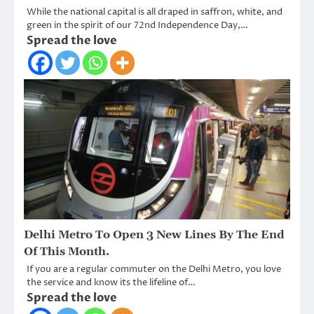
While the national capital is all draped in saffron, white, and
green in the spirit of our 72nd Independence Day,…
Spread the love
Delhi Metro To Open 3 New Lines By The End
Of This Month.
If you are a regular commuter on the Delhi Metro, you love
the service and know its the lifeline of…
Spread the love