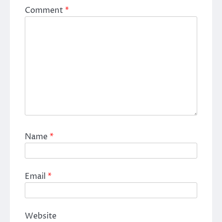
Comment
*
Name
*
Email
*
Website