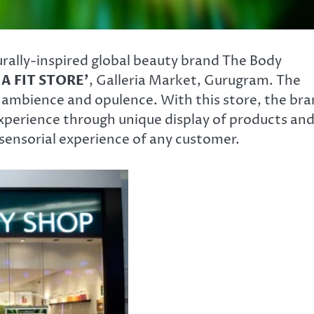
turally-inspired global beauty brand The Body
IA FIT STORE’
, Galleria Market, Gurugram. The
s ambience and opulence. With this store, the br
xperience through unique display of products an
 sensorial experience of any customer.