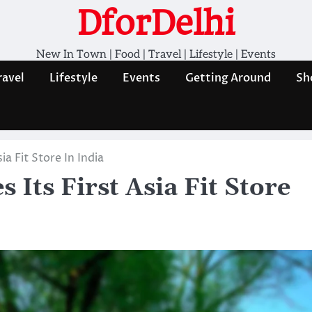
DforDelhi
New In Town | Food | Travel | Lifestyle | Events
ravel
Lifestyle
Events
Getting Around
Sh
a Fit Store In India
Its First Asia Fit Store