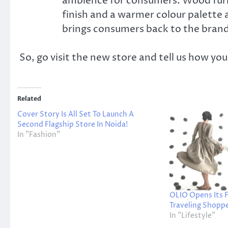
ambience for consumers. Wood furn
finish and a warmer colour palette
brings consumers back to the brand
So, go visit the new store and tell us how yo
Related
Cover Story Is All Set To Launch A
Second Flagship Store In Noida!
In "Fashion"
OLIO Opens Its F
Traveling Shoppe
In "Lifestyle"