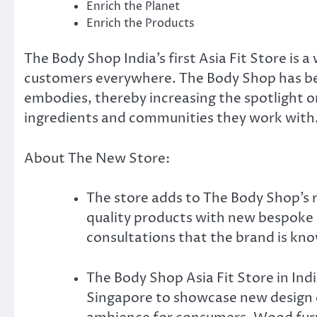
Enrich the Planet
Enrich the Products
The Body Shop India’s first Asia Fit Store is
customers everywhere. The Body Shop has been
embodies, thereby increasing the spotlight on 
ingredients and communities they work with
About The New Store:
The store adds to The Body Shop’s 
quality products with new bespoke 
consultations that the brand is kno
The Body Shop Asia Fit Store in Indi
Singapore to showcase new design e