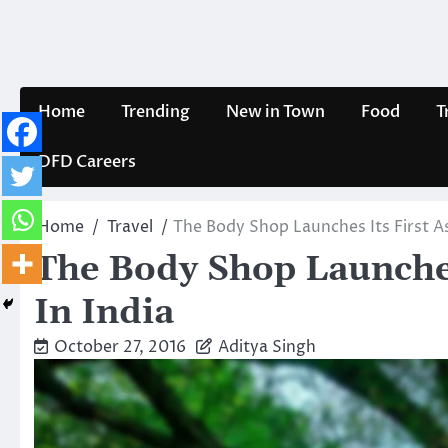
Skip
to
content
Home
Trending
New in Town
Food
T
DFD Careers
Home
Travel
The Body Shop Launches Its First Asi
The Body Shop Launches 
In India
October 27, 2016
Aditya Singh