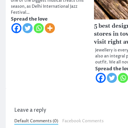
one of the biggest musical treats this
season, as Delhi International Jazz
Festival…
Spread the love
5 best desig
stores in to
visit right 
Jewellery is every
also an integral
outfit. We all n
Spread the lo
Leave a reply
Default Comments (0)
Facebook Comments