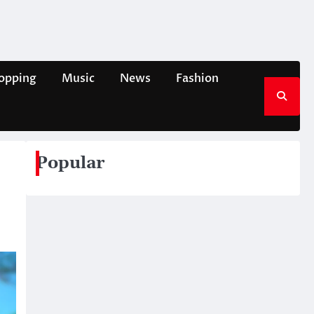
opping
Music
News
Fashion
Popular