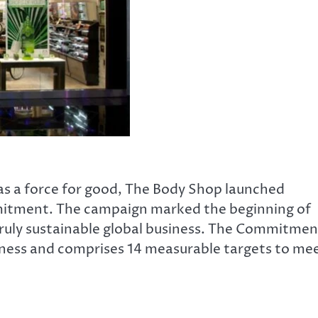
s a force for good, The
Body Shop launched
mmitment. The campaign marked the beginning of
 truly sustainable global business. The Commitmen
iness and comprises 14 measurable targets to me