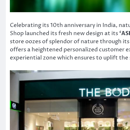
Celebrating its 10th anniversary in India, na
Shop launched its fresh new design at its
‘AS
store oozes of splendor of nature through it
offers a heightened personalized customer e
experiential zone which ensures to uplift the