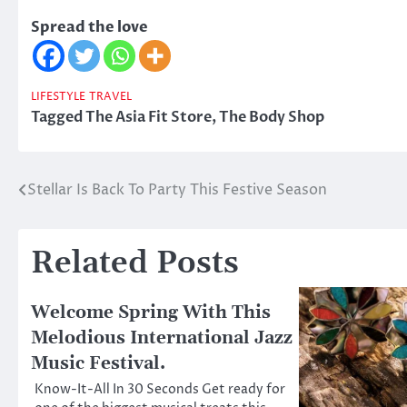
Spread the love
LIFESTYLE
TRAVEL
Tagged
The Asia Fit Store
,
The Body Shop
Stellar Is Back To Party This Festive Season
Post
navigation
Related Posts
Welcome Spring With This
Melodious International Jazz
Music Festival.
Know-It-All In 30 Seconds Get ready for