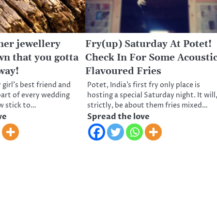
ner jewellery
Fry(up) Saturday At Potet!
wn that you gotta
Check In For Some Acousti
away!
Flavoured Fries
 girl’s best friend and
Potet, India’s first fry only place is
 part of every wedding
hosting a special Saturday night. It will
ow stick to…
strictly, be about them fries mixed…
ve
Spread the love