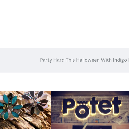
Party Hard This Halloween With Indigo 