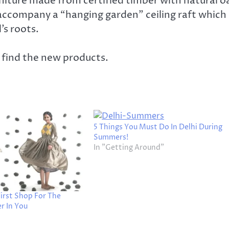
iture made from certified timber with natural o
 accompany a “hanging garden” ceiling raft which
’s roots.
u find the new products.
5 Things You Must Do In Delhi During
Summers!
In "Getting Around"
irst Shop For The
r In You