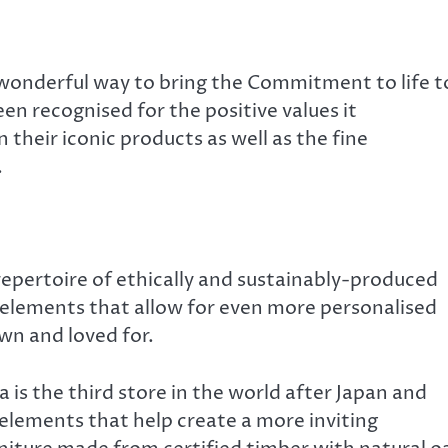
 a wonderful way to bring the Commitment to life t
 recognised for the positive values it
their iconic products as well as the fine
.
repertoire of ethically and sustainably-produced
elements that allow for even more personalised
wn and loved for.
a is the third store in the world after Japan and
lements that help create a more inviting