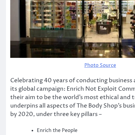
Photo Source
Celebrating 40 years of conducting business a
its global campaign: Enrich Not Exploit Co
their aim to be the world’s most ethical and
underpins all aspects of The Body Shop’s bus
by 2020, under three key pillars –
Enrich the People