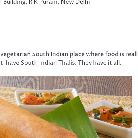
 Building, R K Puram, New Delhi
vegetarian South Indian place where food is reall
t-have South Indian Thalis. They have it all.