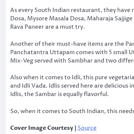
As every South Indian restaurant, they have
Dosa, Mysore Masala Dosa, Maharaja Sajjige
Rava Paneer are a must try.
Another of their must-have items are the Pa
Panchatantra Uttapam comes with 5 small U
Mix-Veg served with Sambhar and two differ
Also when it comes to Idli, this pure vegetaria
and Idli Vada. Idlis served here are delicious 
Idlis, the Sambar is equally flavorful.
So, when it comes to South Indian, this needs 
Cover Image Courtesy |
Source