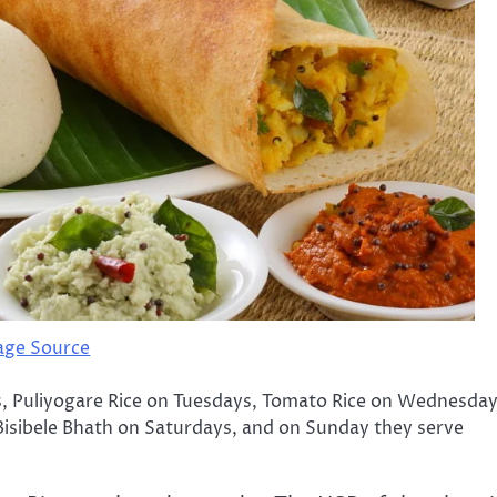
age Source
, Puliyogare Rice on Tuesdays, Tomato Rice on Wednesday
Bisibele Bhath on Saturdays, and on Sunday they serve