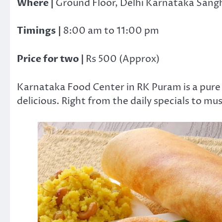
Where |
Ground Floor, Delhi Karnataka Sangh
Timings |
8:00 am to 11:00 pm
Price for two |
Rs 500 (Approx)
Karnataka Food Center in RK Puram is a pure 
delicious. Right from the daily specials to mus