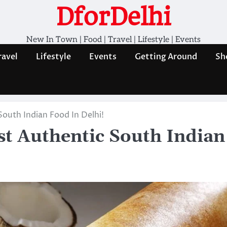
DforDelhi
New In Town | Food | Travel | Lifestyle | Events
ravel
Lifestyle
Events
Getting Around
Sh
South Indian Food In Delhi!
st Authentic South Indian