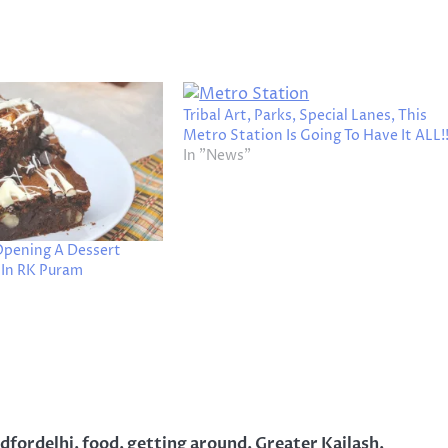
Tribal Art, Parks, Special Lanes, This
Metro Station Is Going To Have It ALL!
In "News"
 Opening A Dessert
 In RK Puram
dfordelhi
,
food
,
getting around
,
Greater Kailash
,