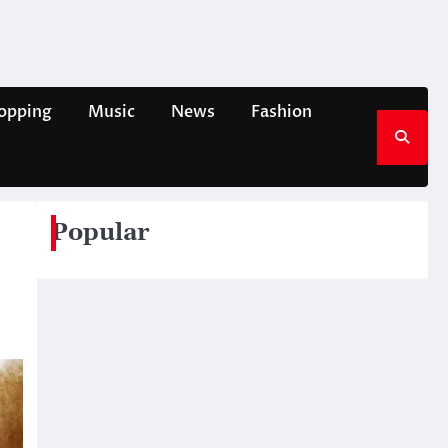
opping
Music
News
Fashion
Popular