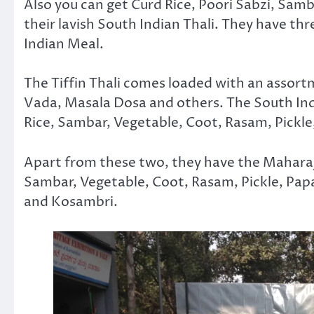
Also you can get Curd Rice, Poori Sabzi, Samb
their lavish South Indian Thali. They have thr
Indian Meal.
The Tiffin Thali comes loaded with an assortm
Vada, Masala Dosa and others. The South Indi
Rice, Sambar, Vegetable, Coot, Rasam, Pickle
Apart from these two, they have the Maharaja
Sambar, Vegetable, Coot, Rasam, Pickle, Pap
and Kosambri.