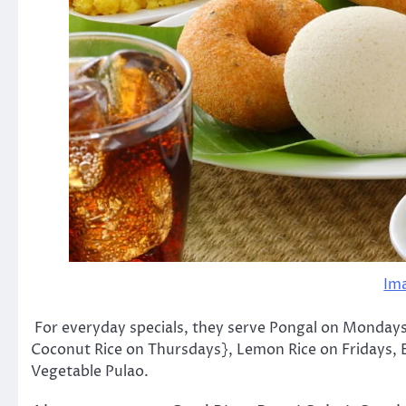
Im
For everyday specials, they serve Pongal on Mondays
Coconut Rice on Thursdays}, Lemon Rice on Fridays, 
Vegetable Pulao.