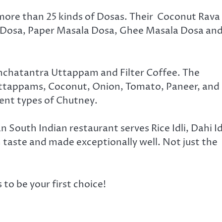
 more than 25 kinds of Dosas. Their Coconut Rava
 Dosa, Paper Masala Dosa, Ghee Masala Dosa an
nchatantra Uttappam and Filter Coffee. The
ttappams, Coconut, Onion, Tomato, Paneer, and
ent types of Chutney.
n South Indian restaurant serves Rice Idli, Dahi Id
in taste and made exceptionally well. Not just the
to be your first choice!