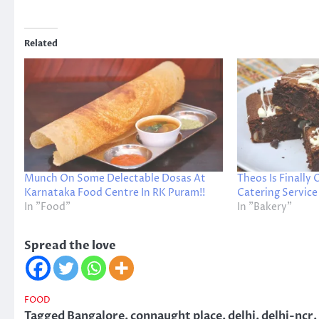
Related
Munch On Some Delectable Dosas At
Theos Is Finally
Karnataka Food Centre In RK Puram!!
Catering Service
In "Food"
In "Bakery"
Spread the love
FOOD
Tagged
Bangalore
,
connaught place
,
delhi
,
delhi-ncr
,