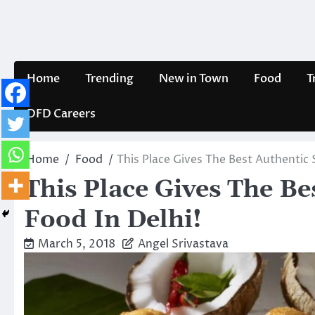
Skip
to
content
Home
Trending
New in Town
Food
T
DFD Careers
Home
Food
This Place Gives The Best Authentic 
This Place Gives The Be
Food In Delhi!
March 5, 2018
Angel Srivastava