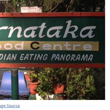
age Source