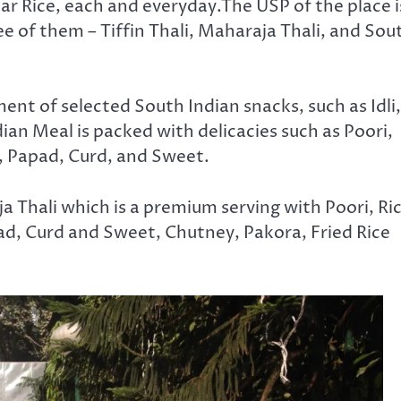
ar Rice, each and everyday.The USP of the place i
ee of them – Tiffin Thali, Maharaja Thali, and Sou
ent of selected South Indian snacks, such as Idli,
an Meal is packed with delicacies such as Poori,
, Papad, Curd, and Sweet.
 Thali which is a premium serving with Poori, Ric
ad, Curd and Sweet, Chutney, Pakora, Fried Rice