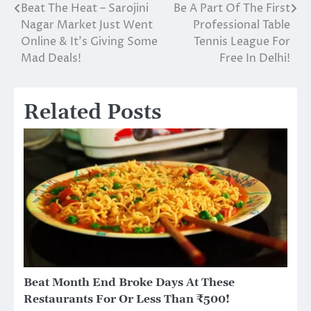
Beat The Heat – Sarojini
Be A Part Of The First
Post
Nagar Market Just Went
Professional Table
navigation
Online & It’s Giving Some
Tennis League For
Mad Deals!
Free In Delhi!
Related Posts
Beat Month End Broke Days At These
Restaurants For Or Less Than ₹500!