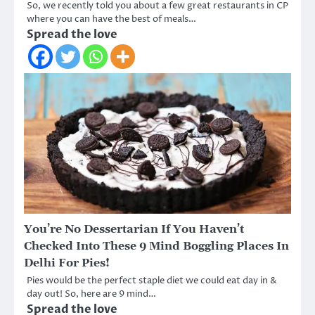
So, we recently told you about a few great restaurants in CP
where you can have the best of meals…
Spread the love
You’re No Dessertarian If You Haven’t
Checked Into These 9 Mind Boggling Places In
Delhi For Pies!
Pies would be the perfect staple diet we could eat day in &
day out! So, here are 9 mind…
Spread the love