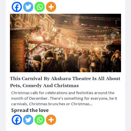
This Carnival By Akshara Theatre Is All About
Pets, Comedy And Christmas
Christmas calls for celebrations and festivities around the
month of December. There’s something for everyone, be it
carnivals, Christmas brunches or Christmas…
Spread the love