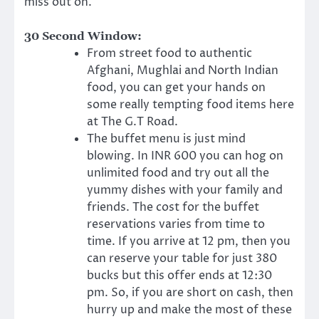
miss out on.
30 Second Window:
From street food to authentic
Afghani, Mughlai and North Indian
food, you can get your hands on
some really tempting food items here
at The G.T Road.
The buffet menu is just mind
blowing. In INR 600 you can hog on
unlimited food and try out all the
yummy dishes with your family and
friends. The cost for the buffet
reservations varies from time to
time. If you arrive at 12 pm, then you
can reserve your table for just 380
bucks but this offer ends at 12:30
pm. So, if you are short on cash, then
hurry up and make the most of these