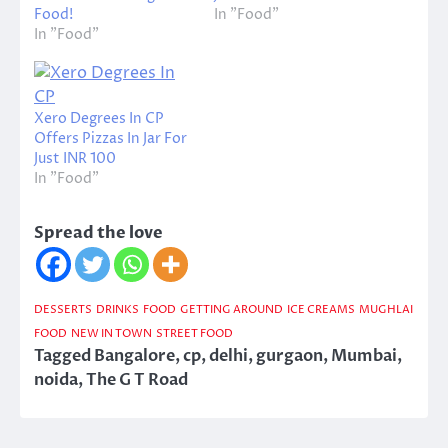
Food!
In "Food"
In "Food"
Xero Degrees In CP
Offers Pizzas In Jar For
Just INR 100
In "Food"
Spread the love
DESSERTS
DRINKS
FOOD
GETTING AROUND
ICE CREAMS
MUGHLAI
FOOD
NEW IN TOWN
STREET FOOD
Tagged
Bangalore
,
cp
,
delhi
,
gurgaon
,
Mumbai
,
noida
,
The G T Road