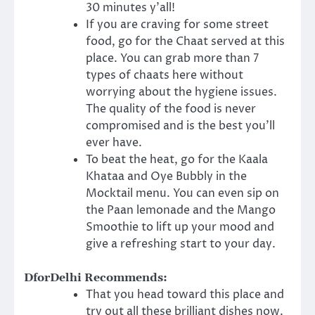
30 minutes y’all!
If you are craving for some street
food, go for the Chaat served at this
place. You can grab more than 7
types of chaats here without
worrying about the hygiene issues.
The quality of the food is never
compromised and is the best you’ll
ever have.
To beat the heat, go for the Kaala
Khataa and Oye Bubbly in the
Mocktail menu. You can even sip on
the Paan lemonade and the Mango
Smoothie to lift up your mood and
give a refreshing start to your day.
DforDelhi Recommends:
That you head toward this place and
try out all these brilliant dishes now.