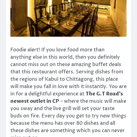
Foodie alert! If you love food more than
anything else in this world, then you definitely
cannot miss out on these amazing buffet deals
that this restaurant offers. Serving dishes from
the regions of Kabul to Chittagong, this place
will make you fall in love with it instantly. You are
in for a delightful experience at
The G.T Road’s
newest outlet in CP
– where the music will make
you sway and the live grill will set your taste
buds on fire. Every day you get to try new things
because the menu has over 80 dishes and all
these dishes are something which you can never