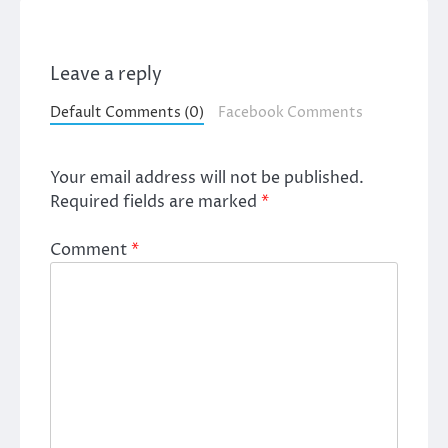
Leave a reply
Default Comments (0)
Facebook Comments
Your email address will not be published.
Required fields are marked
*
Comment
*