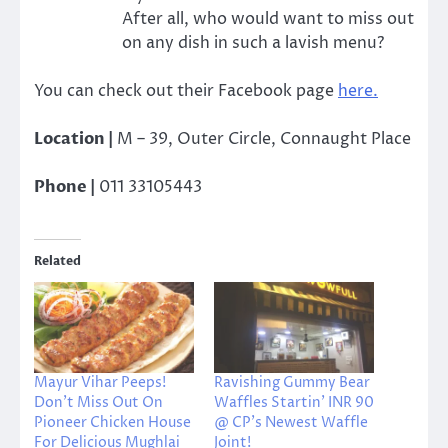
After all, who would want to miss out
on any dish in such a lavish menu?
You can check out their Facebook page
here.
Location |
M – 39, Outer Circle, Connaught Place
Phone |
011 33105443
Related
Mayur Vihar Peeps!
Ravishing Gummy Bear
Don’t Miss Out On
Waffles Startin’ INR 90
Pioneer Chicken House
@ CP’s Newest Waffle
For Delicious Mughlai
Joint!