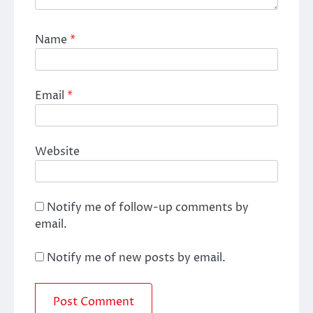
Name
*
Email
*
Website
Notify me of follow-up comments by
email.
Notify me of new posts by email.