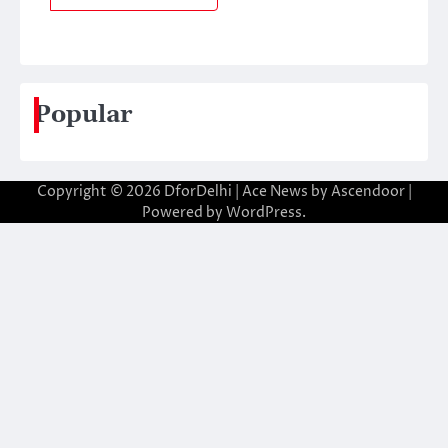
Popular
Copyright © 2026
DforDelhi
| Ace News by
Ascendoor
|
Powered by
WordPress
.