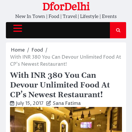
Skip
DforDelhi
to
New In Town | Food | Travel | Lifestyle | Events
content
Home
Food
With INR 380 You Can Devour Unlimited Food At
CP’s Newest Restaurant!
With INR 380 You Can
Devour Unlimited Food At
CP’s Newest Restaurant!
July 15, 2017
Sana Fatima