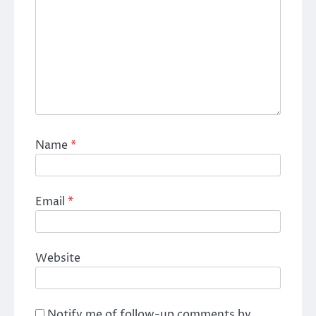
Name
*
Email
*
Website
Notify me of follow-up comments by