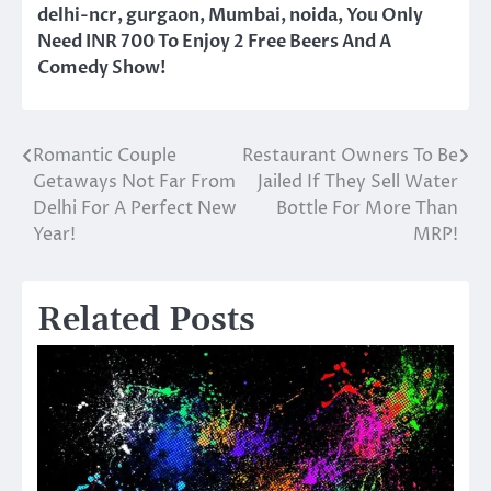
delhi-ncr
,
gurgaon
,
Mumbai
,
noida
,
You Only
Need INR 700 To Enjoy 2 Free Beers And A
Comedy Show!
Romantic Couple
Restaurant Owners To Be
Post
Getaways Not Far From
Jailed If They Sell Water
navigation
Delhi For A Perfect New
Bottle For More Than
Year!
MRP!
Related Posts