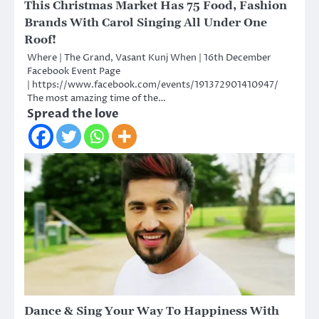
This Christmas Market Has 75 Food, Fashion
Brands With Carol Singing All Under One
Roof!
Where | The Grand, Vasant Kunj When | 16th December
Facebook Event Page
| https://www.facebook.com/events/191372901410947/
The most amazing time of the…
Spread the love
Dance & Sing Your Way To Happiness With