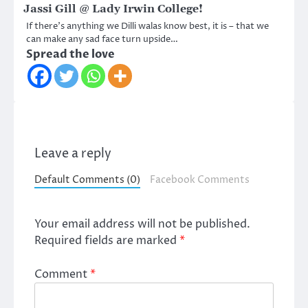
Jassi Gill @ Lady Irwin College!
If there’s anything we Dilli walas know best, it is – that we
can make any sad face turn upside…
Spread the love
Leave a reply
Default Comments (0)
Facebook Comments
Your email address will not be published.
Required fields are marked
*
Comment
*