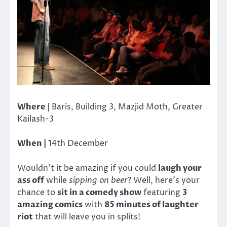
Where
| Baris, Building 3, Mazjid Moth, Greater
Kailash-3
When |
14th December
Wouldn’t it be amazing if you could
laugh your
ass off
while
sipping on beer
? Well, here’s your
chance to
sit in a comedy show
featuring
3
amazing comics
with
85 minutes of laughter
riot
that will leave you in splits!