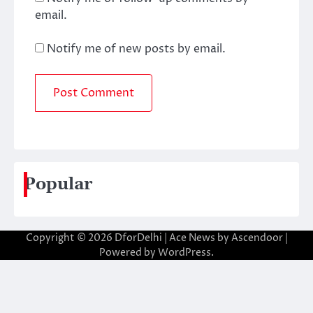
email.
Notify me of new posts by email.
Popular
Copyright © 2026
DforDelhi
| Ace News by
Ascendoor
|
Powered by
WordPress
.