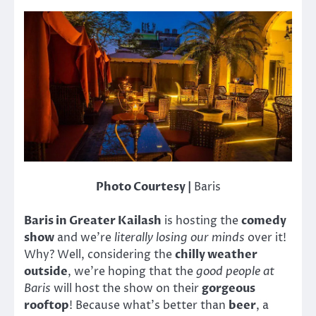
Photo Courtesy |
Baris
Baris in Greater Kailash
is hosting the
comedy
show
and we’re
literally losing our minds
over it!
Why? Well, considering the
chilly weather
outside
, we’re hoping that the
good people at
Baris
will host the show on their
gorgeous
rooftop
! Because what’s better than
beer
, a