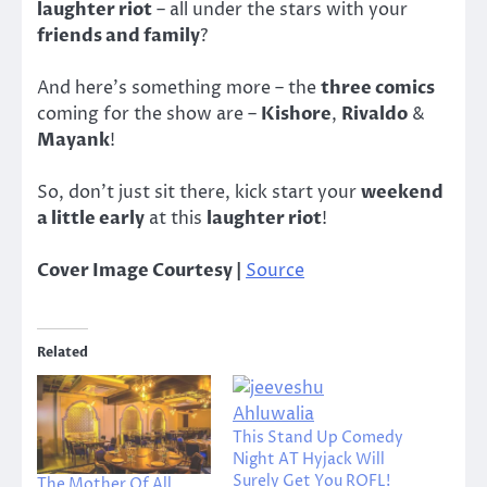
laughter riot
– all under the stars with your
friends and family
?
And here’s something more – the
three comics
coming for the show are –
Kishore
,
Rivaldo
&
Mayank
!
So, don’t just sit there, kick start your
weekend
a little early
at this
laughter riot
!
Cover Image Courtesy |
Source
Related
This Stand Up Comedy
Night AT Hyjack Will
Surely Get You ROFL!
The Mother Of All