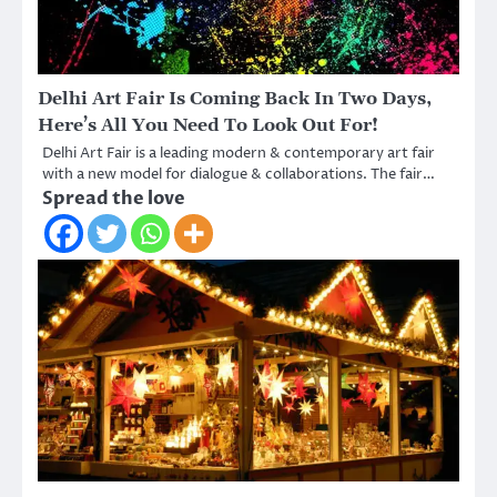
Delhi Art Fair Is Coming Back In Two Days,
Here’s All You Need To Look Out For!
Delhi Art Fair is a leading modern & contemporary art fair
with a new model for dialogue & collaborations. The fair…
Spread the love