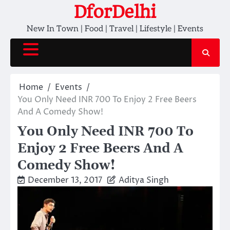
Skip
DforDelhi
to
New In Town | Food | Travel | Lifestyle | Events
content
Home
Events
You Only Need INR 700 To Enjoy 2 Free Beers
And A Comedy Show!
You Only Need INR 700 To
Enjoy 2 Free Beers And A
Comedy Show!
December 13, 2017
Aditya Singh