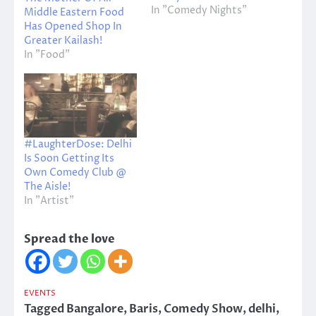
In "Comedy Nights"
Middle Eastern Food
Has Opened Shop In
Greater Kailash!
In "Food"
#LaughterDose: Delhi
Is Soon Getting Its
Own Comedy Club @
The Aisle!
In "Artist"
Spread the love
EVENTS
Tagged
Bangalore
,
Baris
,
Comedy Show
,
delhi
,