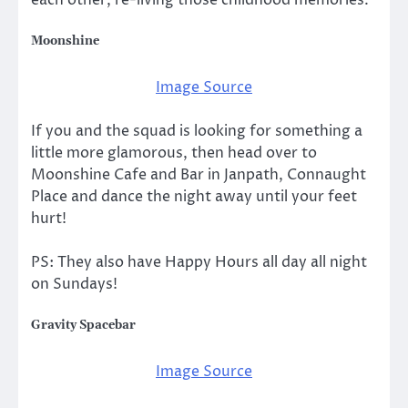
each other, re-living those childhood memories.
Moonshine
Image Source
If you and the squad is looking for something a
little more glamorous, then head over to
Moonshine Cafe and Bar in Janpath, Connaught
Place and dance the night away until your feet
hurt!
PS: They also have Happy Hours all day all night
on Sundays!
Gravity Spacebar
Image Source