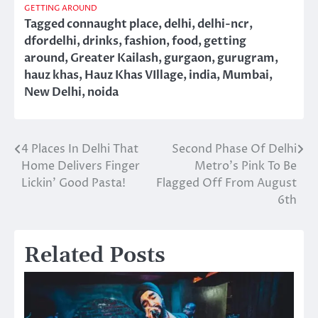
GETTING AROUND
Tagged
connaught place
,
delhi
,
delhi-ncr
,
dfordelhi
,
drinks
,
fashion
,
food
,
getting
around
,
Greater Kailash
,
gurgaon
,
gurugram
,
hauz khas
,
Hauz Khas VIllage
,
india
,
Mumbai
,
New Delhi
,
noida
4 Places In Delhi That
Second Phase Of Delhi
Post
Home Delivers Finger
Metro’s Pink To Be
navigation
Lickin’ Good Pasta!
Flagged Off From August
6th
Related Posts