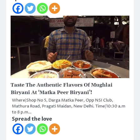
Taste The Authentic Flavors Of Mughlai
Biryani At ‘Matka Peer Biryani’!
Where|Shop No 5, Darga Matka Peer, Opp NSI Club,
Mathura Road, Pragati Maidan, New Delhi. Time|10:30 a.m
to 8 p.m…
Spread the love