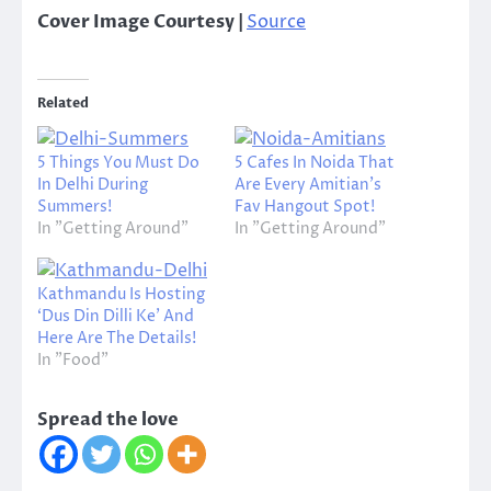
Cover Image Courtesy |
Source
Related
5 Things You Must Do
5 Cafes In Noida That
In Delhi During
Are Every Amitian’s
Summers!
Fav Hangout Spot!
In "Getting Around"
In "Getting Around"
Kathmandu Is Hosting
‘Dus Din Dilli Ke’ And
Here Are The Details!
In "Food"
Spread the love