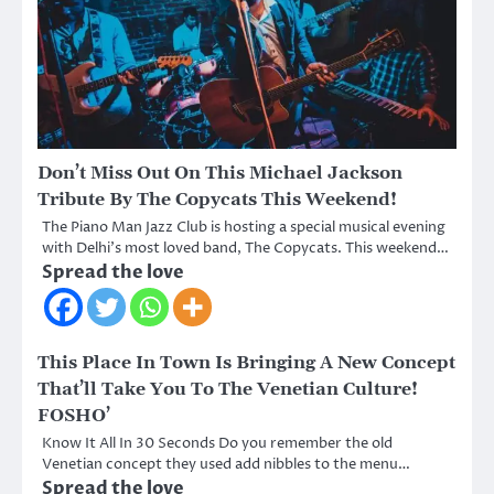
Don’t Miss Out On This Michael Jackson
Tribute By The Copycats This Weekend!
The Piano Man Jazz Club is hosting a special musical evening
with Delhi’s most loved band, The Copycats. This weekend…
Spread the love
This Place In Town Is Bringing A New Concept
That’ll Take You To The Venetian Culture!
FOSHO’
Know It All In 30 Seconds Do you remember the old
Venetian concept they used add nibbles to the menu…
Spread the love