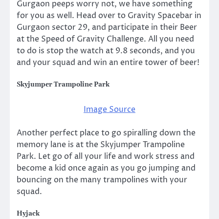
Gurgaon peeps worry not, we have something
for you as well. Head over to Gravity Spacebar in
Gurgaon sector 29, and participate in their Beer
at the Speed of Gravity Challenge. All you need
to do is stop the watch at 9.8 seconds, and you
and your squad and win an entire tower of beer!
Skyjumper Trampoline Park
Image Source
Another perfect place to go spiralling down the
memory lane is at the Skyjumper Trampoline
Park. Let go of all your life and work stress and
become a kid once again as you go jumping and
bouncing on the many trampolines with your
squad.
Hyjack