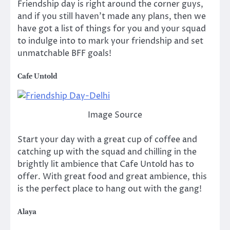
Friendship day is right around the corner guys,
and if you still haven’t made any plans, then we
have got a list of things for you and your squad
to indulge into to mark your friendship and set
unmatchable BFF goals!
Cafe Untold
Image Source
Start your day with a great cup of coffee and
catching up with the squad and chilling in the
brightly lit ambience that Cafe Untold has to
offer. With great food and great ambience, this
is the perfect place to hang out with the gang!
Alaya