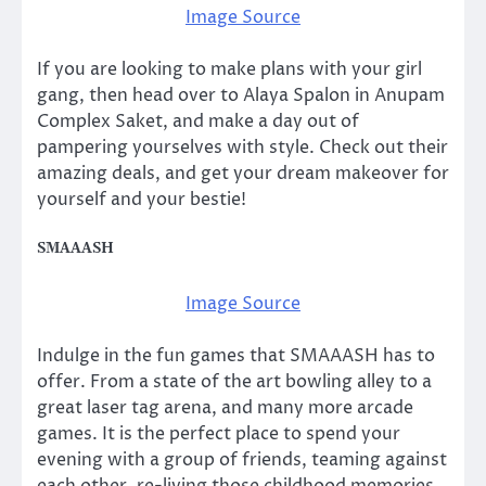
Image Source
If you are looking to make plans with your girl
gang, then head over to Alaya Spalon in Anupam
Complex Saket, and make a day out of
pampering yourselves with style. Check out their
amazing deals, and get your dream makeover for
yourself and your bestie!
SMAAASH
Image Source
Indulge in the fun games that SMAAASH has to
offer. From a state of the art bowling alley to a
great laser tag arena, and many more arcade
games. It is the perfect place to spend your
evening with a group of friends, teaming against