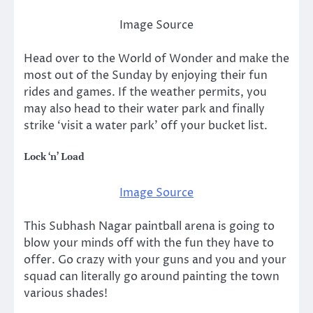
Image Source
Head over to the World of Wonder and make the
most out of the Sunday by enjoying their fun
rides and games. If the weather permits, you
may also head to their water park and finally
strike ‘visit a water park’ off your bucket list.
Lock ‘n’ Load
Image Source
This Subhash Nagar paintball arena is going to
blow your minds off with the fun they have to
offer. Go crazy with your guns and you and your
squad can literally go around painting the town
various shades!