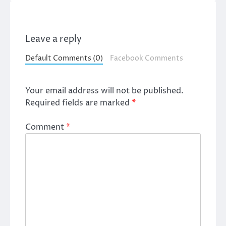
Leave a reply
Default Comments (0)
Facebook Comments
Your email address will not be published.
Required fields are marked
*
Comment
*