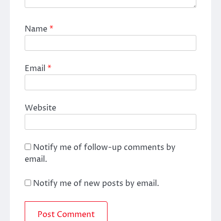
Name
*
Email
*
Website
Notify me of follow-up comments by
email.
Notify me of new posts by email.