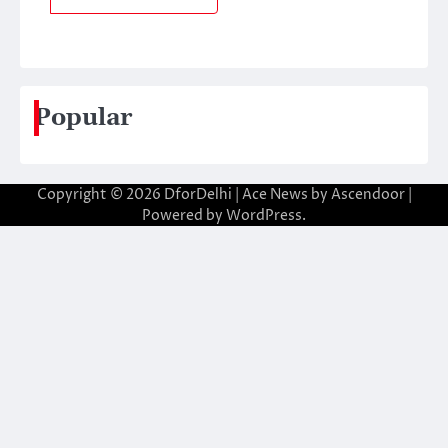
Popular
Copyright © 2026
DforDelhi
| Ace News by
Ascendoor
|
Powered by
WordPress
.