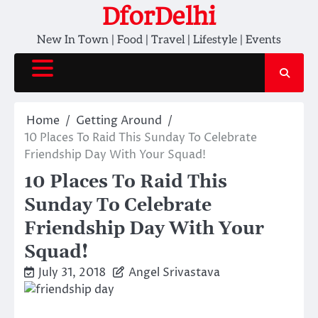
Skip
DforDelhi
to
New In Town | Food | Travel | Lifestyle | Events
content
Home
Getting Around
10 Places To Raid This Sunday To Celebrate
Friendship Day With Your Squad!
10 Places To Raid This
Sunday To Celebrate
Friendship Day With Your
Squad!
July 31, 2018
Angel Srivastava