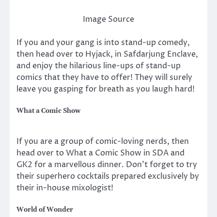
Image Source
If you and your gang is into stand-up comedy,
then head over to Hyjack, in Safdarjung Enclave,
and enjoy the hilarious line-ups of stand-up
comics that they have to offer! They will surely
leave you gasping for breath as you laugh hard!
What a Comic Show
If you are a group of comic-loving nerds, then
head over to What a Comic Show in SDA and
GK2 for a marvellous dinner. Don’t forget to try
their superhero cocktails prepared exclusively by
their in-house mixologist!
World of Wonder