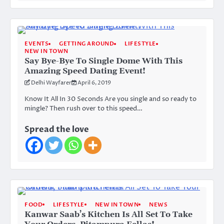
EVENTS
GETTING AROUND
LIFESTYLE
NEW IN TOWN
Say Bye-Bye To Single Dome With This
Amazing Speed Dating Event!
Delhi Wayfarer
April 6, 2019
Know It All In 30 Seconds Are you single and so ready to
mingle? Then rush over to this speed…
Spread the love
FOOD
LIFESTYLE
NEW IN TOWN
NEWS
Kanwar Saab’s Kitchen Is All Set To Take