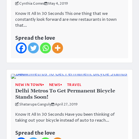
Cynthia Gomes
May 4, 2019
Know It All In 30 Seconds This one thing that we
constantly look forward are new restaurants in town
that…
Spread the love
NEW IN TOWN
NEWS
TRAVEL
Delhi Metros To Get Permanent Bicycle
Stands Soon!
Shatarupa Ganguly
April 27, 2019
Know It All In 30 Seconds Have you been thinking of
taking out your bicycle instead of auto to reach…
Spread the love