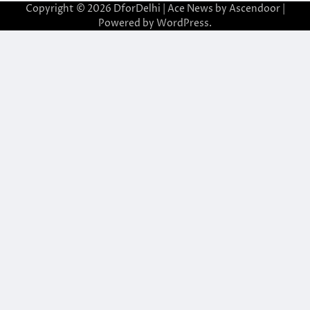
Copyright © 2026
DforDelhi
| Ace News by
Ascendoor
|
Powered by
WordPress
.