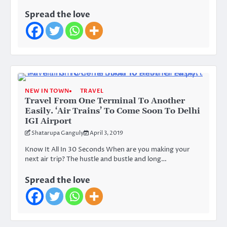
Spread the love
NEW IN TOWN
TRAVEL
Travel From One Terminal To Another
Easily. ‘Air Trains’ To Come Soon To Delhi
IGI Airport
Shatarupa Ganguly
April 3, 2019
Know It All In 30 Seconds When are you making your
next air trip? The hustle and bustle and long…
Spread the love