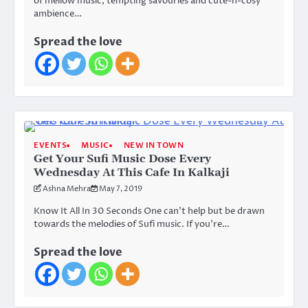
of mellow music, tempting savouries and cute-n-cosy
ambience…
Spread the love
EVENTS
MUSIC
NEW IN TOWN
Get Your Sufi Music Dose Every
Wednesday At This Cafe In Kalkaji
Ashna Mehra
May 7, 2019
Know It All In 30 Seconds One can’t help but be drawn
towards the melodies of Sufi music. If you’re…
Spread the love