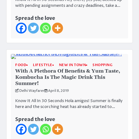
with pending assignments and crazy deadlines, take a…
Spread the love
FOOD
LIFESTYLE
NEW IN TOWN
SHOPPING
With A Plethora Of Benefits & Yum Taste,
Kombucha Is The Magic Drink This
Summer!
Delhi Wayfarer
April 8, 2019
Know It All In 30 Seconds Hola amigos! Summer is finally
here and the scorching heat has already started to…
Spread the love