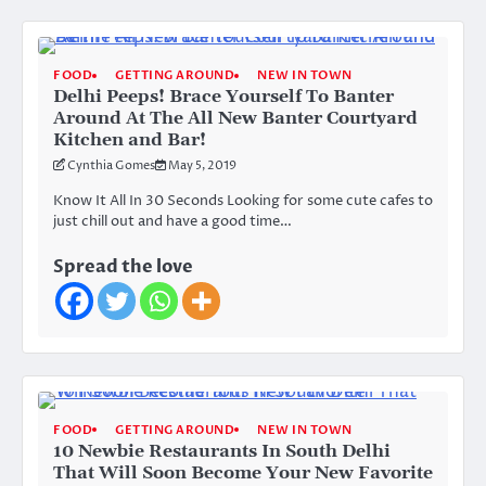
FOOD
GETTING AROUND
NEW IN TOWN
Delhi Peeps! Brace Yourself To Banter
Around At The All New Banter Courtyard
Kitchen and Bar!
Cynthia Gomes
May 5, 2019
Know It All In 30 Seconds Looking for some cute cafes to
just chill out and have a good time…
Spread the love
FOOD
GETTING AROUND
NEW IN TOWN
10 Newbie Restaurants In South Delhi
That Will Soon Become Your New Favorite