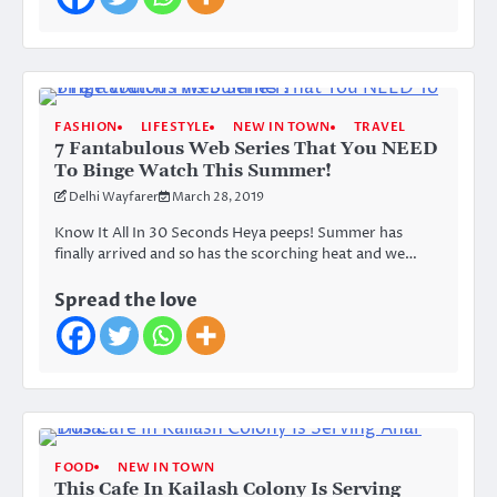
FASHION
LIFESTYLE
NEW IN TOWN
TRAVEL
7 Fantabulous Web Series That You NEED
To Binge Watch This Summer!
Delhi Wayfarer
March 28, 2019
Know It All In 30 Seconds Heya peeps! Summer has
finally arrived and so has the scorching heat and we…
Spread the love
FOOD
NEW IN TOWN
This Cafe In Kailash Colony Is Serving