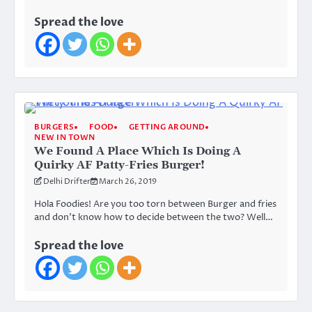
Spread the love
BURGERS
FOOD
GETTING AROUND
NEW IN TOWN
We Found A Place Which Is Doing A
Quirky AF Patty-Fries Burger!
Delhi Drifter
March 26, 2019
Hola Foodies! Are you too torn between Burger and fries
and don’t know how to decide between the two? Well…
Spread the love