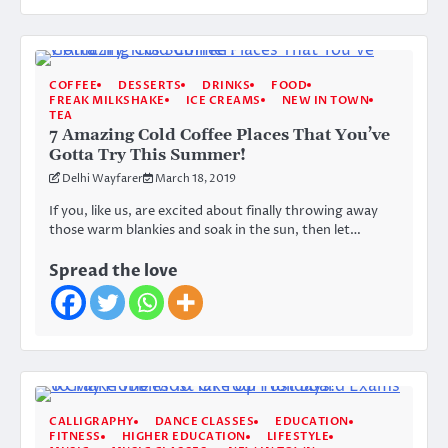
COFFEE
DESSERTS
DRINKS
FOOD
FREAK MILKSHAKE
ICE CREAMS
NEW IN TOWN
TEA
7 Amazing Cold Coffee Places That You’ve
Gotta Try This Summer!
Delhi Wayfarer
March 18, 2019
If you, like us, are excited about finally throwing away
those warm blankies and soak in the sun, then let…
Spread the love
CALLIGRAPHY
DANCE CLASSES
EDUCATION
FITNESS
HIGHER EDUCATION
LIFESTYLE