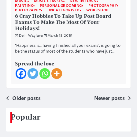
MUSIC
MUSIC CLASSES
NEW IN TOWN
PAINTING
PERSONAL GROOMING
PHOTOGRAPHY
PHOTORAPHY
UNCATEGORISED
WORKSHOP
6 Cray Hobbies To Take Up Post Board
Exams To Make The Most Of Your
Holidays!
Delhi Wayfarer
March 18, 2019
‘Happiness is…having finished all your exams’, is going to
be the status of most of the students who have just…
Spread the love
Posts
Older posts
Newer posts
navigation
Popular