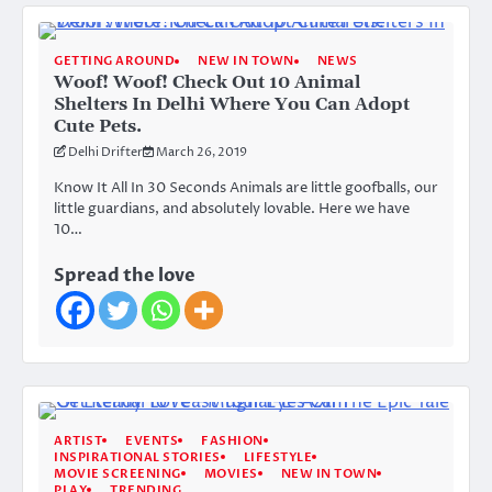
GETTING AROUND
NEW IN TOWN
NEWS
Woof! Woof! Check Out 10 Animal
Shelters In Delhi Where You Can Adopt
Cute Pets.
Delhi Drifter
March 26, 2019
Know It All In 30 Seconds Animals are little goofballs, our
little guardians, and absolutely lovable. Here we have
10…
Spread the love
ARTIST
EVENTS
FASHION
INSPIRATIONAL STORIES
LIFESTYLE
MOVIE SCREENING
MOVIES
NEW IN TOWN
PLAY
TRENDING