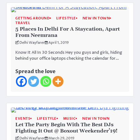
GETTING AROUND
LIFESTYLE
NEW IN TOWN
TRAVEL
5 Places In Delhi For A Staycation, Apart
From Neemrana
Delhi Wayfarer
April 1, 2019
Know It All In 30 Seconds Hey you guys and girls, hiding
behind your office laptops checking the calendar for…
Spread the love
EVENTS
LIFESTYLE
MUSIC
NEW IN TOWN
Let The Party Begin With The Best DJs
Fighting It Out @ Boxout Weekender’19!
Delhi Wayfarer
March 29, 2019