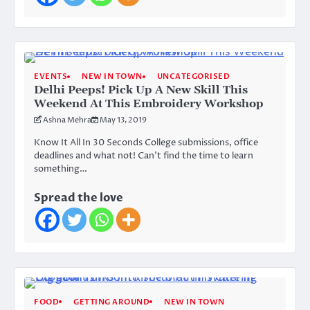
EVENTS
NEW IN TOWN
UNCATEGORISED
Delhi Peeps! Pick Up A New Skill This
Weekend At This Embroidery Workshop
Ashna Mehra
May 13, 2019
Know It All In 30 Seconds College submissions, office
deadlines and what not! Can’t find the time to learn
something…
Spread the love
FOOD
GETTING AROUND
NEW IN TOWN