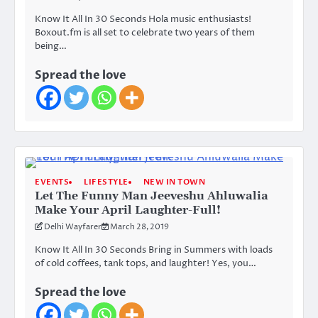
Know It All In 30 Seconds Hola music enthusiasts!
Boxout.fm is all set to celebrate two years of them
being…
Spread the love
EVENTS
LIFESTYLE
NEW IN TOWN
Let The Funny Man Jeeveshu Ahluwalia
Make Your April Laughter-Full!
Delhi Wayfarer
March 28, 2019
Know It All In 30 Seconds Bring in Summers with loads
of cold coffees, tank tops, and laughter! Yes, you…
Spread the love