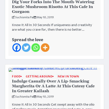
Dig Your Forks Into The Mouth-Watering
Exotic Mushroom Risotto At This Cafe In
Gurgaon
Suchismita Pal
May 10, 2019
Know It All In 30 Seconds If uniqueness and creativity
are what you crave for, then there is no better…
Spread the love
FOOD
GETTING AROUND
NEW IN TOWN
Indulge Casually Over A Lip-Smacking
Margherita Or A Latte At This Cutesy Cafe
In Greater Kailash
Suchismita Pal
May 10, 2019
Know It All In 30 Seconds Get swept away with the olio