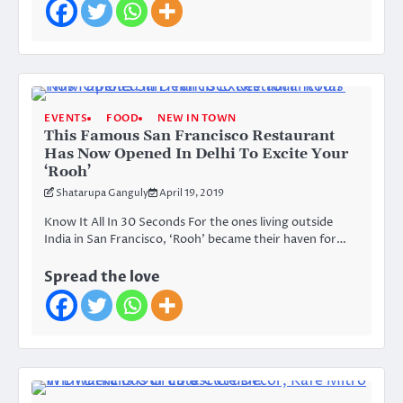
EVENTS
FOOD
NEW IN TOWN
This Famous San Francisco Restaurant
Has Now Opened In Delhi To Excite Your
‘Rooh’
Shatarupa Ganguly
April 19, 2019
Know It All In 30 Seconds For the ones living outside
India in San Francisco, ‘Rooh’ became their haven for…
Spread the love