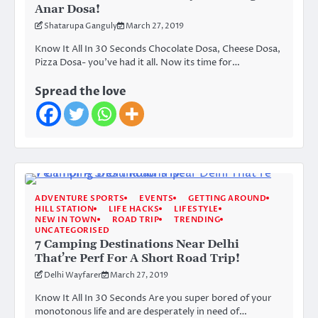
Anar Dosa!
Shatarupa Ganguly
March 27, 2019
Know It All In 30 Seconds Chocolate Dosa, Cheese Dosa,
Pizza Dosa- you’ve had it all. Now its time for…
Spread the love
ADVENTURE SPORTS
EVENTS
GETTING AROUND
HILL STATION
LIFE HACKS
LIFESTYLE
NEW IN TOWN
ROAD TRIP
TRENDING
UNCATEGORISED
7 Camping Destinations Near Delhi
That’re Perf For A Short Road Trip!
Delhi Wayfarer
March 27, 2019
Know It All In 30 Seconds Are you super bored of your
monotonous life and are desperately in need of…