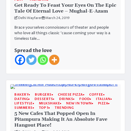
Get Ready To Feast Your Eyes On The Epic
Tale Of Eternal Love – Mughal-E-Azam
Delhi Wayfarer
March 24, 2019
Brace yourselves connoisseurs of theater and people
who love all things classic ‘cause coming your way is a
timeless tale…
Spread the love
BAKERY
BURGERS
CHEESE PIZZA
COFFEE
DATING
DESSERTS
DRINKS
FOOD
ITALIAN
LIFESTYLE
MILKSHAKE
NEW IN TOWN
PIZZA
SUMMERS
TOP 5
TRENDING
5 New Cafes That Popped Open In
Pitampura Making It An Absolute Fave
Hangout Place!