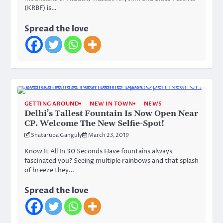
(KRBF) is…
Spread the love
GETTING AROUND
NEW IN TOWN
NEWS
Delhi’s Tallest Fountain Is Now Open Near
CP. Welcome The New Selfie-Spot!
Shatarupa Ganguly
March 23, 2019
Know It All In 30 Seconds Have fountains always
fascinated you? Seeing multiple rainbows and that splash
of breeze they…
Spread the love