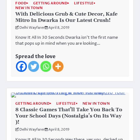
FOOD
GETTING AROUND
LIFESTYLE
NEW IN TOWN
With Delicious Grub & Cute Decor, Kafe
Mitro In Dwarka Is Our Latest Crush!
Delhi Wayfarer
April 8, 2019
Know It All In 30 Seconds Dwarka isn’t the first name
that pops up in mind when you are looking…
Spread the love
GETTING AROUND
LIFESTYLE
NEW IN TOWN
8 Classic Games That’ll Take You Back To
Your School Days (Nostalgia’s On Its Way
)!
Delhi Wayfarer
April 8, 2019
Know It All In 30 Seconds Hey there, yes you, decked up