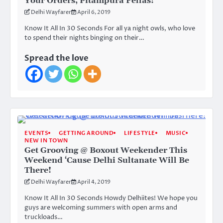
Your Orders, Pitampura Fellas!
Delhi Wayfarer
April 6, 2019
Know It All In 30 Seconds For all ya night owls, who love
to spend their nights binging on their…
Spread the love
EVENTS
GETTING AROUND
LIFESTYLE
MUSIC
NEW IN TOWN
Get Grooving @ Boxout Weekender This
Weekend ‘Cause Delhi Sultanate Will Be
There!
Delhi Wayfarer
April 4, 2019
Know It All In 30 Seconds Howdy Delhiites! We hope you
guys are welcoming summers with open arms and
truckloads…