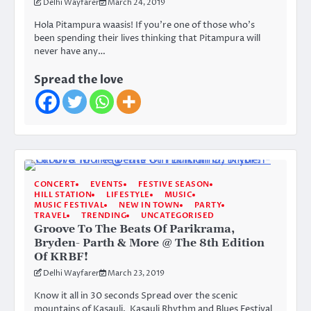
Delhi Wayfarer
March 24, 2019
Hola Pitampura waasis! If you’re one of those who’s
been spending their lives thinking that Pitampura will
never have any…
Spread the love
CONCERT
EVENTS
FESTIVE SEASON
HILL STATION
LIFESTYLE
MUSIC
MUSIC FESTIVAL
NEW IN TOWN
PARTY
TRAVEL
TRENDING
UNCATEGORISED
Groove To The Beats Of Parikrama,
Bryden- Parth & More @ The 8th Edition
Of KRBF!
Delhi Wayfarer
March 23, 2019
Know it all in 30 seconds Spread over the scenic
mountains of Kasauli, Kasauli Rhythm and Blues Festival