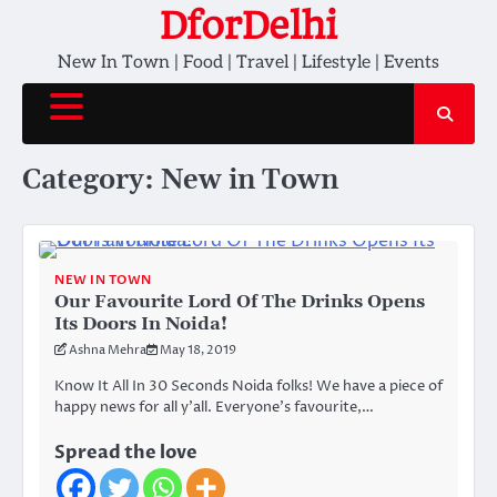
Skip
DforDelhi
to
New In Town | Food | Travel | Lifestyle | Events
content
Category:
New in Town
NEW IN TOWN
Our Favourite Lord Of The Drinks Opens
Its Doors In Noida!
Ashna Mehra
May 18, 2019
Know It All In 30 Seconds Noida folks! We have a piece of
happy news for all y’all. Everyone’s favourite,…
Spread the love