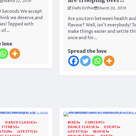
are trooping over!!
March 22, 2019
Delhi Drifter
March 20, 2019
0 Seconds We accept
think we deserve,and
Are you torn between health an
ies! Topped with
flavour? Well, isn’t everybody! T
s of…
make things easier and settle thi
once and for…
 love
Spread the love
DANCE CLASSES
BIKES
CONCERT
FITNESS
DANCE CLASSES
EVENTS
ATION
LIFESTYLE
LIFESTYLE
MOVIES