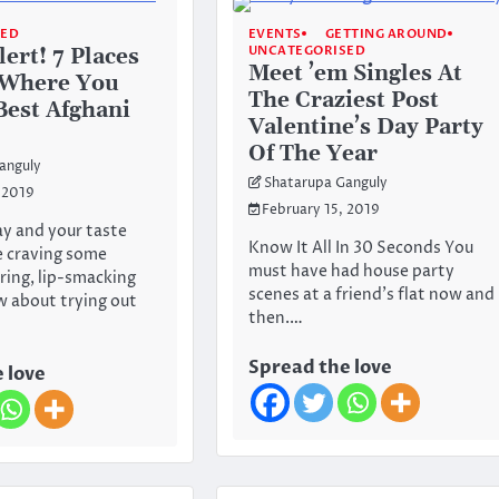
SED
EVENTS
GETTING AROUND
UNCATEGORISED
ert! 7 Places
Meet ’em Singles At
 Where You
The Craziest Post
Best Afghani
Valentine’s Day Party
Of The Year
anguly
Shatarupa Ganguly
 2019
February 15, 2019
ay and your taste
Know It All In 30 Seconds You
e craving some
must have had house party
ing, lip-smacking
scenes at a friend’s flat now and
w about trying out
then.…
Spread the love
 love