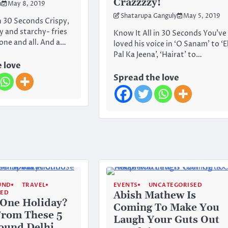
Crazzzzy!
a
May 8, 2019
Shatarupa Ganguly
May 5, 2019
In 30 Seconds Crispy,
y and starchy- fries
Know It All in 30 Seconds You’ve
 one and all. And a…
loved his voice in ‘O Sanam’ to ‘E
Pal Ka Jeena’, ‘Hairat’ to…
 love
Spread the love
UND
TRAVEL
EVENTS
UNCATEGORISED
SED
Abish Mathew Is
 One Holiday?
Coming To Make You
From These 5
Laugh Your Guts Out
ound Delhi