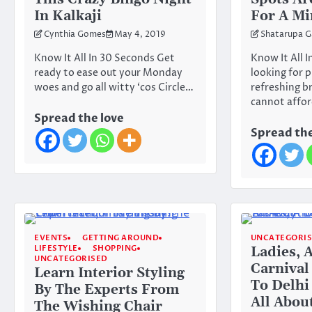
In Kalkaji
For A Mi
Cynthia Gomes
May 4, 2019
Shatarupa G
Know It All In 30 Seconds Get
Know It All I
ready to ease out your Monday
looking for p
woes and go all witty ‘cos Circle…
refreshing b
cannot affo
Spread the love
Spread the
EVENTS
GETTING AROUND
UNCATEGORI
LIFESTYLE
SHOPPING
Ladies, 
UNCATEGORISED
Carnival 
Learn Interior Styling
To Delhi
By The Experts From
All Abou
The Wishing Chair