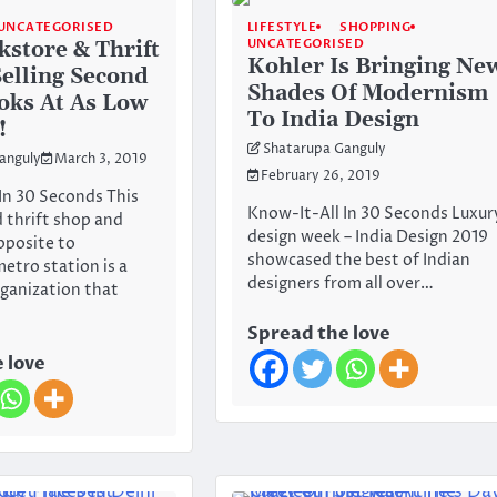
UNCATEGORISED
LIFESTYLE
SHOPPING
UNCATEGORISED
kstore & Thrift
Kohler Is Bringing Ne
Selling Second
Shades Of Modernism
oks At As Low
To India Design
!
Shatarupa Ganguly
anguly
March 3, 2019
February 26, 2019
In 30 Seconds This
Know-It-All In 30 Seconds Luxur
 thrift shop and
design week – India Design 2019
pposite to
showcased the best of Indian
tro station is a
designers from all over…
rganization that
Spread the love
 love