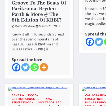
Delhi Drifter
Groove To The Beats Of
Parikrama, Bryden-
Know It In 3
Parth & More @ The
the love we 
we choose fr
8th Edition Of KRBF!
magic,oodle
Delhi Wayfarer
March 23, 2019
Spread the
Know it all in 30 seconds Spread
over the scenic mountains of
Kasauli, Kasauli Rhythm and
Blues Festival (KRBF) is…
Spread the love
BAKERY
FOOD
CALLIGRAPHY
GETTING AROUND
PIZZA
EDUCATION
STREET FOOD
UNCATEGORISED
HIGHER EDUC