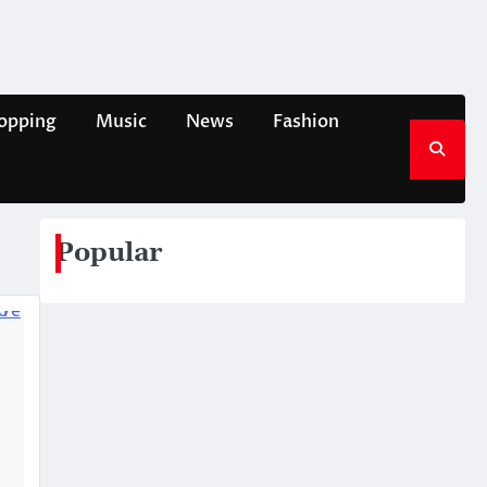
opping
Music
News
Fashion
Popular