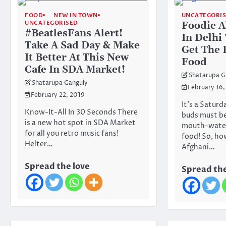
FOOD
NEW IN TOWN
UNCATEGORI
UNCATEGORISED
Foodie Al
#BeatlesFans Alert!
In Delhi
Take A Sad Day & Make
Get The 
It Better At This New
Food
Cafe In SDA Market!
Shatarupa G
Shatarupa Ganguly
February 16,
February 22, 2019
It’s a Saturd
Know-It-All In 30 Seconds There
buds must b
is a new hot spot in SDA Market
mouth-water
for all you retro music fans!
food! So, ho
Helter…
Afghani…
Spread the love
Spread the