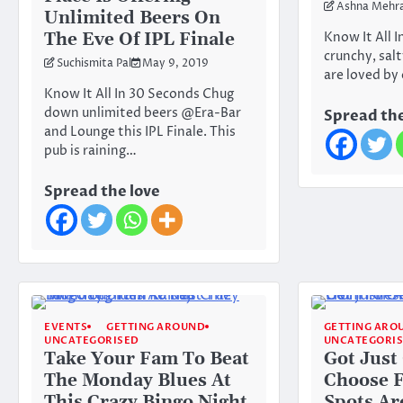
Ashna Mehr
Unlimited Beers On
The Eve Of IPL Finale
Know It All 
crunchy, salt
Suchismita Pal
May 9, 2019
are loved by
Know It All In 30 Seconds Chug
down unlimited beers @Era-Bar
Spread the
and Lounge this IPL Finale. This
pub is raining…
Spread the love
EVENTS
GETTING AROUND
GETTING ARO
UNCATEGORISED
UNCATEGORI
Take Your Fam To Beat
Got Just
The Monday Blues At
Choose 
This Crazy Bingo Night
Spots Ar