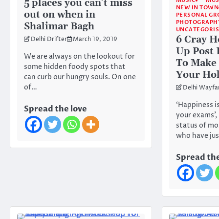
MUSIC
MUS
5 places you can’t miss
NEW IN TOWN
out on when in
PERSONAL G
PHOTOGRAPH
Shalimar Bagh
UNCATEGORI
6 Cray H
Delhi Drifter
March 19, 2019
Up Post
We are always on the lookout for
To Make 
some hidden foody spots that
Your Hol
can curb our hungry souls. On one
of…
Delhi Wayfa
‘Happiness i
Spread the love
your exams’, 
status of mo
who have ju
Spread the