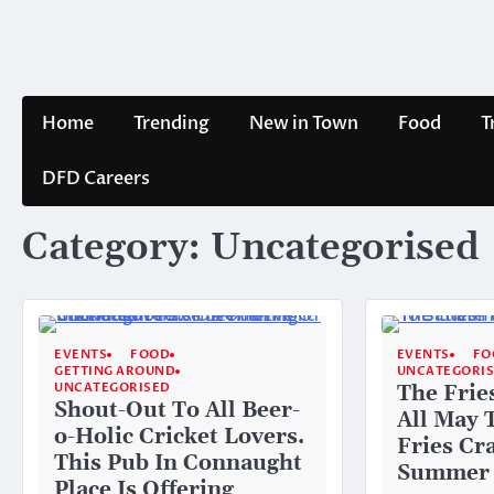
Skip
to
content
Home
Trending
New in Town
Food
T
DFD Careers
Category:
Uncategorised
EVENTS
FOOD
EVENTS
FO
GETTING AROUND
UNCATEGORI
UNCATEGORISED
The Frie
Shout-Out To All Beer-
All May 
o-Holic Cricket Lovers.
Fries Cr
This Pub In Connaught
Summer
Place Is Offering