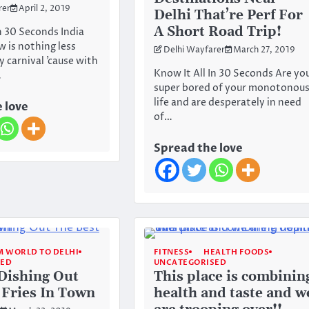
rer
April 2, 2019
Delhi That’re Perf For
A Short Road Trip!
n 30 Seconds India
is nothing less
Delhi Wayfarer
March 27, 2019
 carnival ’cause with
Know It All In 30 Seconds Are yo
…
super bored of your monotonou
life and are desperately in need
 love
of…
Spread the love
 WORLD TO DELHI
FITNESS
HEALTH FOODS
SED
UNCATEGORISED
 Dishing Out
This place is combinin
 Fries In Town
health and taste and w