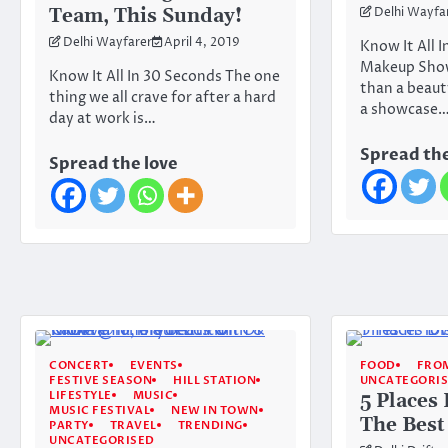
Team, This Sunday!
Delhi Wayfa
Delhi Wayfarer
April 4, 2019
Know It All I
Makeup Show 
Know It All In 30 Seconds The one
than a beauty
thing we all crave for after a hard
a showcase
day at work is…
Spread the
Spread the love
CONCERT
EVENTS
FOOD
FROM
FESTIVE SEASON
HILL STATION
UNCATEGORI
LIFESTYLE
MUSIC
5 Places
MUSIC FESTIVAL
NEW IN TOWN
The Best
PARTY
TRAVEL
TRENDING
UNCATEGORISED