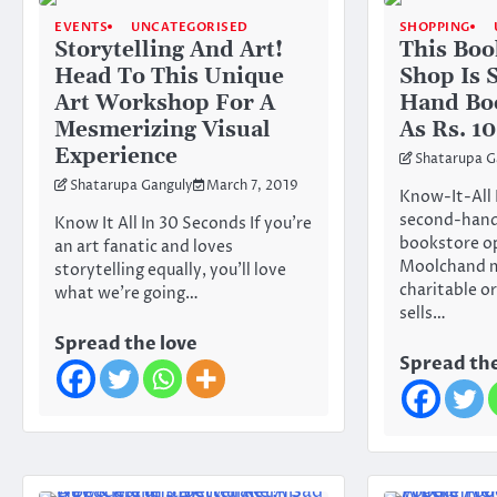
EVENTS
UNCATEGORISED
SHOPPING
Storytelling And Art!
This Boo
Head To This Unique
Shop Is 
Art Workshop For A
Hand Bo
Mesmerizing Visual
As Rs. 10
Experience
Shatarupa G
Shatarupa Ganguly
March 7, 2019
Know-It-All 
second-hand
Know It All In 30 Seconds If you’re
bookstore o
an art fanatic and loves
Moolchand me
storytelling equally, you’ll love
charitable o
what we’re going…
sells…
Spread the love
Spread the