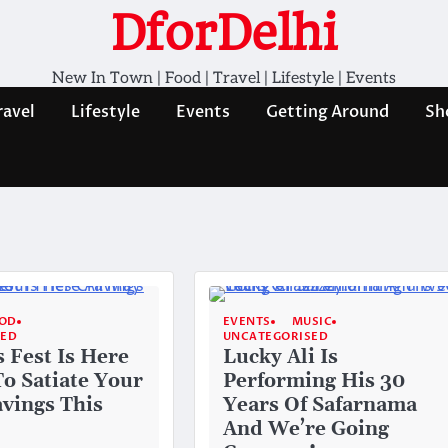
DforDelhi
New In Town | Food | Travel | Lifestyle | Events
ravel
Lifestyle
Events
Getting Around
Sh
OD
EVENTS
MUSIC
SED
UNCATEGORISED
s Fest Is Here
Lucky Ali Is
To Satiate Your
Performing His 30
avings This
Years Of Safarnama
And We’re Going