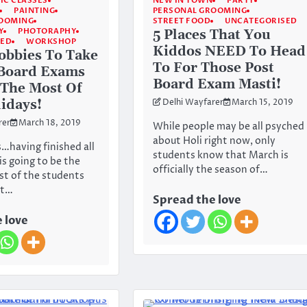
IC CLASSES
NEW IN TOWN
PARTY
PAINTING
PERSONAL GROOMING
ROOMING
STREET FOOD
UNCATEGORISED
Y
PHOTORAPHY
5 Places That You
SED
WORKSHOP
Kiddos NEED To Head
obbies To Take
To For Those Post
 Board Exams
Board Exam Masti!
The Most Of
idays!
Delhi Wayfarer
March 15, 2019
rer
March 18, 2019
While people may be all psyched
about Holi right now, only
s…having finished all
students know that March is
is going to be the
officially the season of…
st of the students
st…
Spread the love
 love