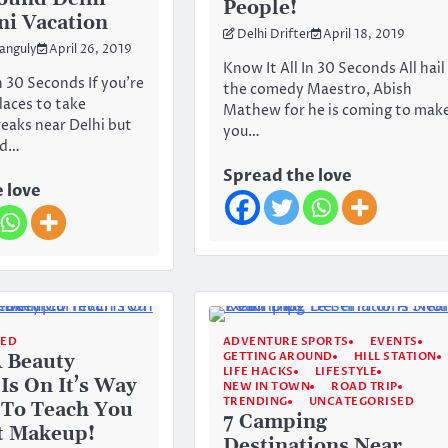
People!
ni Vacation
Delhi Drifter
April 18, 2019
anguly
April 26, 2019
Know It All In 30 Seconds All hail
n 30 Seconds If you’re
the comedy Maestro, Abish
laces to take
Mathew for he is coming to mak
reaks near Delhi but
you…
rd…
Spread the love
 love
SED
ADVENTURE SPORTS
EVENTS
GETTING AROUND
HILL STATION
A Beauty
LIFE HACKS
LIFESTYLE
Is On It’s Way
NEW IN TOWN
ROAD TRIP
TRENDING
UNCATEGORISED
 To Teach You
7 Camping
t Makeup!
Destinations Near