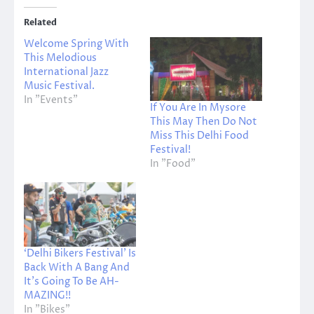
Related
Welcome Spring With
This Melodious
International Jazz
Music Festival.
In "Events"
If You Are In Mysore
This May Then Do Not
Miss This Delhi Food
Festival!
In "Food"
‘Delhi Bikers Festival’ Is
Back With A Bang And
It’s Going To Be AH-
MAZING!!
In "Bikes"