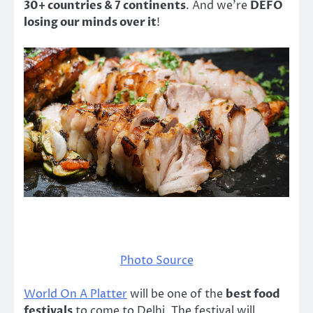
30+ countries & 7 continents
. And we’re
DEFO
losing our minds over it
!
Photo Source
World On A Platter
will be one of the
best food
festivals
to come to Delhi. The festival will