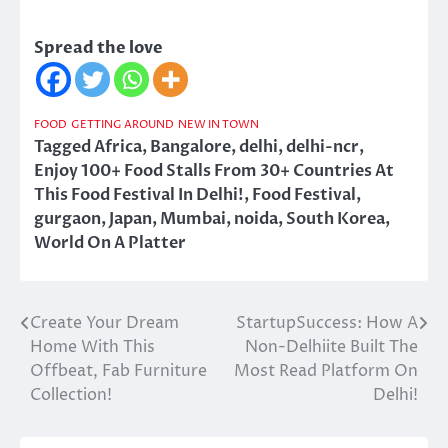
Spread the love
FOOD
GETTING AROUND
NEW IN TOWN
Tagged
Africa
,
Bangalore
,
delhi
,
delhi-ncr
,
Enjoy 100+ Food Stalls From 30+ Countries At
This Food Festival In Delhi!
,
Food Festival
,
gurgaon
,
Japan
,
Mumbai
,
noida
,
South Korea
,
World On A Platter
Create Your Dream
StartupSuccess: How A
Post
Home With This
Non-Delhiite Built The
navigation
Offbeat, Fab Furniture
Most Read Platform On
Collection!
Delhi!