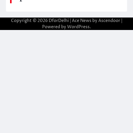
Copyright © 2026
DforDelhi
| Ace News by
Ascendoor
|
Powered by
WordPress
.