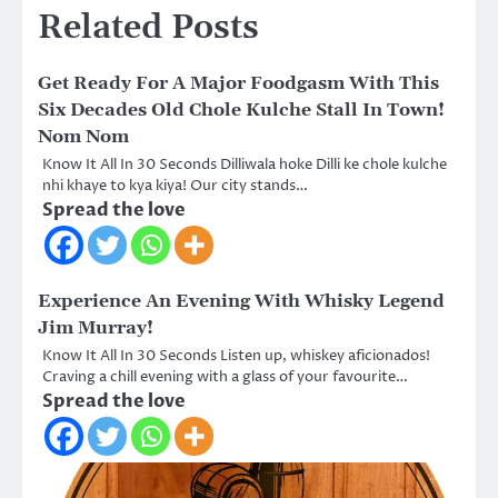
Related Posts
Get Ready For A Major Foodgasm With This
Six Decades Old Chole Kulche Stall In Town!
Nom Nom
Know It All In 30 Seconds Dilliwala hoke Dilli ke chole kulche
nhi khaye to kya kiya! Our city stands…
Spread the love
Experience An Evening With Whisky Legend
Jim Murray!
Know It All In 30 Seconds Listen up, whiskey aficionados!
Craving a chill evening with a glass of your favourite…
Spread the love