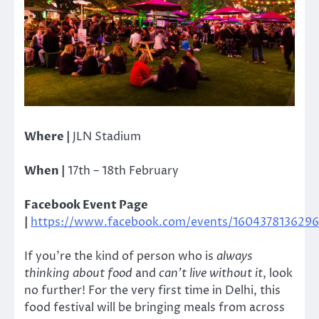
Where |
JLN Stadium
When |
17th – 18th February
Facebook Event Page
|
https://www.facebook.com/events/1604378136296
If you’re the kind of person who is
always
thinking about food
and
can’t live without it
, look
no further! For the very first time in Delhi, this
food festival will be bringing meals from across