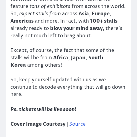
feature
tons of exhibitors
from across the world.
So,
expect stalls from
across
Asia
,
Europe
,
Americas
and more. In fact, with
100+ stalls
already ready to
blow your mind away
, there’s
really not much left to brag about.
Except, of course, the fact that some of the
stalls will be from
Africa
,
Japan
,
South
Korea
among others!
So, keep yourself updated with us as we
continue to decode everything that will go down
here.
Ps. tickets will be live soon!
Cover Image Courtesy |
Source