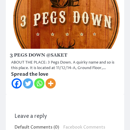
3 PEGS DOWN @SAKET
ABOUT THE PLACE: 3 Pegs Down. A quirky name and so is
this place. It is located at 11/12/14-A, Ground Floor,…
Spread the love
Leave a reply
Default Comments (0)
Facebook Comments