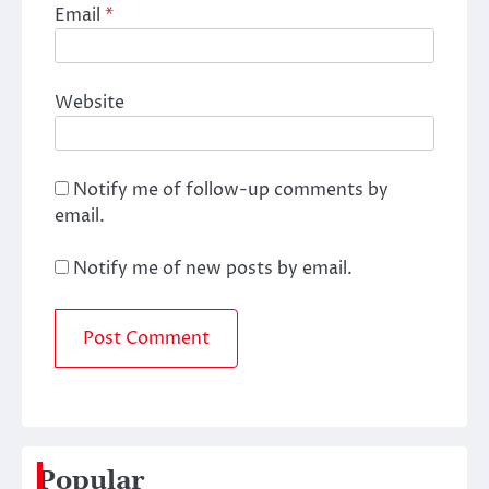
Email
*
Website
Notify me of follow-up comments by
email.
Notify me of new posts by email.
Popular