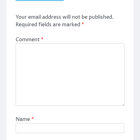
Your email address will not be published.
Required fields are marked
*
Comment
*
Name
*