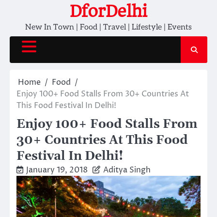
Skip
DforDelhi
to
New In Town | Food | Travel | Lifestyle | Events
content
Home
Food
Enjoy 100+ Food Stalls From 30+ Countries At
This Food Festival In Delhi!
Enjoy 100+ Food Stalls From
30+ Countries At This Food
Festival In Delhi!
January 19, 2018
Aditya Singh