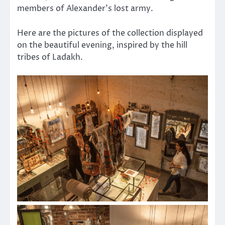
members of Alexander’s lost army.
Here are the pictures of the collection displayed
on the beautiful evening, inspired by the hill
tribes of Ladakh.