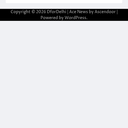
Copyright © 2026
DforDelhi
| Ace News by
Ascendoor
|
Powered by
WordPress
.