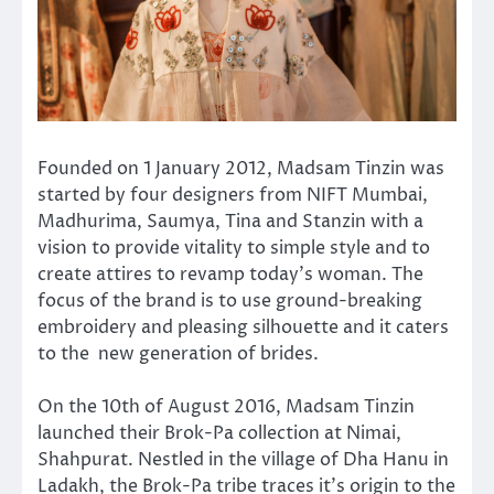
Founded on 1 January 2012, Madsam Tinzin was
started by four designers from NIFT Mumbai,
Madhurima, Saumya, Tina and Stanzin with a
vision to provide vitality to simple style and to
create attires to revamp today’s woman. The
focus of the brand is to use ground-breaking
embroidery and pleasing silhouette and it caters
to the new generation of brides.
On the 10th of August 2016, Madsam Tinzin
launched their Brok-Pa collection at Nimai,
Shahpurat. Nestled in the village of Dha Hanu in
Ladakh, the Brok-Pa tribe traces it’s origin to the