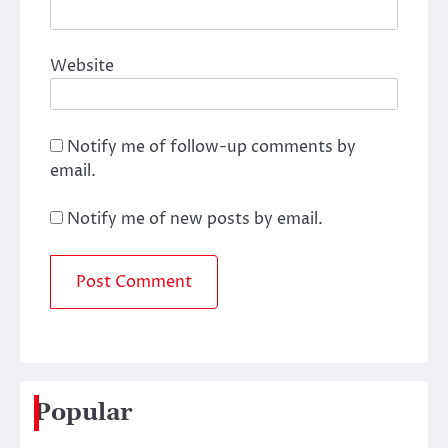
Website
Notify me of follow-up comments by
email.
Notify me of new posts by email.
Popular