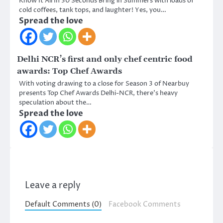
Know It All In 30 Seconds Bring in Summers with loads of
cold coffees, tank tops, and laughter! Yes, you…
Spread the love
Delhi NCR’s first and only chef centric food
awards: Top Chef Awards
With voting drawing to a close for Season 3 of Nearbuy
presents Top Chef Awards Delhi-NCR, there’s heavy
speculation about the…
Spread the love
Leave a reply
Default Comments (0)
Facebook Comments