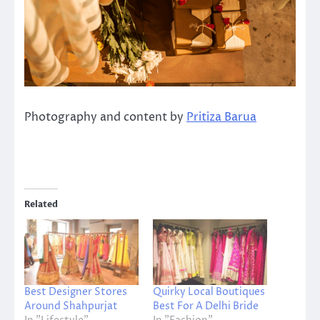
Photography and content by
Pritiza Barua
Related
Best Designer Stores
Quirky Local Boutiques
Around Shahpurjat
Best For A Delhi Bride