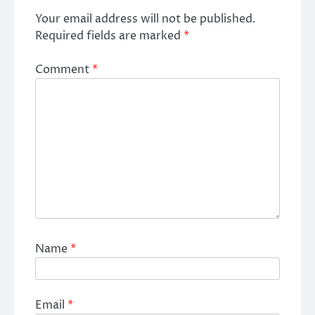
Your email address will not be published.
Required fields are marked
*
Comment
*
Name
*
Email
*