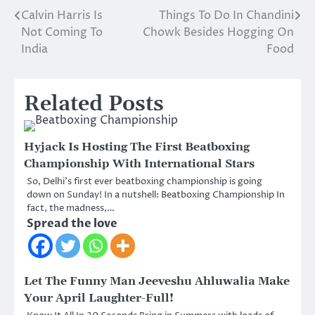
Calvin Harris Is
Things To Do In Chandini
Post
Not Coming To
Chowk Besides Hogging On
navigation
India
Food
Related Posts
Hyjack Is Hosting The First Beatboxing
Championship With International Stars
So, Delhi’s first ever beatboxing championship is going
down on Sunday! In a nutshell: Beatboxing Championship In
fact, the madness,…
Spread the love
Let The Funny Man Jeeveshu Ahluwalia Make
Your April Laughter-Full!