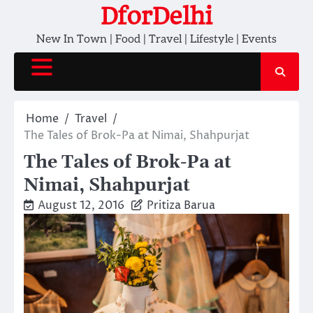
Skip
DforDelhi
to
New In Town | Food | Travel | Lifestyle | Events
content
Home
Travel
The Tales of Brok-Pa at Nimai, Shahpurjat
The Tales of Brok-Pa at
Nimai, Shahpurjat
August 12, 2016
Pritiza Barua