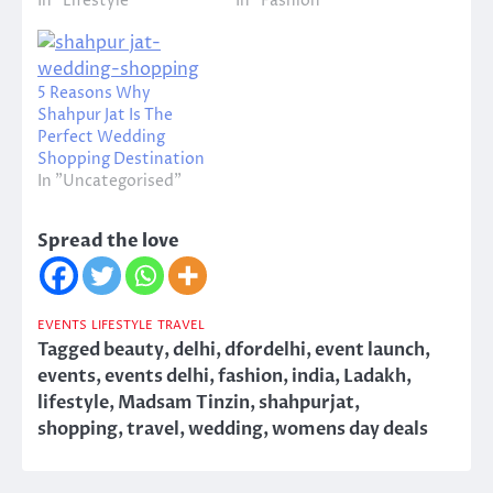
In "Lifestyle"
In "Fashion"
5 Reasons Why
Shahpur Jat Is The
Perfect Wedding
Shopping Destination
In "Uncategorised"
Spread the love
EVENTS
LIFESTYLE
TRAVEL
Tagged
beauty
,
delhi
,
dfordelhi
,
event launch
,
events
,
events delhi
,
fashion
,
india
,
Ladakh
,
lifestyle
,
Madsam Tinzin
,
shahpurjat
,
shopping
,
travel
,
wedding
,
womens day deals