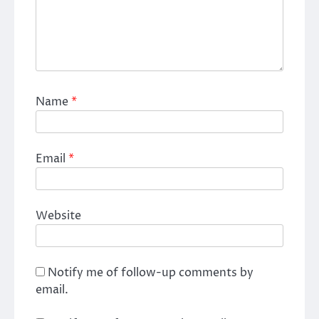
Name
*
Email
*
Website
Notify me of follow-up comments by
email.