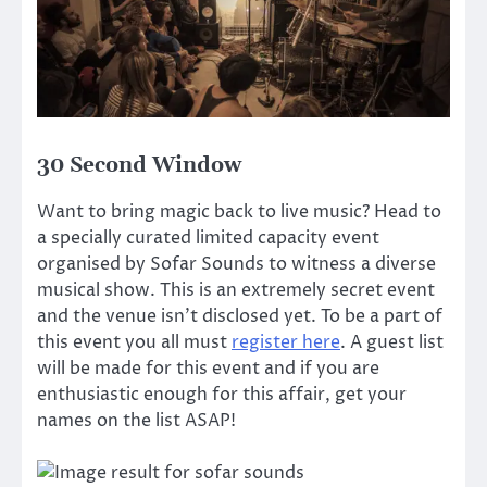
30 Second Window
Want to bring magic back to live music? Head to
a specially curated limited capacity event
organised by Sofar Sounds to witness a diverse
musical show. This is an extremely secret event
and the venue isn’t disclosed yet. To be a part of
this event you all must
register here
. A guest list
will be made for this event and if you are
enthusiastic enough for this affair, get your
names on the list ASAP!