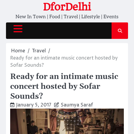
Skip
DforDelhi
to
New In Town | Food | Travel | Lifestyle | Events
content
Home
Travel
Ready for an intimate music concert hosted by
Sofar Sounds?
Ready for an intimate music
concert hosted by Sofar
Sounds?
January 5, 2017
Saumya Saraf