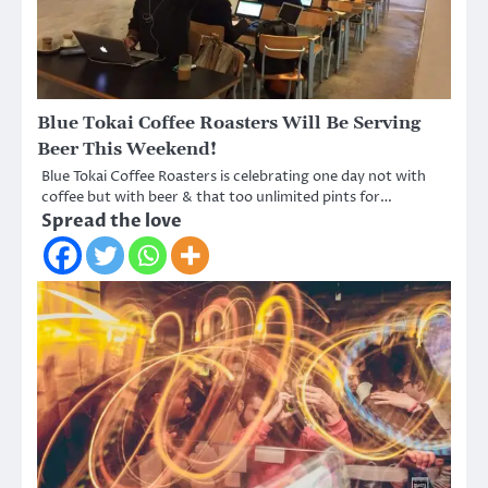
Blue Tokai Coffee Roasters Will Be Serving
Beer This Weekend!
Blue Tokai Coffee Roasters is celebrating one day not with
coffee but with beer & that too unlimited pints for…
Spread the love