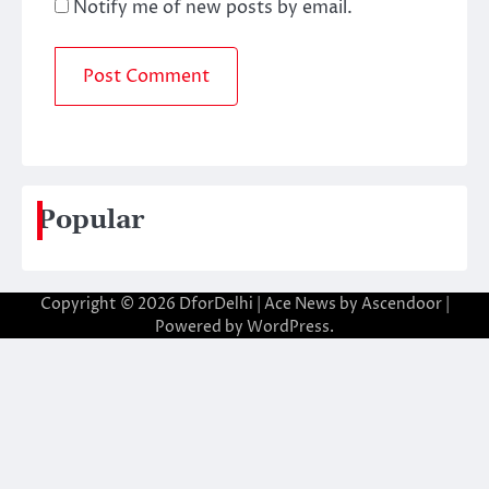
Notify me of new posts by email.
Popular
Copyright © 2026
DforDelhi
| Ace News by
Ascendoor
|
Powered by
WordPress
.