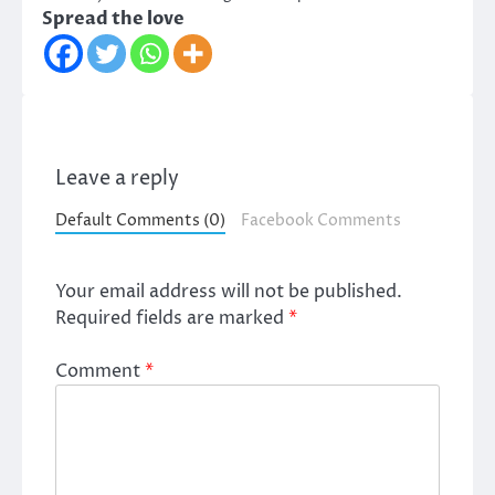
Spread the love
Leave a reply
Default Comments (0)
Facebook Comments
Your email address will not be published.
Required fields are marked
*
Comment
*