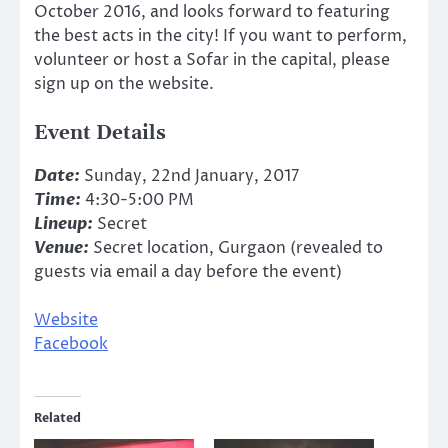
October 2016, and looks forward to featuring
the best acts in the city! If you want to perform,
volunteer or host a Sofar in the capital, please
sign up on the website.
Event Details
Date:
Sunday, 22nd January, 2017
Time:
4:30-5:00 PM
Lineup:
Secret
Venue:
Secret location, Gurgaon (revealed to
guests via email a day before the event)
Website
Facebook
Related