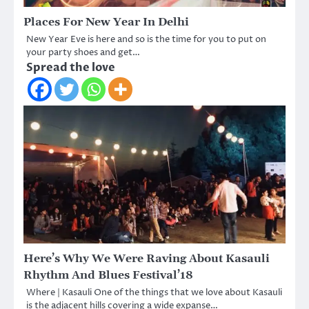
Places For New Year In Delhi
New Year Eve is here and so is the time for you to put on
your party shoes and get…
Spread the love
Here’s Why We Were Raving About Kasauli
Rhythm And Blues Festival’18
Where | Kasauli One of the things that we love about Kasauli
is the adjacent hills covering a wide expanse…