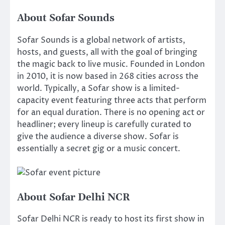
About Sofar Sounds
Sofar Sounds is a global network of artists,
hosts, and guests, all with the goal of bringing
the magic back to live music. Founded in London
in 2010, it is now based in 268 cities across the
world. Typically, a Sofar show is a limited-
capacity event featuring three acts that perform
for an equal duration. There is no opening act or
headliner; every lineup is carefully curated to
give the audience a diverse show. Sofar is
essentially a secret gig or a music concert.
About Sofar Delhi NCR
Sofar Delhi NCR is ready to host its first show in