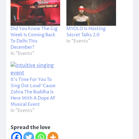
Did You Know The Gig
MYOLO Is Hosting
Week Is Coming Back
Secret Talks 2.0
To Delhi This
In "Events"
December?
In "Events"
It’s Time For You To
Sing Out Loud ‘Cause
Zohra The Buddha Is
Here With A Dope AF
Musical Event
In "Events"
Spread the love