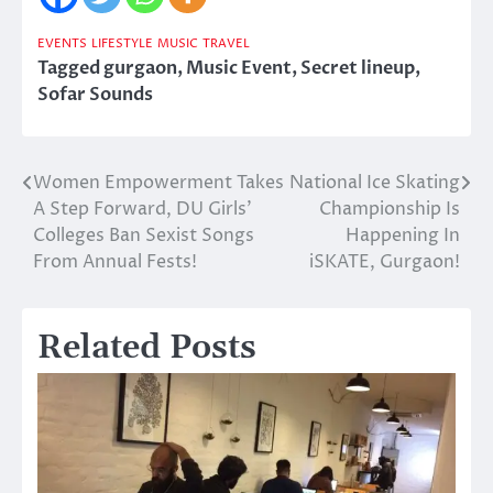
EVENTS
LIFESTYLE
MUSIC
TRAVEL
Tagged
gurgaon
,
Music Event
,
Secret lineup
,
Sofar Sounds
Women Empowerment Takes
National Ice Skating
Post
A Step Forward, DU Girls’
Championship Is
navigation
Colleges Ban Sexist Songs
Happening In
From Annual Fests!
iSKATE, Gurgaon!
Related Posts