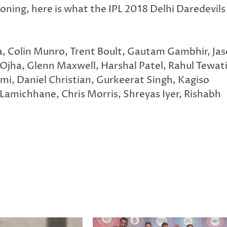
oning, here is what the IPL 2018 Delhi Daredevils
, Colin Munro, Trent Boult, Gautam Gambhir, Ja
ha, Glenn Maxwell, Harshal Patel, Rahul Tewati
, Daniel Christian, Gurkeerat Singh, Kagiso
amichhane, Chris Morris, Shreyas Iyer, Rishabh