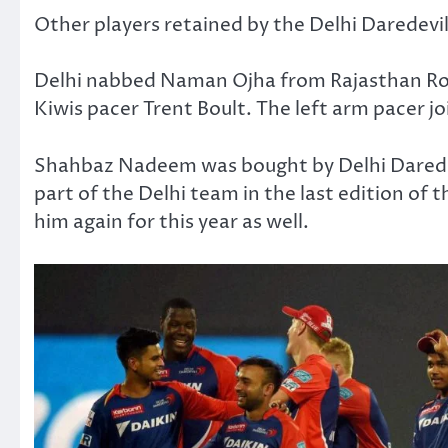
Other players retained by the Delhi Daredevil
Delhi nabbed Naman Ojha from Rajasthan Royal
Kiwis pacer Trent Boult. The left arm pacer joi
Shahbaz Nadeem was bought by Delhi Daredev
part of the Delhi team in the last edition of
him again for this year as well.