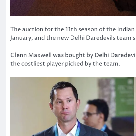
The auction for the 11th season of the Indi
January, and the new Delhi Daredevils team su
Glenn Maxwell was bought by Delhi Daredevi
the costliest player picked by the team.