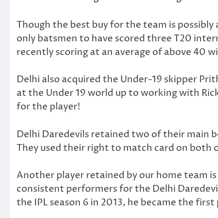
Though the best buy for the team is possibly a
only batsmen to have scored three T20 inter
recently scoring at an average of above 40 wit
Delhi also acquired the Under-19 skipper Prit
at the Under 19 world up to working with Rick
for the player!
Delhi Daredevils retained two of their mai
They used their right to match card on both
Another player retained by our home team is
consistent performers for the Delhi Daredevil
the IPL season 6 in 2013, he became the first 