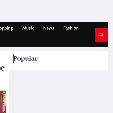
opping
Music
News
Fashion
Popular
re