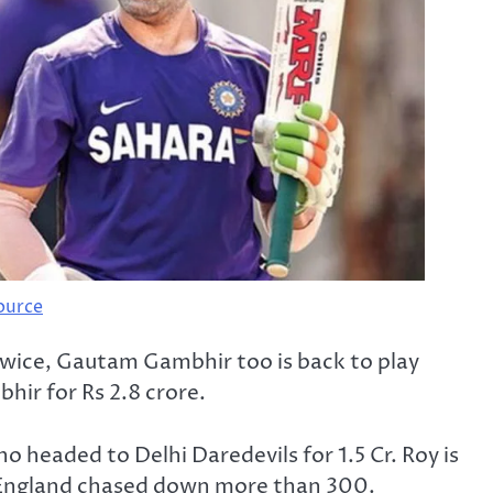
ource
twice, Gautam Gambhir too is back to play
hir for Rs 2.8 crore.
o headed to Delhi Daredevils for 1.5 Cr. Roy is
s England chased down more than 300.