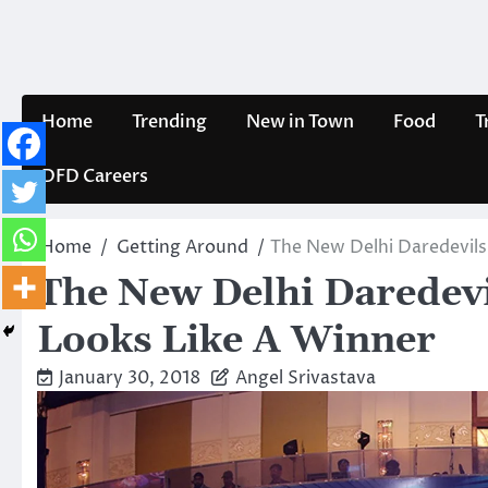
Skip
to
content
Home
Trending
New in Town
Food
T
DFD Careers
Home
Getting Around
The New Delhi Daredevils
The New Delhi Daredevi
Looks Like A Winner
January 30, 2018
Angel Srivastava