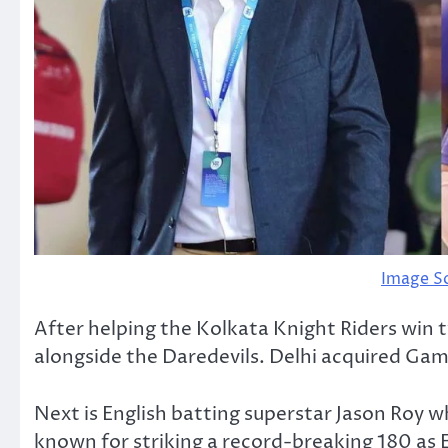
Image S
After helping the Kolkata Knight Riders win 
alongside the Daredevils. Delhi acquired Gamb
Next is English batting superstar Jason Roy wh
known for striking a record-breaking 180 a