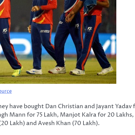
ource
 they have bought Dan Christian and Jayant Yadav 
ingh Mann for 75 Lakh, Manjot Kalra for 20 Lakhs,
 (20 Lakh) and Avesh Khan (70 Lakh).