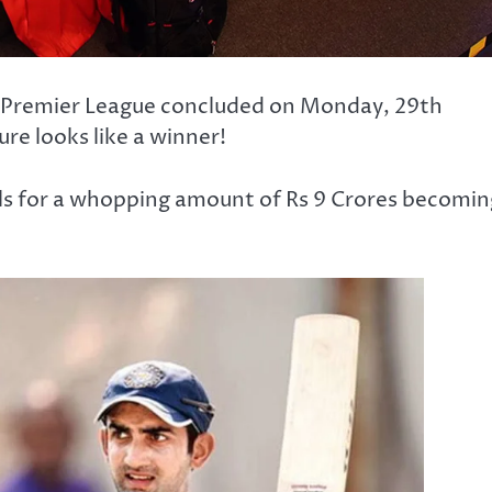
an Premier League concluded on Monday, 29th
re looks like a winner!
ls for a whopping amount of Rs 9 Crores becomin