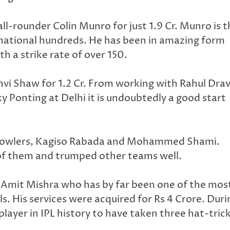
ll-rounder Colin Munro for just 1.9 Cr. Munro is 
national hundreds. He has been in amazing form
h a strike rate of over 150.
hvi Shaw for 1.2 Cr. From working with Rahul Drav
y Ponting at Delhi it is undoubtedly a good start
n bowlers, Kagiso Rabada and Mohammed Shami.
 of them and trumped other teams well.
 Amit Mishra who has by far been one of the mos
s. His services were acquired for Rs 4 Crore. Duri
player in IPL history to have taken three hat-trick