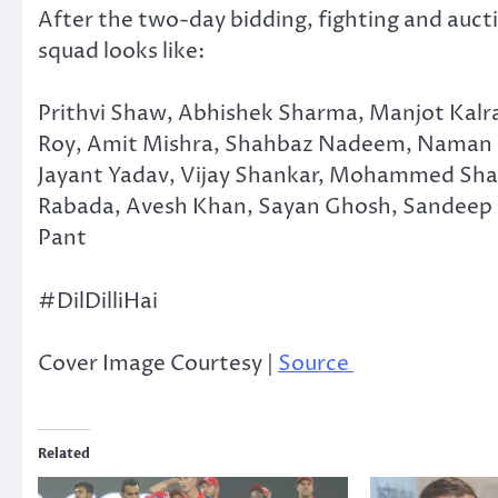
After the two-day bidding, fighting and aucti
squad looks like:
Prithvi Shaw, Abhishek Sharma, Manjot Kalra
Roy, Amit Mishra, Shahbaz Nadeem, Naman Oj
Jayant Yadav, Vijay Shankar, Mohammed Shami
Rabada, Avesh Khan, Sayan Ghosh, Sandeep L
Pant
#DilDilliHai
Cover Image Courtesy |
Source
Related