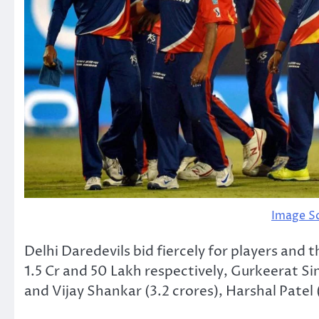
Image S
Delhi Daredevils bid fiercely for players and
1.5 Cr and 50 Lakh respectively, Gurkeerat S
and Vijay Shankar (3.2 crores), Harshal Patel