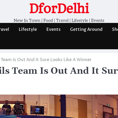
DforDelhi
New In Town | Food | Travel | Lifestyle | Events
ravel
Lifestyle
Events
Getting Around
Sh
 Team Is Out And It Sure Looks Like A Winner
ls Team Is Out And It Su