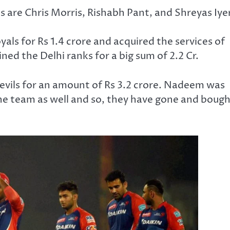
s are Chris Morris, Rishabh Pant, and Shreyas Iyer
s for Rs 1.4 crore and acquired the services of
ned the Delhi ranks for a big sum of 2.2 Cr.
ils for an amount of Rs 3.2 crore. Nadeem was
 the team as well and so, they have gone and boug