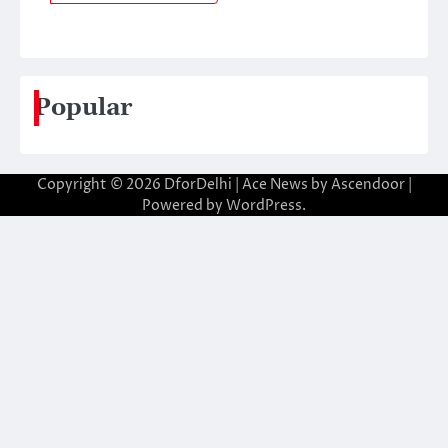
Popular
Copyright © 2026
DforDelhi
| Ace News by
Ascendoor
|
Powered by
WordPress
.