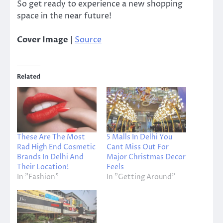
So get ready to experience a new shopping
space in the near future!
Cover Image
|
Source
Related
These Are The Most
5 Malls In Delhi You
Rad High End Cosmetic
Cant Miss Out For
Brands In Delhi And
Major Christmas Decor
Their Location!
Feels
In "Fashion"
In "Getting Around"