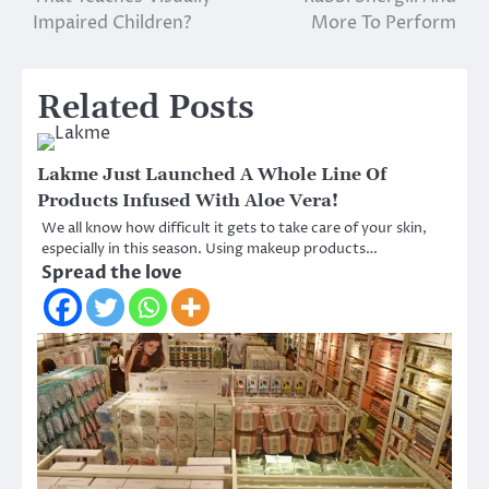
Impaired Children?
More To Perform
Related Posts
Lakme Just Launched A Whole Line Of
Products Infused With Aloe Vera!
We all know how difficult it gets to take care of your skin,
especially in this season. Using makeup products…
Spread the love