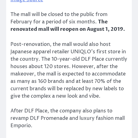
The mall will be closed to the public from
February for a period of six months.
The
renovated mall will reopen on August 1, 2019.
Post-renovation, the mall would also host
Japanese apparel retailer UNIQLO’s first store in
the country. The 10-year-old DLF Place currently
houses about 120 stores. However, after the
makeover, the mall is expected to accommodate
as many as 160 brands and at least 70% of the
current brands will be replaced by new labels to
give the complex a new look and vibe.
After DLF Place, the company also plans to
revamp DLF Promenade and luxury fashion mall
Emporio.