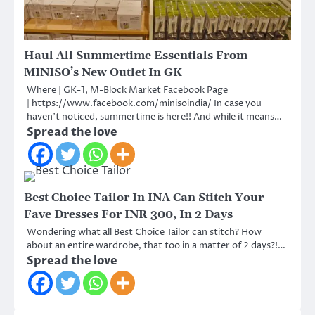
Haul All Summertime Essentials From
MINISO’s New Outlet In GK
Where | GK-1, M-Block Market Facebook Page
| https://www.facebook.com/minisoindia/ In case you
haven’t noticed, summertime is here!! And while it means…
Spread the love
Best Choice Tailor In INA Can Stitch Your
Fave Dresses For INR 300, In 2 Days
Wondering what all Best Choice Tailor can stitch? How
about an entire wardrobe, that too in a matter of 2 days?!…
Spread the love