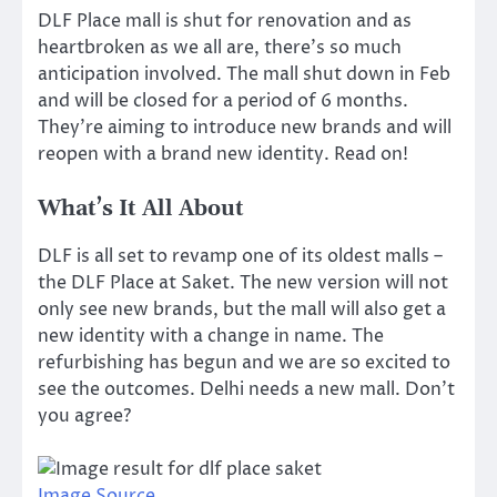
DLF Place mall is shut for renovation and as
heartbroken as we all are, there’s so much
anticipation involved. The mall shut down in Feb
and will be closed for a period of 6 months.
They’re aiming to introduce new brands and will
reopen with a brand new identity. Read on!
What’s It All About
DLF is all set to revamp one of its oldest malls –
the DLF Place at Saket. The new version will not
only see new brands, but the mall will also get a
new identity with a change in name. The
refurbishing has begun and we are so excited to
see the outcomes. Delhi needs a new mall. Don’t
you agree?
Image Source