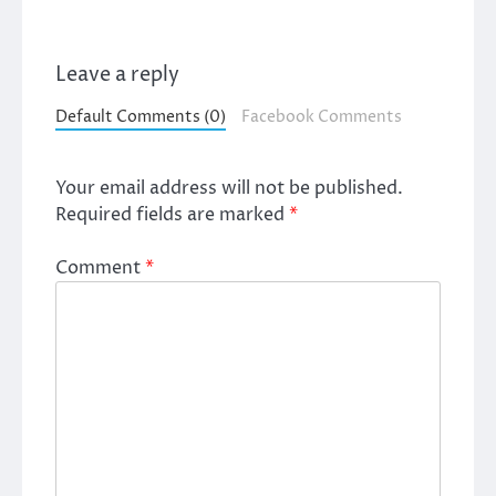
Leave a reply
Default Comments (0)
Facebook Comments
Your email address will not be published.
Required fields are marked
*
Comment
*