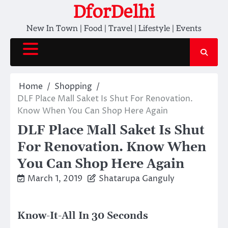
Skip
DforDelhi
to
New In Town | Food | Travel | Lifestyle | Events
content
Home
Shopping
DLF Place Mall Saket Is Shut For Renovation.
Know When You Can Shop Here Again
DLF Place Mall Saket Is Shut
For Renovation. Know When
You Can Shop Here Again
March 1, 2019
Shatarupa Ganguly
Know-It-All In 30 Seconds