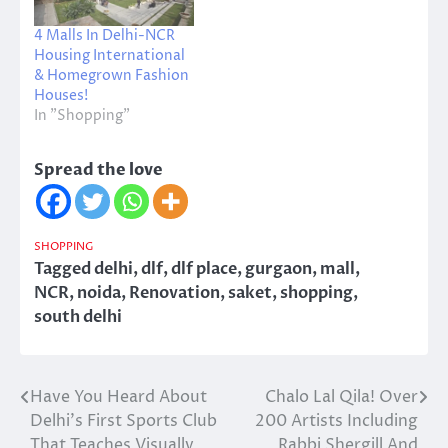
4 Malls In Delhi-NCR
Housing International
& Homegrown Fashion
Houses!
In "Shopping"
Spread the love
SHOPPING
Tagged
delhi
,
dlf
,
dlf place
,
gurgaon
,
mall
,
NCR
,
noida
,
Renovation
,
saket
,
shopping
,
south delhi
Have You Heard About
Chalo Lal Qila! Over
Post
Delhi’s First Sports Club
200 Artists Including
navigation
That Teaches Visually
Rabbi Shergill And