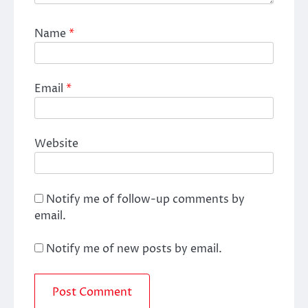
Name
*
Email
*
Website
Notify me of follow-up comments by
email.
Notify me of new posts by email.